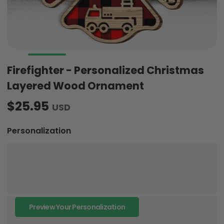
Firefighter - Personalized Christmas
Layered Wood Ornament
$25.95
USD
Personalization
Preview Your Personalization