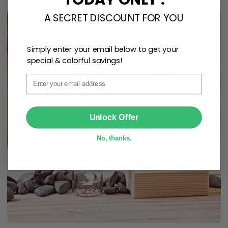
A SECRET DISCOUNT FOR YOU
Simply enter your email below to get your
special & colorful savings!
Email
SUBMIT
Unlock Offer
No, thanks.