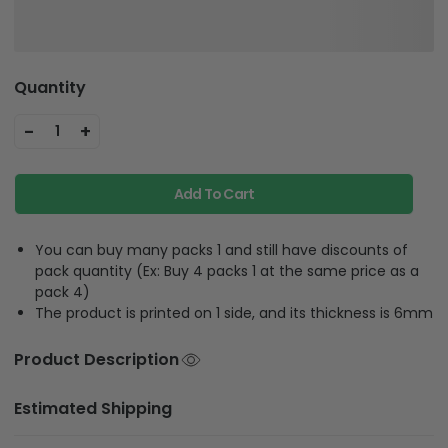
Quantity
-
+
1
Add To Cart
You can buy many packs 1 and still have discounts of
pack quantity (Ex: Buy 4 packs 1 at the same price as a
pack 4)
The product is printed on 1 side, and its thickness is 6mm
Product Description
Estimated Shipping