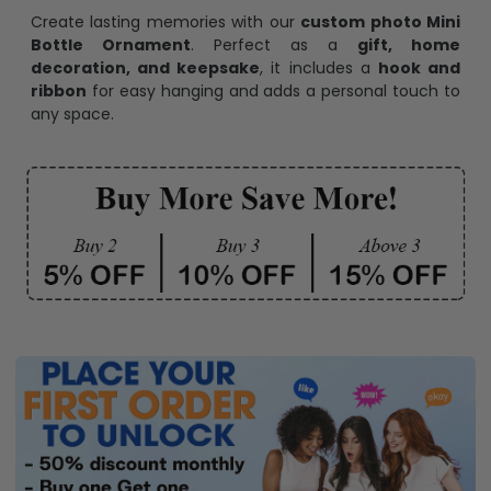
Create lasting memories with our
custom photo Mini
Bottle Ornament
. Perfect as a
gift, home
decoration, and keepsake
, it includes a
hook and
ribbon
for easy hanging and adds a personal touch to
any space.