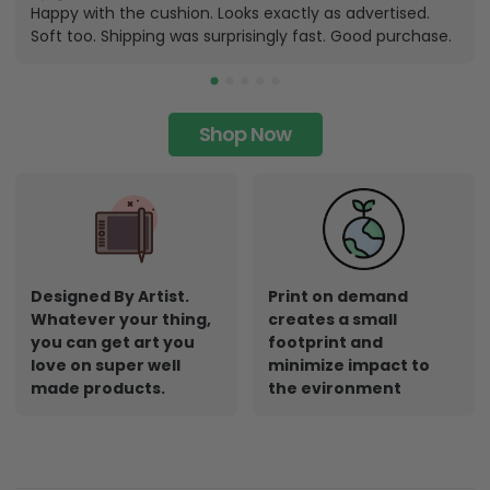
Happy with the cushion. Looks exactly as advertised.
Soft too. Shipping was surprisingly fast. Good purchase.
Shop Now
Designed By Artist.
Print on demand
Whatever your thing,
creates a small
you can get art you
footprint and
love on super well
minimize impact to
made products.
the evironment