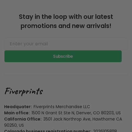
Stay in the loop with our latest
promotions and new arrivals!
Subscribe
Headquater:
Fiverprints Merchandise LLC
Main office:
1500 N Grant St Ste N, Denver, CO 80203, US
California Office:
3501 Jack Northrop Ave, Hawthorne CA
90250, US
Colorado business registration number:
20261058118