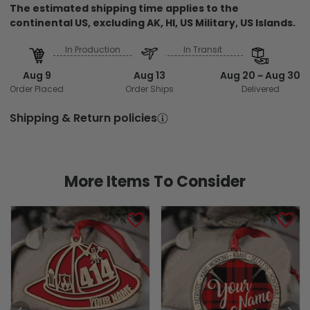
The estimated shipping time applies to the
continental US, excluding AK, HI, US Military, US Islands.
In Production
In Transit
Aug 9
Aug 13
Aug 20 ~ Aug 30
Order Placed
Order Ships
Delivered
Shipping & Return policies
More Items To Consider