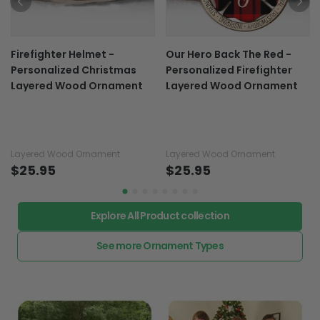
Firefighter Helmet -
Our Hero Back The Red -
Personalized Christmas
Personalized Firefighter
Layered Wood Ornament
Layered Wood Ornament
Layered Wood Ornament
Layered Wood Ornament
$25.95
$25.95
Explore All Product collection
See more Ornament Types