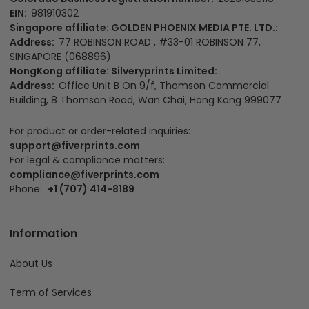
EIN:
981910302
Singapore affiliate: GOLDEN PHOENIX MEDIA PTE. LTD.:
Address:
77 ROBINSON ROAD , #33-01 ROBINSON 77,
SINGAPORE (068896)
HongKong affiliate: Silveryprints Limited:
Address:
Office Unit B On 9/f, Thomson Commercial
Building, 8 Thomson Road, Wan Chai, Hong Kong 999077
For product or order-related inquiries:
support@fiverprints.com
For legal & compliance matters:
compliance@fiverprints.com
Phone:
+1 (707) 414-8189
Information
About Us
Term of Services