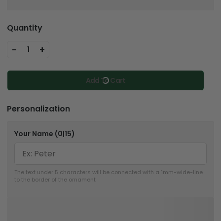
Quantity
-
+
1
Add To Cart
Personalization
Your Name
(0|15)
The text under 5 characters will be connected with a 1mm-wide-line 
to the border of the ornament