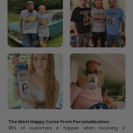
The Most Happy Come From Personalization:
95% of customers is happier when receiving a