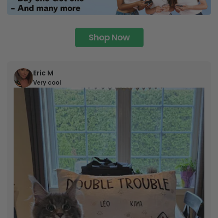
Shop Now
Eric M
Very cool