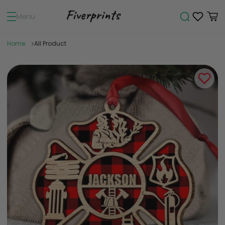
Menu
Home
All Product