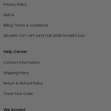
Privacy Policy
DMCA
Billing Terms & Conditions
DELIVERY CUT-OFF DATE FOR 2026 FATHER'S DAY
Help Center
Contact Information
Shipping Policy
Return & Refund Policy
Track Your Order
We Accept