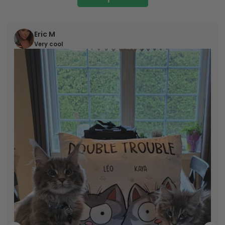
Eric M
Very cool