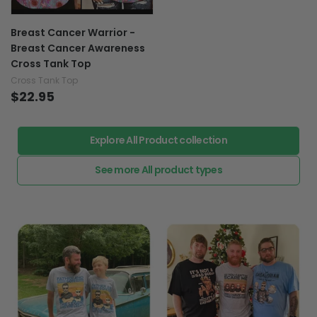
Breast Cancer Warrior -
Breast Cancer Awareness
Cross Tank Top
Cross Tank Top
$22.95
Explore All Product collection
See more All product types