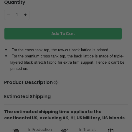
Quantity
-
+
1
Add To Cart
For the cross tank top, the raw-cut back lattice is printed
For the premium cross tank top, the back lattice is made of triple-
layered black stretch fabric for extra firm support. Hence it can't be
printed on.
Product Description
Estimated Shipping
The estimated shipping time applies to the
continental US, excluding AK, HI, US Military, US Islands.
In Production
In Transit