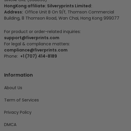
HongKong affiliate: Silveryprints Limited:
Address:
Office Unit B On 9/f, Thomson Commercial
Building, 8 Thomson Road, Wan Chai, Hong Kong 999077
For product or order-related inquiries:
support@fiverprints.com
For legal & compliance matters:
compliance@fiverprints.com
Phone:
+1 (707) 414-8189
Information
About Us
Term of Services
Privacy Policy
DMCA