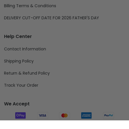
Billing Terms & Conditions
DELIVERY CUT-OFF DATE FOR 2026 FATHER'S DAY
Help Center
Contact Information
Shipping Policy
Return & Refund Policy
Track Your Order
We Accept