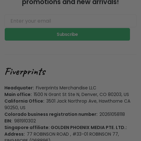
promotions and new arrivals!
Subscribe
Headquater:
Fiverprints Merchandise LLC
Main office:
1500 N Grant St Ste N, Denver, CO 80203, US
California Office:
3501 Jack Northrop Ave, Hawthorne CA
90250, US
Colorado business registration number:
20261058118
EIN:
981910302
Singapore affiliate: GOLDEN PHOENIX MEDIA PTE. LTD.:
Address:
77 ROBINSON ROAD , #33-01 ROBINSON 77,
SINGAPORE (068896)