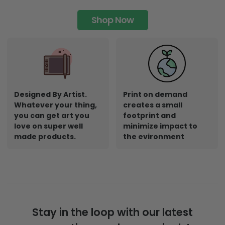
Shop Now
Designed By Artist.
Print on demand
Whatever your thing,
creates a small
you can get art you
footprint and
love on super well
minimize impact to
made products.
the evironment
Stay in the loop with our latest