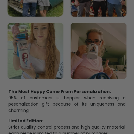
The Most Happy Come From Personalization:
95% of customers is happier when receiving a
pesonalization gift because of its uniqueness and
charming.
Limited Edition:
Strict quaility control process and high quality material,
each piece is limited to a number of purchases