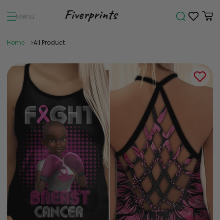
Menu
Home
All Product