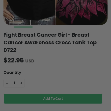
Fight Breast Cancer Girl - Breast
Cancer Awareness Cross Tank Top
0722
$22.95
USD
Quantity
-
+
1
Add To Cart