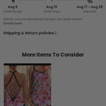
Aug 6
Aug 10
Aug 17 ~ Aug 28
Order Placed
Order Ships
Delivered
Delivery may be affected by the year-end peak season.
Details here.
Shipping & Return policies
More Items To Consider