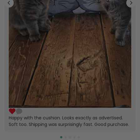
Happy with the cushion. Looks exactly as advertised.
Soft too. Shipping was surprisingly fast. Good purchase.