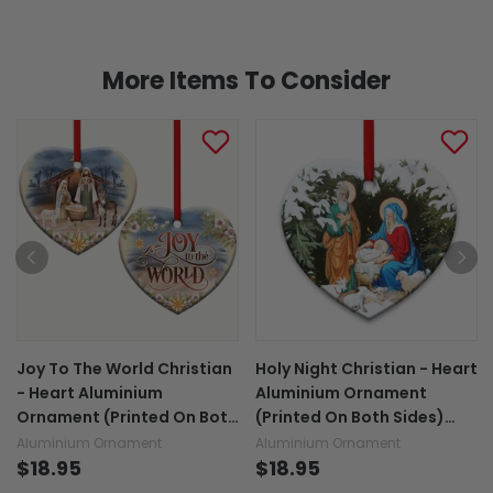
More Items To Consider
Joy To The World Christian
Holy Night Christian - Heart
- Heart Aluminium
Aluminium Ornament
Ornament (Printed On Both
(Printed On Both Sides)
Sides) 1122
1122
Aluminium Ornament
Aluminium Ornament
$18.95
$18.95