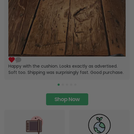
Happy with the cushion. Looks exactly as advertised.
Soft too. Shipping was surprisingly fast. Good purchase.
Shop Now