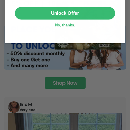
SUBMIT
Unlock Offer
No, thanks.
Shop Now
Eric M
Very cool