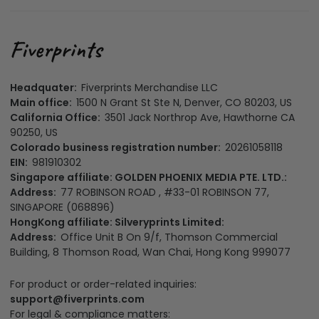
Headquater:
Fiverprints Merchandise LLC
Main office:
1500 N Grant St Ste N, Denver, CO 80203, US
California Office:
3501 Jack Northrop Ave, Hawthorne CA
90250, US
Colorado business registration number:
20261058118
EIN:
981910302
Singapore affiliate: GOLDEN PHOENIX MEDIA PTE. LTD.:
Address:
77 ROBINSON ROAD , #33-01 ROBINSON 77,
SINGAPORE (068896)
HongKong affiliate: Silveryprints Limited:
Address:
Office Unit B On 9/f, Thomson Commercial
Building, 8 Thomson Road, Wan Chai, Hong Kong 999077
For product or order-related inquiries:
support@fiverprints.com
For legal & compliance matters: