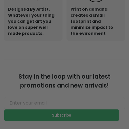
Designed By Artist.
Print on demand
Whatever your thing,
creates a small
you can get art you
footprint and
love on super well
minimize impact to
made products.
the evironment
Stay in the loop with our latest
promotions and new arrivals!
Subscribe