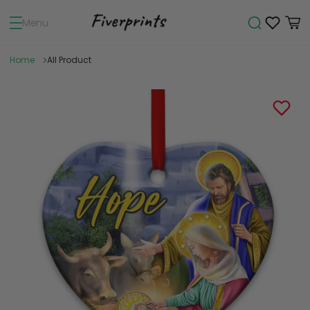
Menu
Home
All Product