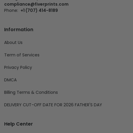
compliance@fiverprints.com
Phone:
+1 (707) 414-8189
Information
About Us
Term of Services
Privacy Policy
DMCA
Billing Terms & Conditions
DELIVERY CUT-OFF DATE FOR 2026 FATHER'S DAY
Help Center