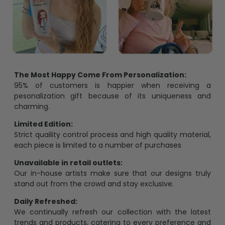
The Most Happy Come From Personalization:
95% of customers is happier when receiving a
pesonalization gift because of its uniqueness and
charming.
Limited Edition:
Strict quaility control process and high quality material,
each piece is limited to a number of purchases
Unavailable in retail outlets:
Our in-house artists make sure that our designs truly
stand out from the crowd and stay exclusive.
Daily Refreshed:
We continually refresh our collection with the latest
trends and products, catering to every preference and