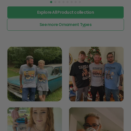
Explore All Product collection
See more Ornament Types