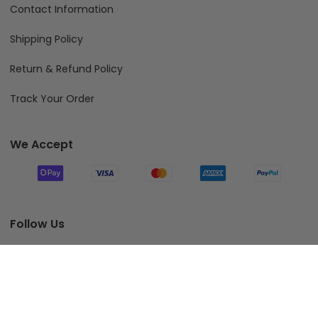
Contact Information
Shipping Policy
Return & Refund Policy
Track Your Order
We Accept
Follow Us
Add To Cart
© 2026 Fiverprints.