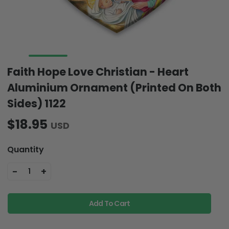
Faith Hope Love Christian - Heart
Aluminium Ornament (Printed On Both
Sides) 1122
$18.95
USD
Quantity
-
+
1
Add To Cart