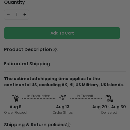
Quantity
-
+
1
Add To Cart
Product Description
Estimated Shipping
The estimated shipping time applies to the
continental US, excluding AK, HI, US Military, US Islands.
In Production
In Transit
Aug 9
Aug 13
Aug 20 ~ Aug 30
Order Placed
Order Ships
Delivered
Shipping & Return policies