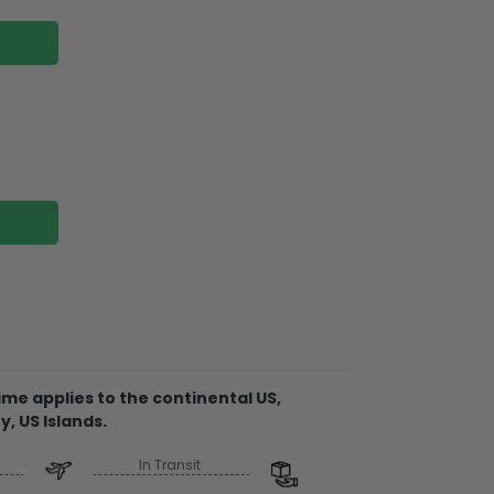
shwasher cover: Reflective magnetic back
 Vinyl And Lamination.
sticker: Self-Adhesive PVC and PET Film
me applies to the continental US,
y, US Islands.
In Transit
over