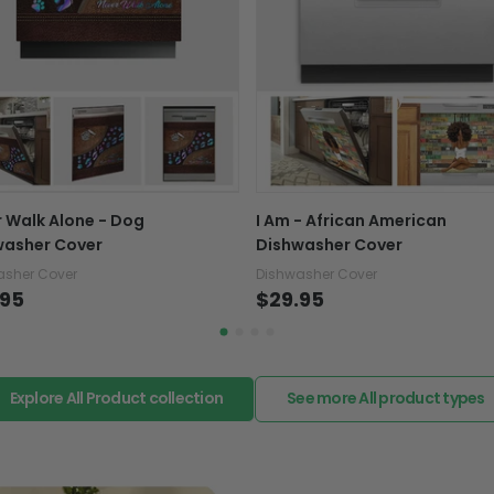
Ready to hang with 
support@fiverprints.com a
replacement or refund.
They do not include embel
Note: Actual colors may di
In case you put the wrong
customer computer scree
your mind about products
placement
want to up/down size, pref
exchange your items at a
 Walk Alone - Dog
I Am - African American
washer Cover
Dishwasher Cover
asher Cover
Dishwasher Cover
.95
$29.95
Explore All Product collection
See more All product types