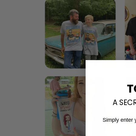
T
A SEC
Simply enter 