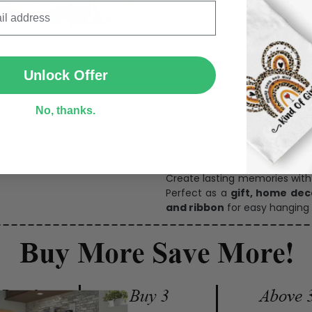
SUBMIT
Personalize Now
Unlock Offer
No, thanks.
One pi
Create lasting memories wit
Perfect as a
gift, home dec
and ribbon
for easy hanging 