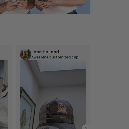
Jean Holland
William 
Awesome customized cap
Nana’s gif