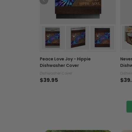
Peace Love Joy - Hippie
Never
Dishwasher Cover
Dish
Dishwasher Cover
Dishw
$39.95
$39