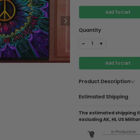
Add To Cart
Quantity
-
+
1
Add To Cart
Product Description
Material
Magnetic di
Estimated Shipping
with Printed
Material
Dishwasher 
The estimated shipping ti
excluding AK, HI, US Militar
Product Details
In Production
Magnetic Dishwasher C