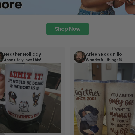
Shop Now
Heather Holliday
Arleen Rodanillo
Absolutely love this!
Wonderful things😊