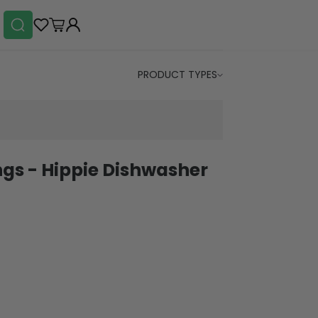
PRODUCT TYPES
ings - Hippie Dishwasher