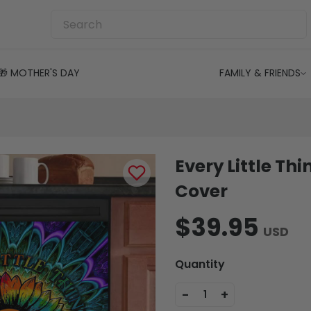
🎁 MOTHER'S DAY
FAMILY & FRIENDS
Every Little Th
Cover
$39.95
USD
Quantity
-
+
1