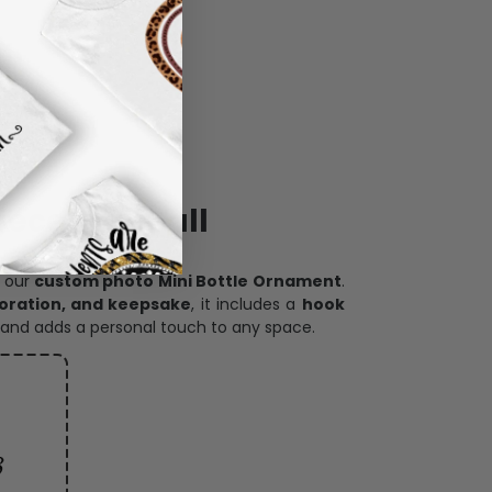
ece has it all
h our
custom photo Mini Bottle Ornament
.
oration, and keepsake
, it includes a
hook
and adds a personal touch to any space.