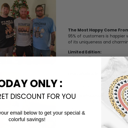
The Most Happy Come From 
95% of customers is happier 
of its uniqueness and charmi
Limited Edition:
Strict quaility control proc
limited to a number of purch
Unavailable in retail outlets
ODAY ONLY :
Our in-house artists make su
crowd and stay exclusive.
RET DISCOUNT FOR YOU
Daily Refreshed:
We continually refresh our co
catering to every preference 
your email below to get your special &
colorful savings!
Email