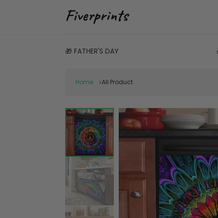
🎁 FATHER'S DAY
Home
All Product