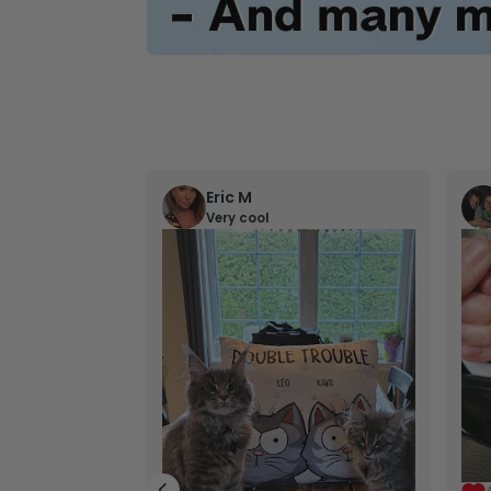
Eric M
Very cool