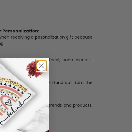
Personalization:
when receiving a pesonalization gift because
ng.
ess and high quality material, each piece is
ases
:
re that our designs truly stand out from the
llection with the latest trends and products,
and desire.