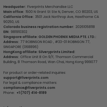
Headquater:
Fiverprints Merchandise LLC
Main office:
1500 N Grant St Ste N, Denver, CO 80203, US
California Office:
3501 Jack Northrop Ave, Hawthorne CA
90250, US
Colorado business registration number:
20261058118
EIN:
981910302
Singapore affiliate: GOLDEN PHOENIX MEDIA PTE. LTD.:
Address:
77 ROBINSON ROAD , #33-01 ROBINSON 77,
SINGAPORE (068896)
HongKong affiliate: Silveryprints Limited:
Address:
Office Unit B On 9/f, Thomson Commercial
Building, 8 Thomson Road, Wan Chai, Hong Kong 999077
For product or order-related inquiries:
support@fiverprints.com
For legal & compliance matters:
compliance@fiverprints.com
Phone:
+1 (707) 414-8189