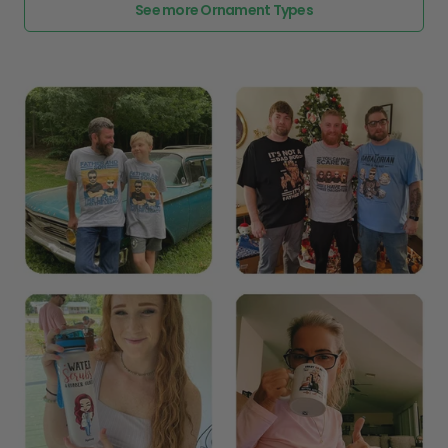
See more Ornament Types