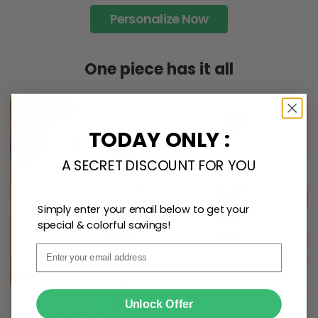
Personalize Now
One piece has it all
TODAY ONLY :
A SECRET DISCOUNT FOR YOU
Simply enter your email below to get your
special & colorful savings!
Email
SUBMIT
Unlock Offer