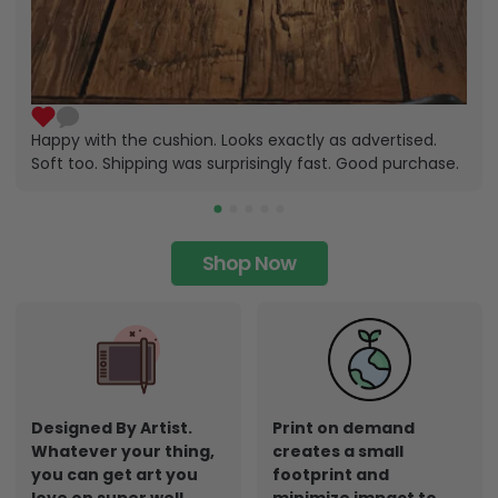
Happy with the cushion. Looks exactly as advertised.
Soft too. Shipping was surprisingly fast. Good purchase.
Shop Now
Designed By Artist.
Print on demand
Whatever your thing,
creates a small
you can get art you
footprint and
love on super well
minimize impact to