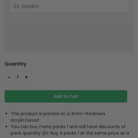
Quantity
-
+
1
Add To Cart
This product is printed on a 3mm-thickness
acrylic/wood
You can buy many packs 1 and still have discounts of
pack quantity (Ex: Buy 4 packs 1 at the same price as a