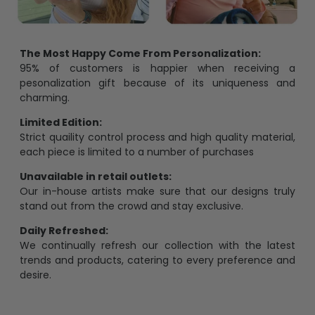
The Most Happy Come From Personalization:
95% of customers is happier when receiving a
pesonalization gift because of its uniqueness and
charming.
Limited Edition:
Strict quaility control process and high quality material,
each piece is limited to a number of purchases
Unavailable in retail outlets:
Our in-house artists make sure that our designs truly
stand out from the crowd and stay exclusive.
Daily Refreshed:
We continually refresh our collection with the latest
trends and products, catering to every preference and
desire.