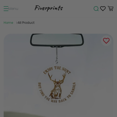
Menu
Home
All Product