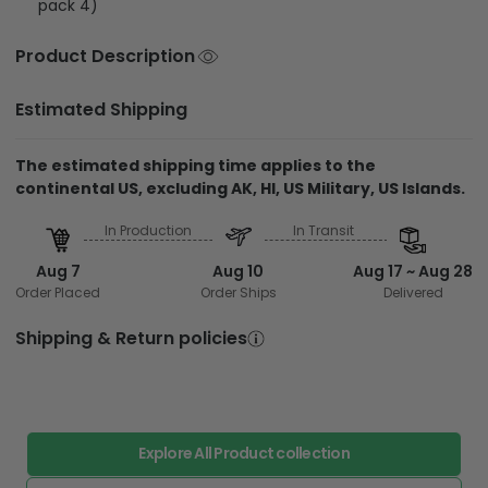
pack 4)
Product Description
Estimated Shipping
The estimated shipping time applies to the
continental US, excluding AK, HI, US Military, US Islands.
In Production
In Transit
Aug 7
Aug 10
Aug 17 ~ Aug 28
Order Placed
Order Ships
Delivered
Shipping & Return policies
Explore All Product collection