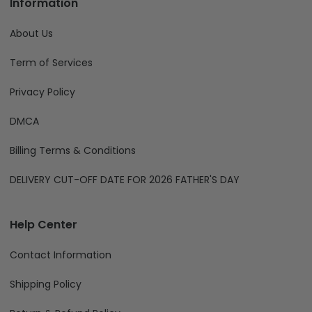
Information
About Us
Term of Services
Privacy Policy
DMCA
Billing Terms & Conditions
DELIVERY CUT-OFF DATE FOR 2026 FATHER'S DAY
Help Center
Contact Information
Shipping Policy