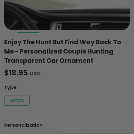
Enjoy The Hunt But Find Way Back To
Me - Personalized Couple Hunting
Transparent Car Ornament
$18.95
USD
Type
Acrylic
Personalization