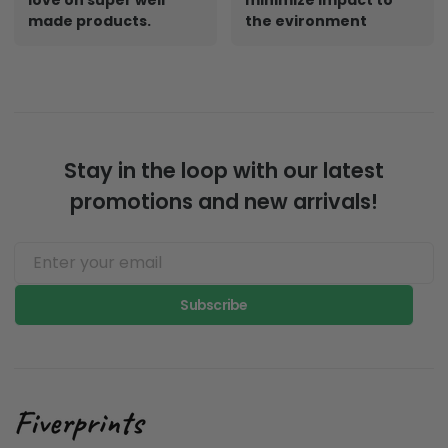
made products.
the evironment
Stay in the loop with our latest
promotions and new arrivals!
Subscribe