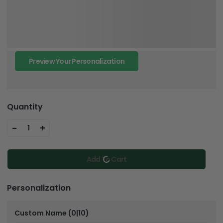
Preview Your Personalization
Quantity
-
+
1
Add To Cart
Personalization
Custom Name
(0|10)