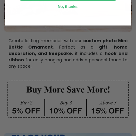
No, thanks.
Create lasting memories with our
custom photo Mini
Bottle Ornament
. Perfect as a
gift, home
decoration, and keepsake
, it includes a
hook and
ribbon
for easy hanging and adds a personal touch to
any space.