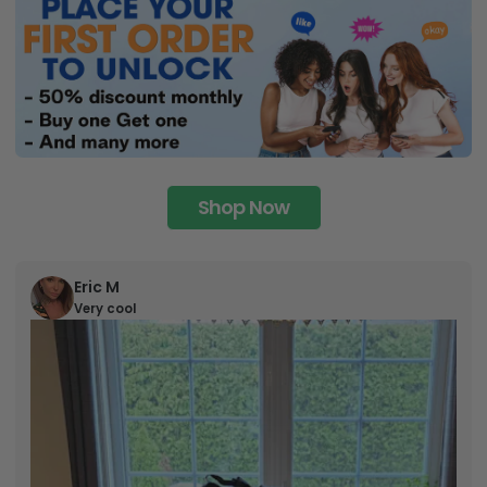
Shop Now
Eric M
Very cool