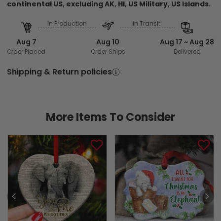
continental US, excluding AK, HI, US Military, US Islands.
In Production
In Transit
Aug 7
Aug 10
Aug 17 ~ Aug 28
Order Placed
Order Ships
Delivered
Shipping & Return policies
More Items To Consider