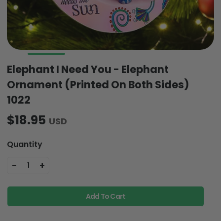
Elephant I Need You - Elephant
Ornament (Printed On Both Sides)
1022
$18.95
USD
Quantity
-
+
1
Add To Cart