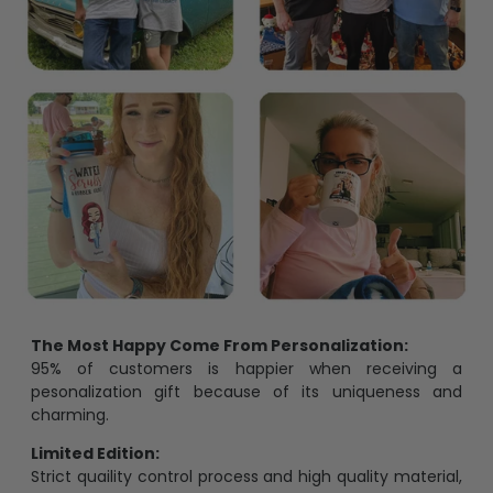
The Most Happy Come From Personalization:
95% of customers is happier when receiving a
pesonalization gift because of its uniqueness and
charming.
Limited Edition:
Strict quaility control process and high quality material,