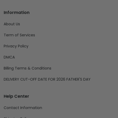
Information
About Us
Term of Services
Privacy Policy
DMCA
Billing Terms & Conditions
DELIVERY CUT-OFF DATE FOR 2026 FATHER'S DAY
Help Center
Contact Information