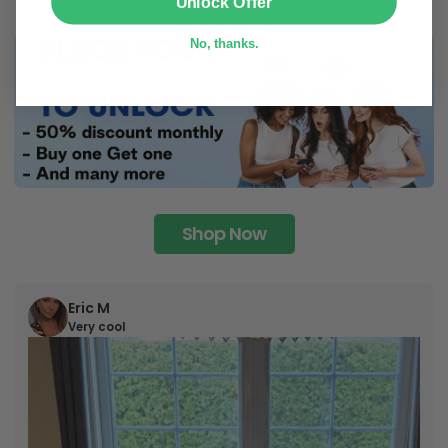
Unlock Offer
No, thanks.
Shop Now
Eric M
Very cool