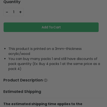
Quantity
-
+
1
Add To Cart
This product is printed on a 3mm-thickness
acrylic/wood
You can buy many packs 1 and still have discounts of
pack quantity (Ex: Buy 4 packs 1 at the same price as a
pack 4)
Product Description
Estimated Shipping
The estimated shipping time applies to the