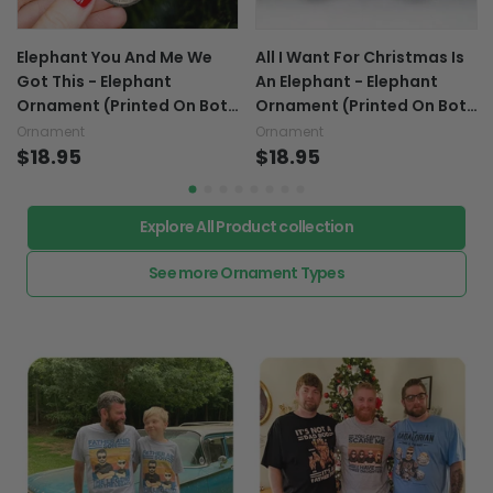
Elephant You And Me We
All I Want For Christmas Is
Got This - Elephant
An Elephant - Elephant
Ornament (Printed On Both
Ornament (Printed On Both
Sides) 1122
Sides) 1122
Ornament
Ornament
$18.95
$18.95
Explore All Product collection
See more Ornament Types