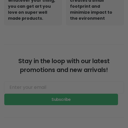
Whatever your thing,
creates a small
you can get art you
footprint and
love on super well
minimize impact to
made products.
the evironment
Stay in the loop with our latest
promotions and new arrivals!
Subscribe