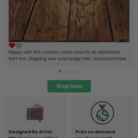
Happy with the cushion. Looks exactly as advertised.
Soft too. Shipping was surprisingly fast. Good purchase.
Shop Now
Designed By Artist.
Print on demand