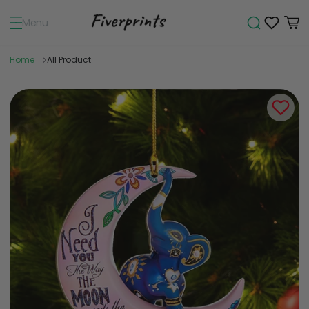
Menu
Home
All Product