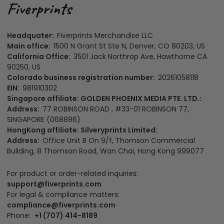
Headquater:
Fiverprints Merchandise LLC
Main office:
1500 N Grant St Ste N, Denver, CO 80203, US
California Office:
3501 Jack Northrop Ave, Hawthorne CA
90250, US
Colorado business registration number:
20261058118
EIN:
981910302
Singapore affiliate: GOLDEN PHOENIX MEDIA PTE. LTD.:
Address:
77 ROBINSON ROAD , #33-01 ROBINSON 77,
SINGAPORE (068896)
HongKong affiliate: Silveryprints Limited:
Address:
Office Unit B On 9/f, Thomson Commercial
Building, 8 Thomson Road, Wan Chai, Hong Kong 999077
For product or order-related inquiries:
support@fiverprints.com
For legal & compliance matters:
compliance@fiverprints.com
Phone:
+1 (707) 414-8189