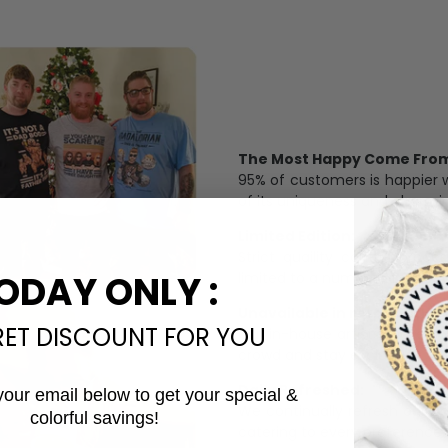
The Most Happy Come From 
95% of customers is happier 
of its uniqueness and charmi
Limited Edition:
Strict quaility control proc
ODAY ONLY :
limited to a number of purch
Unavailable in retail outlets
RET DISCOUNT FOR YOU
Our in-house artists make su
crowd and stay exclusive.
Daily Refreshed:
your email below to get your special &
We continually refresh our co
colorful savings!
Email
catering to every preference 