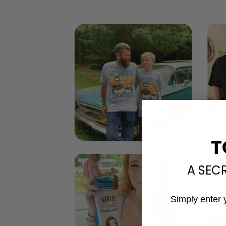
T
A SEC
Simply enter 