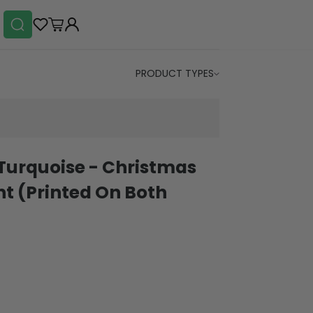
PRODUCT TYPES
Turquoise - Christmas
t (Printed On Both