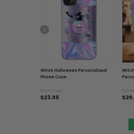
Witch Halloween Personalized
Witc
Phone Case
Perso
Phone case
Tumbl
$23.95
$29