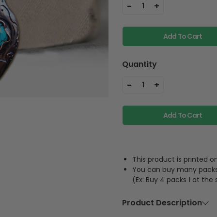
-
+
1
Add To Cart
Quantity
-
+
1
Add To Cart
This product is printed
You can buy many packs 1
(Ex: Buy 4 packs 1 at the
Product Description