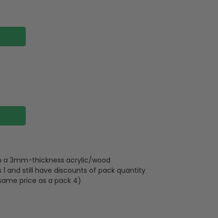
 on a 3mm-thickness acrylic/wood
 and still have discounts of pack quantity
 same price as a pack 4)