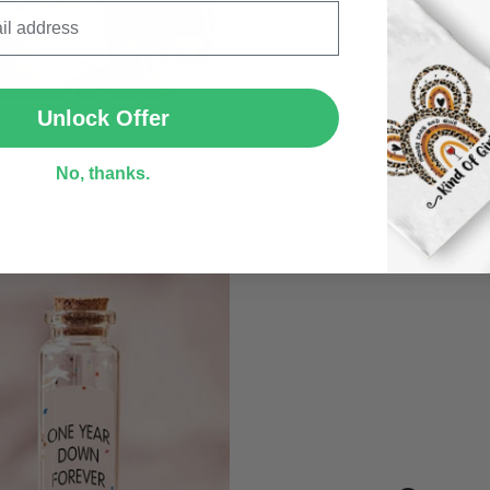
SUBMIT
Unlock Offer
Personalize Now
No, thanks.