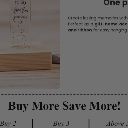
One pi
Create lasting memories wit
Perfect as a
gift, home dec
and ribbon
for easy hanging 