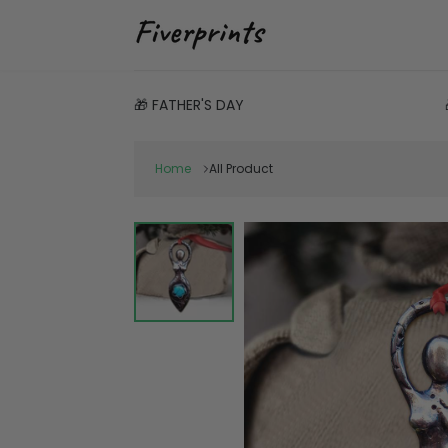
🎁 FATHER'S DAY
Home
All Product