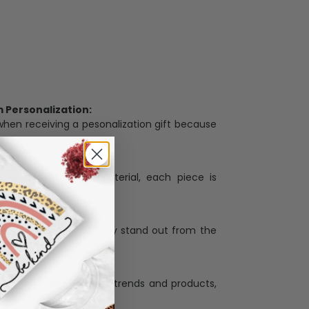
Personalization:
when receiving a pesonalization gift because
ng.
ess and high quality material, each piece is
ases
:
re that our designs truly stand out from the
llection with the latest trends and products,
and desire.