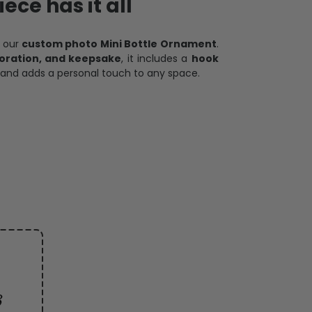
ece has it all
h our
custom photo Mini Bottle Ornament
.
oration, and keepsake
, it includes a
hook
and adds a personal touch to any space.