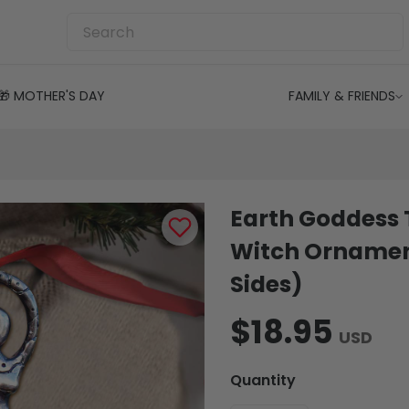
🎁 MOTHER'S DAY
FAMILY & FRIENDS
Earth Goddess 
Witch Ornamen
Sides)
$18.95
USD
Quantity