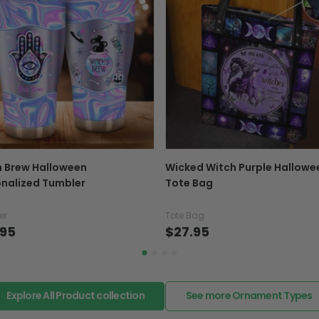
number with the confir
package online.
Exchange, return & refu
If your product is defectiv
caused by our mistake, do
support@fiverprints.com a
replacement or refund.
In case you put the wrong
h Brew Halloween
Wicked Witch Purple Hallowe
your mind about products
nalized Tumbler
Tote Bag
want to up/down size, pref
exchange your items at a
er
Tote Bag
.95
$27.95
Explore All Product collection
See more Ornament Types