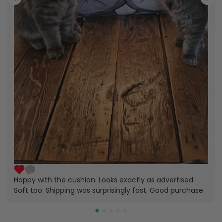
Happy with the cushion. Looks exactly as advertised.
Soft too. Shipping was surprisingly fast. Good purchase.