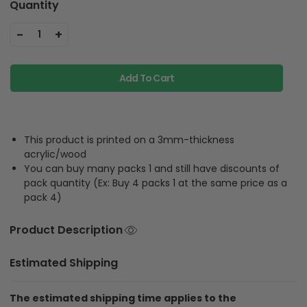
Quantity
-
+
1
Add To Cart
This product is printed on a 3mm-thickness
acrylic/wood
You can buy many packs 1 and still have discounts of
pack quantity (Ex: Buy 4 packs 1 at the same price as a
pack 4)
Product Description
Estimated Shipping
The estimated shipping time applies to the