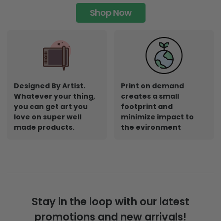
Shop Now
Designed By Artist.
Print on demand
Whatever your thing,
creates a small
you can get art you
footprint and
love on super well
minimize impact to
made products.
the evironment
Stay in the loop with our latest
promotions and new arrivals!