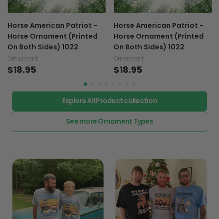
Horse American Patriot -
Horse American Patriot -
Horse Ornament (Printed
Horse Ornament (Printed
On Both Sides) 1022
On Both Sides) 1022
Ornament
Ornament
$18.95
$18.95
Explore All Product collection
See more Ornament Types