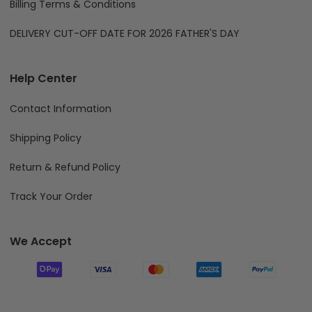
Billing Terms & Conditions
DELIVERY CUT-OFF DATE FOR 2026 FATHER'S DAY
Help Center
Contact Information
Shipping Policy
Return & Refund Policy
Track Your Order
We Accept