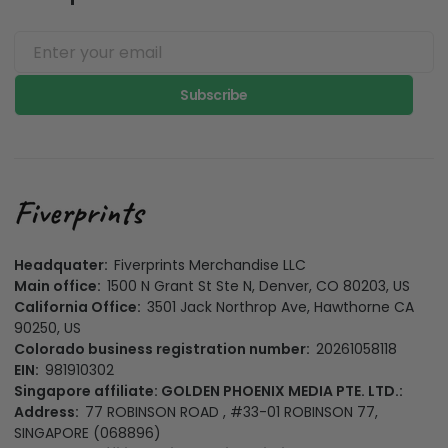
Subscribe
Headquater:
Fiverprints Merchandise LLC
Main office:
1500 N Grant St Ste N, Denver, CO 80203, US
California Office:
3501 Jack Northrop Ave, Hawthorne CA
90250, US
Colorado business registration number:
20261058118
EIN:
981910302
Singapore affiliate: GOLDEN PHOENIX MEDIA PTE. LTD.:
Address:
77 ROBINSON ROAD , #33-01 ROBINSON 77,
SINGAPORE (068896)