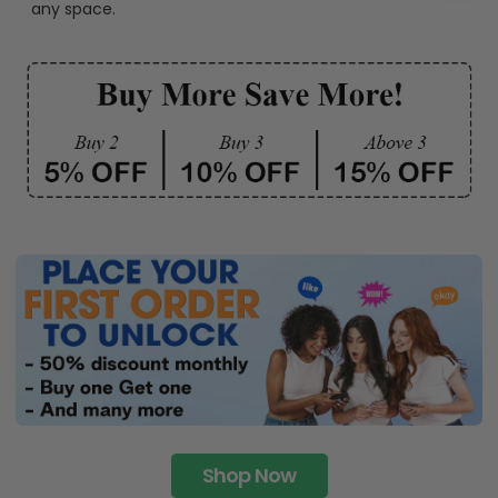
any space.
Shop Now