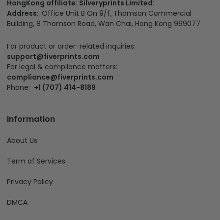
HongKong affiliate: Silveryprints Limited:
Address:
Office Unit B On 9/f, Thomson Commercial
Building, 8 Thomson Road, Wan Chai, Hong Kong 999077
For product or order-related inquiries:
support@fiverprints.com
For legal & compliance matters:
compliance@fiverprints.com
Phone:
+1 (707) 414-8189
Information
About Us
Term of Services
Privacy Policy
DMCA