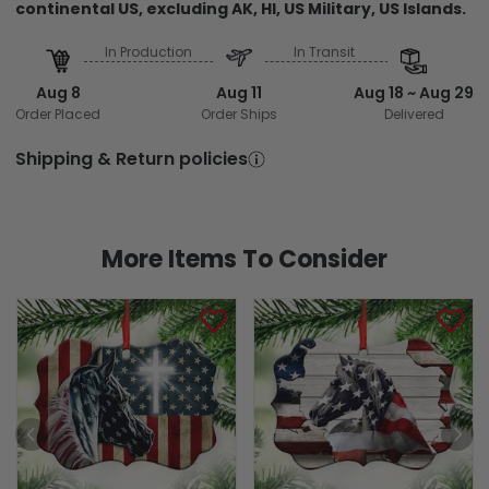
continental US, excluding AK, HI, US Military, US Islands.
In Production
In Transit
Aug 8
Aug 11
Aug 18 ~ Aug 29
Order Placed
Order Ships
Delivered
Shipping & Return policies
More Items To Consider