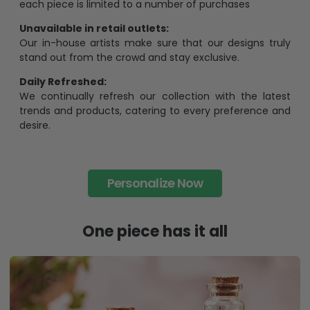
each piece is limited to a number of purchases
Unavailable in retail outlets:
Our in-house artists make sure that our designs truly
stand out from the crowd and stay exclusive.
Daily Refreshed:
We continually refresh our collection with the latest
trends and products, catering to every preference and
desire.
Personalize Now
One piece has it all