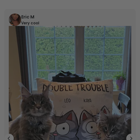
Eric M
Very cool