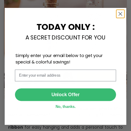
TODAY ONLY :
A SECRET DISCOUNT FOR YOU
Simply enter your email below to get your
special & colorful savings!
Email
SUBMIT
Unlock Offer
No, thanks.
Create lasting memories with our
custom photo Mini
Bottle Ornament
. Perfect as a
gift, home
decoration, and keepsake
, it includes a
hook and
ribbon
for easy hanging and adds a personal touch to