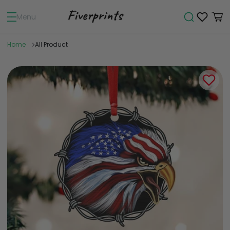
Menu
Home
All Product