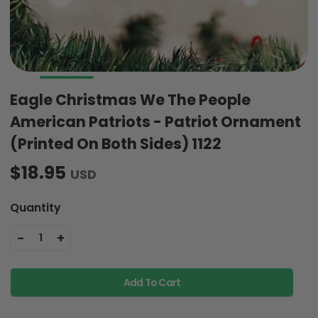
Eagle Christmas We The People
American Patriots - Patriot Ornament
(Printed On Both Sides) 1122
$18.95
USD
Quantity
-
+
1
Add To Cart