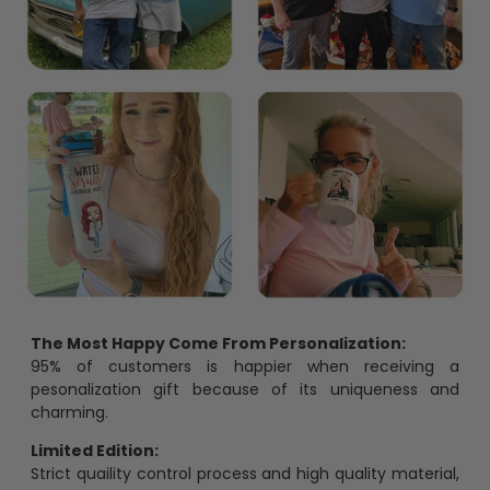
The Most Happy Come From Personalization:
95% of customers is happier when receiving a
pesonalization gift because of its uniqueness and
charming.
Limited Edition:
Strict quaility control process and high quality material,