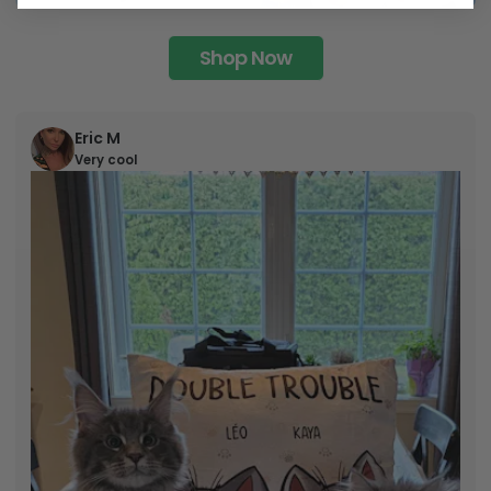
Shop Now
Eric M
Very cool