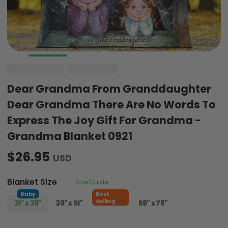
Dear Grandma From Granddaughter
Dear Grandma There Are No Words To
Express The Joy Gift For Grandma -
Grandma Blanket 0921
$26.95
USD
Blanket Size
Size Guide
Baby
Best
Selling
31" x 39"
39" x 51"
51" x 59"
59" x 78"