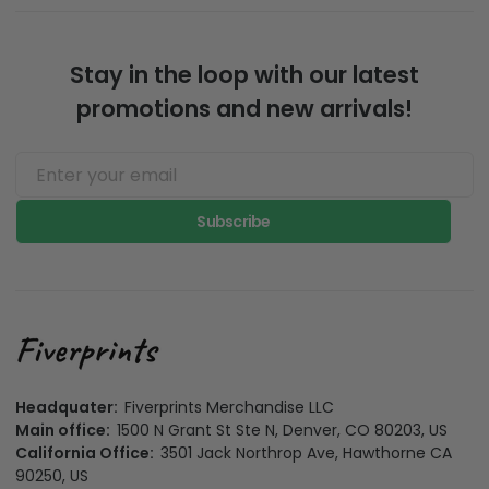
Stay in the loop with our latest
promotions and new arrivals!
Subscribe
Headquater:
Fiverprints Merchandise LLC
Main office:
1500 N Grant St Ste N, Denver, CO 80203, US
California Office:
3501 Jack Northrop Ave, Hawthorne CA
90250, US