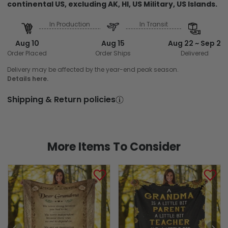
continental US, excluding AK, HI, US Military, US Islands.
In Production
In Transit
Aug 10
Aug 15
Aug 22 ~ Sep 2
Order Placed
Order Ships
Delivered
Delivery may be affected by the year-end peak season.
Details here.
Shipping & Return policies
More Items To Consider