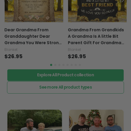
Dear Grandma From
Grandma From Grandkids
Granddaughter Dear
A Grandma Is A little Bit
Grandma You Were Strong
Parent Gift For Grandma
Because You Had To Be For
Customized Grandma -
Blanket
Blanket
Grandma Custom
$26.95
Grandma Blanket 0921
$26.95
Grandma - Grandma
Blanket 0921
Explore All Product collection
See more All product types