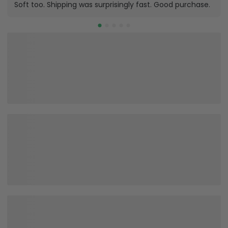
Soft too. Shipping was surprisingly fast. Good purchase.