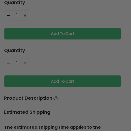
Quantity
-
+
1
Add To Cart
Quantity
-
+
1
Add To Cart
Product Description
Estimated Shipping
The estimated shipping time applies to the