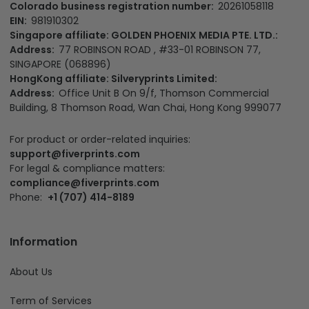
Colorado business registration number:
20261058118
EIN:
981910302
Singapore affiliate: GOLDEN PHOENIX MEDIA PTE. LTD.:
Address:
77 ROBINSON ROAD , #33-01 ROBINSON 77,
SINGAPORE (068896)
HongKong affiliate: Silveryprints Limited:
Address:
Office Unit B On 9/f, Thomson Commercial
Building, 8 Thomson Road, Wan Chai, Hong Kong 999077
For product or order-related inquiries:
support@fiverprints.com
For legal & compliance matters:
compliance@fiverprints.com
Phone:
+1 (707) 414-8189
Information
About Us
Term of Services