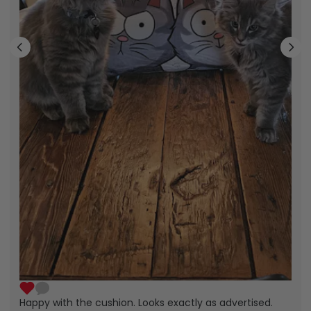
Happy with the cushion. Looks exactly as advertised.