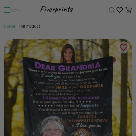
Menu
Home
All Product