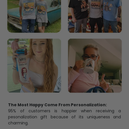
The Most Happy Come From Personalization:
95% of customers is happier when receiving a
pesonalization gift because of its uniqueness and
charming.