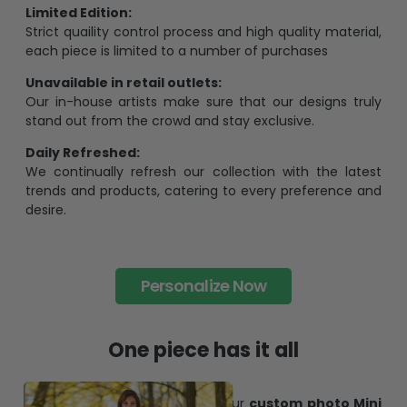
Limited Edition:
Strict quaility control process and high quality material,
each piece is limited to a number of purchases
Unavailable in retail outlets:
Our in-house artists make sure that our designs truly
stand out from the crowd and stay exclusive.
Daily Refreshed:
We continually refresh our collection with the latest
trends and products, catering to every preference and
desire.
Personalize Now
One piece has it all
Create lasting memories with our
custom photo Mini