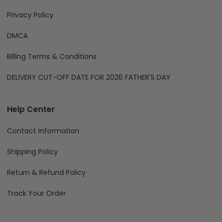
Privacy Policy
DMCA
Billing Terms & Conditions
DELIVERY CUT-OFF DATE FOR 2026 FATHER'S DAY
Help Center
Contact Information
Shipping Policy
Return & Refund Policy
Track Your Order