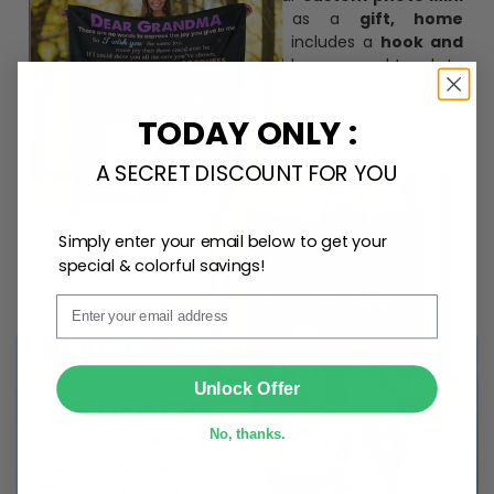
Bottle Ornament
. Perfect as a
gift, home
decoration, and keepsake
, it includes a
hook and
ribbon
for easy hanging and adds a personal touch to
any space.
TODAY ONLY :
A SECRET DISCOUNT FOR YOU
Simply enter your email below to get your
special & colorful savings!
Email
SUBMIT
Unlock Offer
No, thanks.