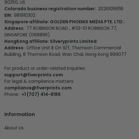
90250, US
Colorado business registration number:
20261058118
EIN:
981910302
Singapore affiliate: GOLDEN PHOENIX MEDIA PTE. LTD.:
Address:
77 ROBINSON ROAD , #33-01 ROBINSON 77,
SINGAPORE (068896)
HongKong affiliate: Silveryprints Limited:
Address:
Office Unit B On 9/f, Thomson Commercial
Building, 8 Thomson Road, Wan Chai, Hong Kong 999077
For product or order-related inquiries:
support@fiverprints.com
For legal & compliance matters:
compliance@fiverprints.com
Phone:
+1 (707) 414-8189
Information
About Us