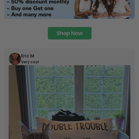
Shop Now
Eric M
Very cool