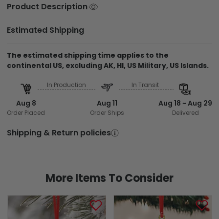
Product Description
Estimated Shipping
The estimated shipping time applies to the
continental US, excluding AK, HI, US Military, US Islands.
In Production
In Transit
Aug 8
Aug 11
Aug 18 ~ Aug 29
Order Placed
Order Ships
Delivered
Shipping & Return policies
More Items To Consider