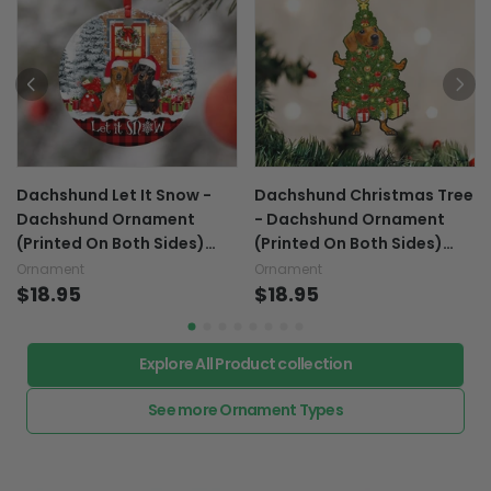
Dachshund Let It Snow -
Dachshund Christmas Tree
Dachshund Ornament
- Dachshund Ornament
(Printed On Both Sides)
(Printed On Both Sides)
1122
1022
Ornament
Ornament
$18.95
$18.95
Explore All Product collection
See more Ornament Types