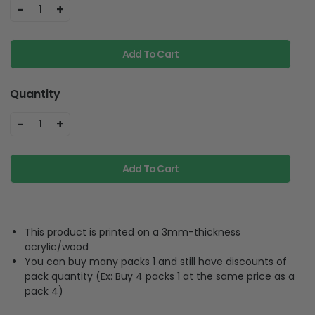
-
+
1
Add To Cart
Quantity
-
+
1
Add To Cart
This product is printed on a 3mm-thickness
acrylic/wood
You can buy many packs 1 and still have discounts of
pack quantity (Ex: Buy 4 packs 1 at the same price as a
pack 4)