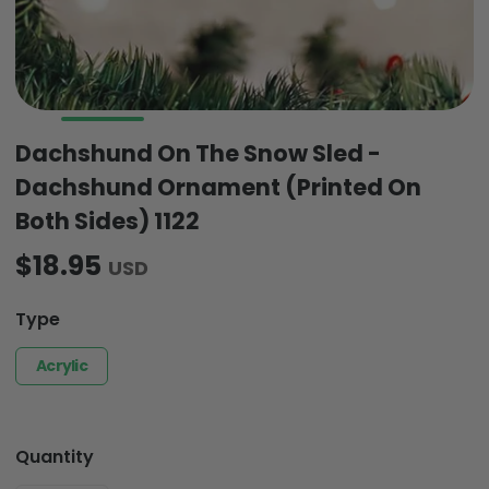
Dachshund On The Snow Sled -
Dachshund Ornament (Printed On
Both Sides) 1122
$18.95
USD
Type
Acrylic
Quantity