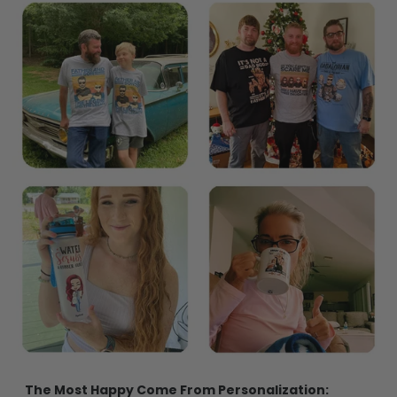
The Most Happy Come From Personalization: