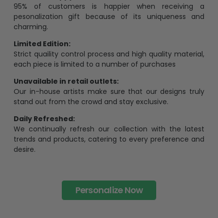
95% of customers is happier when receiving a
pesonalization gift because of its uniqueness and
charming.
Limited Edition:
Strict quaility control process and high quality material,
each piece is limited to a number of purchases
Unavailable in retail outlets:
Our in-house artists make sure that our designs truly
stand out from the crowd and stay exclusive.
Daily Refreshed:
We continually refresh our collection with the latest
trends and products, catering to every preference and
desire.
Personalize Now