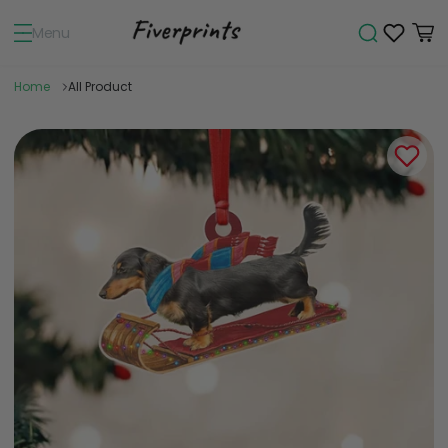
Menu
Home
All Product