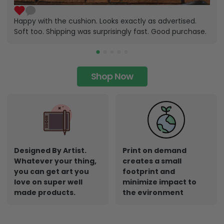
Happy with the cushion. Looks exactly as advertised.
Soft too. Shipping was surprisingly fast. Good purchase.
Shop Now
Designed By Artist.
Print on demand
Whatever your thing,
creates a small
you can get art you
footprint and
love on super well
minimize impact to
made products.
the evironment