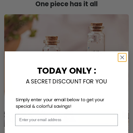
One piece has it all
TODAY ONLY :
A SECRET DISCOUNT FOR YOU
Simply enter your email below to get your
special & colorful savings!
Email