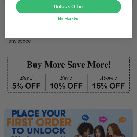
SUBMIT
Unlock Offer
Create lasting memories with our
custom photo Mini
No, thanks.
Bottle Ornament
. Perfect as a
gift, home
decoration, and keepsake
, it includes a
hook and
ribbon
for easy hanging and adds a personal touch to
any space.