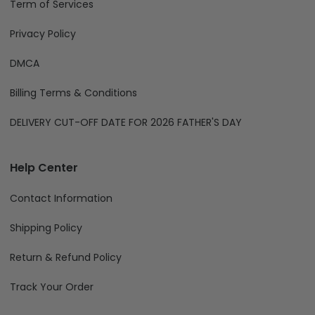
Term of Services
Privacy Policy
DMCA
Billing Terms & Conditions
DELIVERY CUT-OFF DATE FOR 2026 FATHER'S DAY
Help Center
Contact Information
Shipping Policy
Return & Refund Policy
Track Your Order