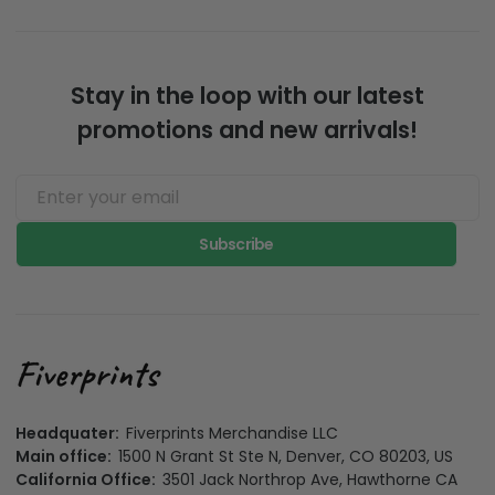
Stay in the loop with our latest
promotions and new arrivals!
Subscribe
Headquater:
Fiverprints Merchandise LLC
Main office:
1500 N Grant St Ste N, Denver, CO 80203, US
California Office:
3501 Jack Northrop Ave, Hawthorne CA