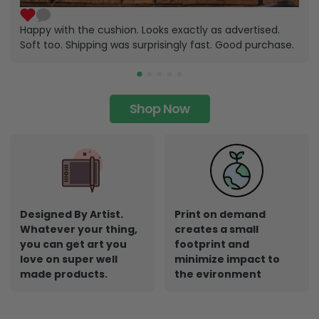
Happy with the cushion. Looks exactly as advertised.
Soft too. Shipping was surprisingly fast. Good purchase.
Shop Now
Designed By Artist.
Print on demand
Whatever your thing,
creates a small
you can get art you
footprint and
love on super well
minimize impact to
made products.
the evironment