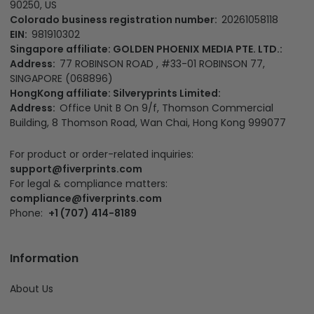
90250, US
Colorado business registration number:
20261058118
EIN:
981910302
Singapore affiliate: GOLDEN PHOENIX MEDIA PTE. LTD.:
Address:
77 ROBINSON ROAD , #33-01 ROBINSON 77,
SINGAPORE (068896)
HongKong affiliate: Silveryprints Limited:
Address:
Office Unit B On 9/f, Thomson Commercial
Building, 8 Thomson Road, Wan Chai, Hong Kong 999077
For product or order-related inquiries:
support@fiverprints.com
For legal & compliance matters:
compliance@fiverprints.com
Phone:
+1 (707) 414-8189
Information
About Us