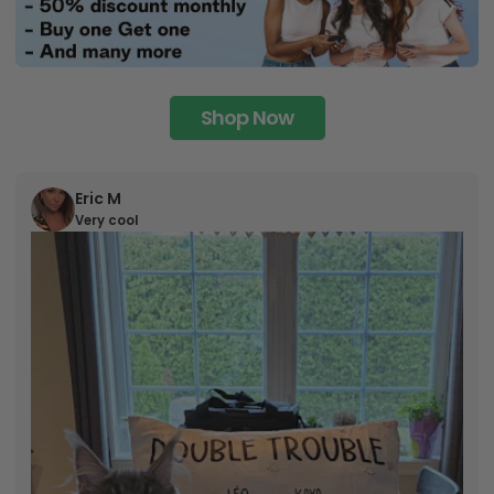
Shop Now
Eric M
Very cool