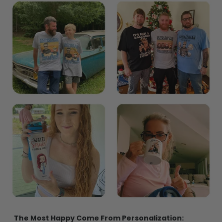
The Most Happy Come From Personalization: