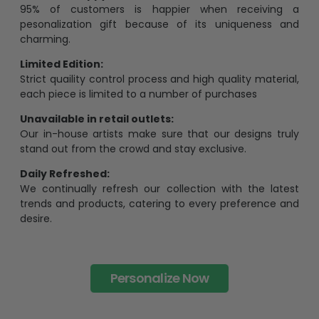
95% of customers is happier when receiving a
pesonalization gift because of its uniqueness and
charming.
Limited Edition:
Strict quaility control process and high quality material,
each piece is limited to a number of purchases
Unavailable in retail outlets:
Our in-house artists make sure that our designs truly
stand out from the crowd and stay exclusive.
Daily Refreshed:
We continually refresh our collection with the latest
trends and products, catering to every preference and
desire.
Personalize Now