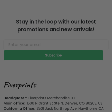
Stay in the loop with our latest
promotions and new arrivals!
Subscribe
Headquater:
Fiverprints Merchandise LLC
Main office:
1500 N Grant St Ste N, Denver, CO 80203, US
California Office:
3501 Jack Northrop Ave, Hawthorne CA