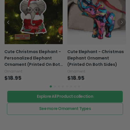
Cute Christmas Elephant -
Cute Elephant - Christmas
Personalized Elephant
Elephant Ornament
Ornament (Printed On Both
(Printed On Both Sides)
Sides) 1022
Ornament
Ornament
$18.95
$18.95
Explore All Product collection
See more Ornament Types