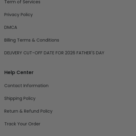
Term of Services
Privacy Policy
DMCA
Billing Terms & Conditions
DELIVERY CUT-OFF DATE FOR 2026 FATHER'S DAY
Help Center
Contact Information
Shipping Policy
Return & Refund Policy
Track Your Order