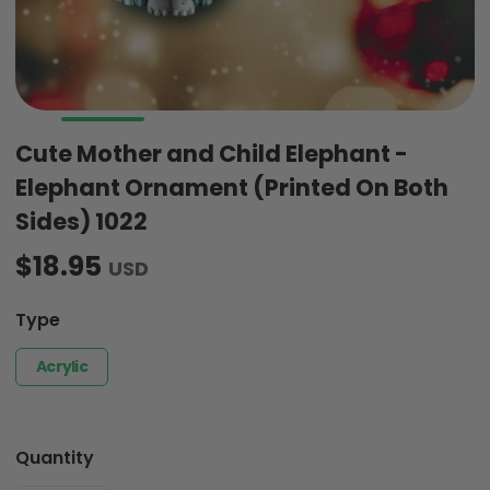
Cute Mother and Child Elephant -
Elephant Ornament (Printed On Both
Sides) 1022
$18.95
USD
Type
Acrylic
Quantity