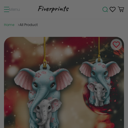
Menu
Home
All Product