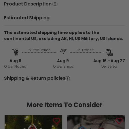
Product Description
Estimated Shipping
The estimated shipping time applies to the
continental US, excluding AK, HI, US Military, US Islands.
In Production
In Transit
Aug 6
Aug 9
Aug 16 ~ Aug 27
Order Placed
Order Ships
Delivered
Shipping & Return policies
More Items To Consider