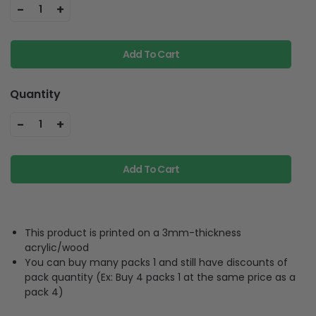
-
+
1
Add To Cart
Quantity
-
+
1
Add To Cart
This product is printed on a 3mm-thickness
acrylic/wood
You can buy many packs 1 and still have discounts of
pack quantity (Ex: Buy 4 packs 1 at the same price as a
pack 4)