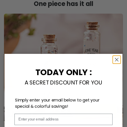
One piece has it all
TODAY ONLY :
A SECRET DISCOUNT FOR YOU
Simply enter your email below to get your
special & colorful savings!
Email