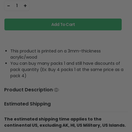
-
+
1
Add To Cart
This product is printed on a 3mm-thickness
acrylic/wood
You can buy many packs 1 and still have discounts of
pack quantity (Ex: Buy 4 packs 1 at the same price as a
pack 4)
Product Description
Estimated Shipping
The estimated shipping time applies to the
continental US, excluding AK, HI, US Military, US Islands.