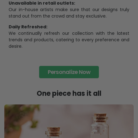
Unavailable in retail outlets:
Our in-house artists make sure that our designs truly
stand out from the crowd and stay exclusive.
Daily Refreshed:
We continually refresh our collection with the latest
trends and products, catering to every preference and
desire.
Personalize Now
One piece has it all