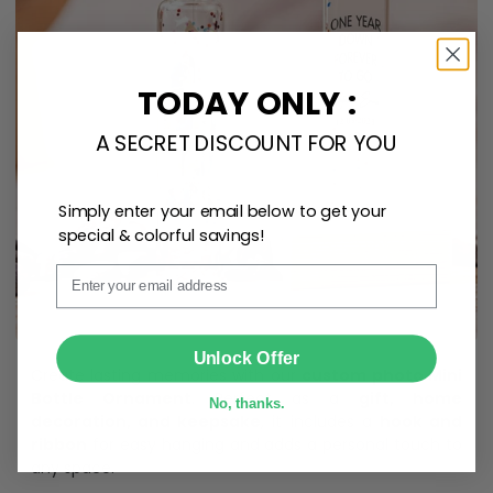
TODAY ONLY :
A SECRET DISCOUNT FOR YOU
Simply enter your email below to get your
special & colorful savings!
Email
SUBMIT
Unlock Offer
Create lasting memories with our
custom photo Mini
Bottle Ornament
. Perfect as a
gift, home
No, thanks.
decoration, and keepsake
, it includes a
hook and
ribbon
for easy hanging and adds a personal touch to
any space.