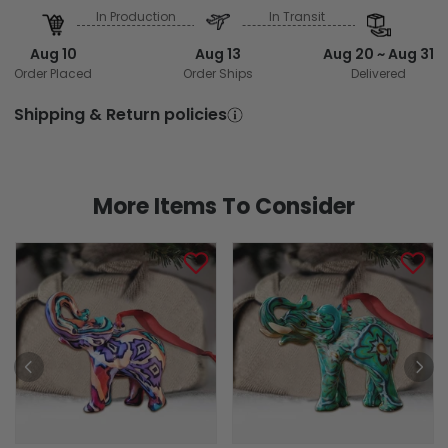
In Production
In Transit
Aug 10
Aug 13
Aug 20 ~ Aug 31
Order Placed
Order Ships
Delivered
Shipping & Return policies
More Items To Consider