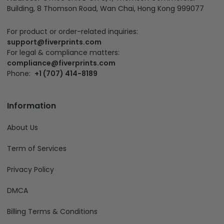
Building, 8 Thomson Road, Wan Chai, Hong Kong 999077
For product or order-related inquiries:
support@fiverprints.com
For legal & compliance matters:
compliance@fiverprints.com
Phone:
+1 (707) 414-8189
Information
About Us
Term of Services
Privacy Policy
DMCA
Billing Terms & Conditions