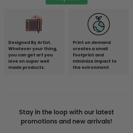
Designed By Artist.
Print on demand
Whatever your thing,
creates a small
you can get art you
footprint and
love on super well
minimize impact to
made products.
the evironment
Stay in the loop with our latest
promotions and new arrivals!