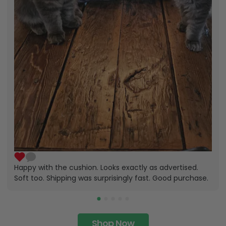
Happy with the cushion. Looks exactly as advertised.
Soft too. Shipping was surprisingly fast. Good purchase.
Shop Now