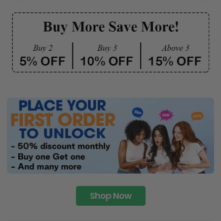
Shop Now