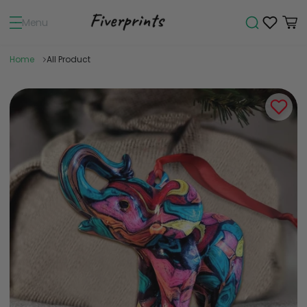
Menu
Home
All Product