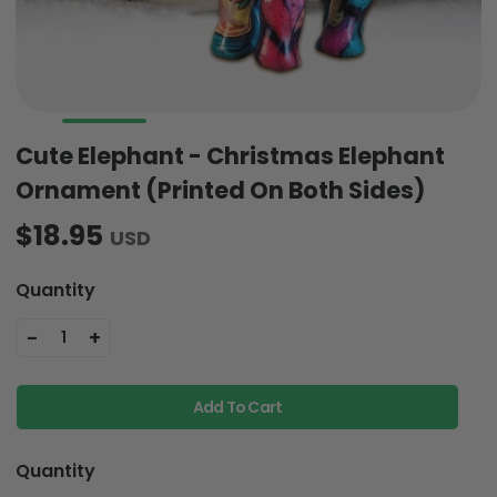
Cute Elephant - Christmas Elephant
Ornament (Printed On Both Sides)
$18.95
USD
Quantity
-
+
1
Add To Cart
Quantity