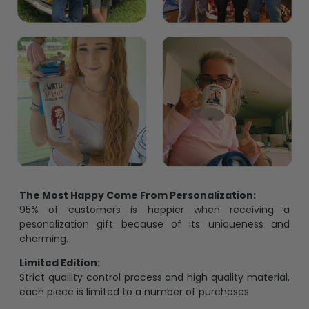
The Most Happy Come From Personalization:
95% of customers is happier when receiving a
pesonalization gift because of its uniqueness and
charming.
Limited Edition:
Strict quaility control process and high quality material,
each piece is limited to a number of purchases