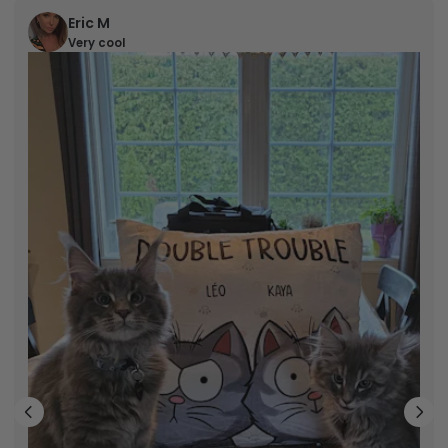
Eric M
Very cool