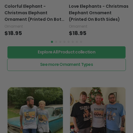
Colorful Elephant -
Love Elephants - Christmas
Christmas Elephant
Elephant Ornament
Ornament (Printed On Both
(Printed On Both Sides)
Sides)
Ornament
Ornament
$18.95
$18.95
Explore All Product collection
See more Ornament Types