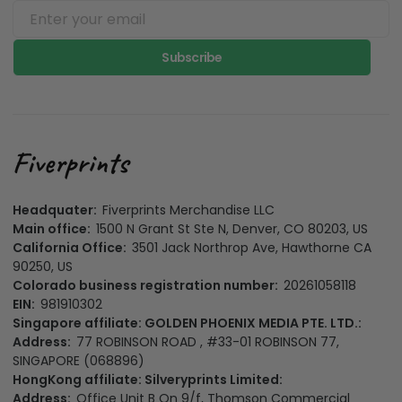
Subscribe
Headquater:
Fiverprints Merchandise LLC
Main office:
1500 N Grant St Ste N, Denver, CO 80203, US
California Office:
3501 Jack Northrop Ave, Hawthorne CA
90250, US
Colorado business registration number:
20261058118
EIN:
981910302
Singapore affiliate: GOLDEN PHOENIX MEDIA PTE. LTD.:
Address:
77 ROBINSON ROAD , #33-01 ROBINSON 77,
SINGAPORE (068896)
HongKong affiliate: Silveryprints Limited:
Address:
Office Unit B On 9/f, Thomson Commercial