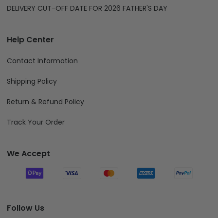
DELIVERY CUT-OFF DATE FOR 2026 FATHER'S DAY
Help Center
Contact Information
Shipping Policy
Return & Refund Policy
Track Your Order
We Accept
Follow Us