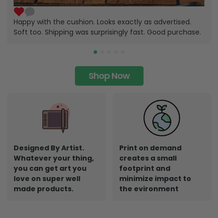
Happy with the cushion. Looks exactly as advertised.
Soft too. Shipping was surprisingly fast. Good purchase.
Shop Now
Designed By Artist.
Print on demand
Whatever your thing,
creates a small
you can get art you
footprint and
love on super well
minimize impact to
made products.
the evironment