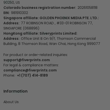
EIN:
981910302
Singapore affiliate: GOLDEN PHOENIX MEDIA PTE. LTD.:
Address:
77 ROBINSON ROAD , #33-01 ROBINSON 77,
SINGAPORE (068896)
HongKong affiliate: Silveryprints Limited:
Address:
Office Unit B On 9/f, Thomson Commercial
Building, 8 Thomson Road, Wan Chai, Hong Kong 999077
For product or order-related inquiries:
support@fiverprints.com
For legal & compliance matters:
compliance@fiverprints.com
Phone:
+1 (707) 414-8189
Information
About Us
Term of Services