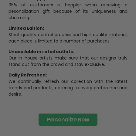
pesonalization gift because of its uniqueness and
charming.
Limited Edition:
Strict quaility control process and high quality material,
each piece is limited to a number of purchases
Unavailable in retail outlets:
Our in-house artists make sure that our designs truly
stand out from the crowd and stay exclusive.
Daily Refreshed:
We continually refresh our collection with the latest
trends and products, catering to every preference and
desire.
Personalize Now
One piece has it all