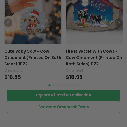
Cute Baby Cow - Cow
Life Is Better With Cows -
Ornament (Printed On Both
Cow Ornament (Printed On
Sides) 1022
Both Sides) 1122
Ornament
Ornament
$18.95
$18.95
Explore All Product collection
See more Ornament Types