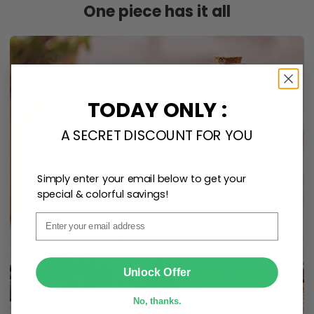
TODAY ONLY :
A SECRET DISCOUNT FOR YOU
Simply enter your email below to get your
special & colorful savings!
Email
SUBMIT
Unlock Offer
No, thanks.