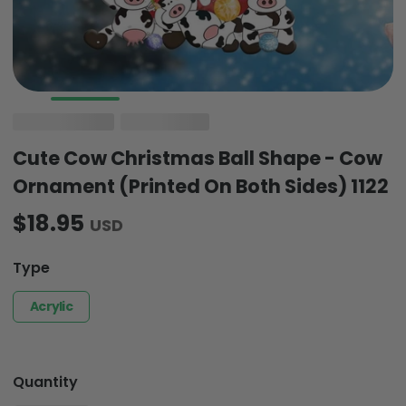
Cute Cow Christmas Ball Shape - Cow
Ornament (Printed On Both Sides) 1122
$18.95
USD
Type
Acrylic
Quantity
-
+
1