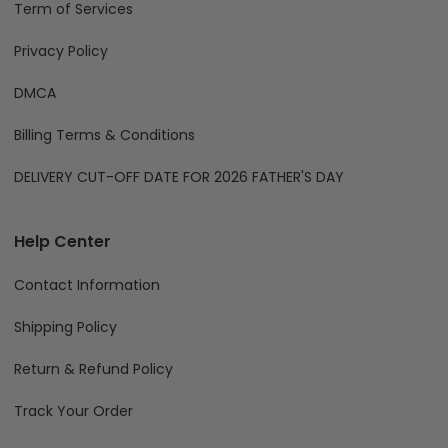
Privacy Policy
DMCA
Billing Terms & Conditions
DELIVERY CUT-OFF DATE FOR 2026 FATHER'S DAY
Help Center
Contact Information
Shipping Policy
Return & Refund Policy
Track Your Order
We Accept