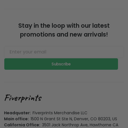
Stay in the loop with our latest
promotions and new arrivals!
Subscribe
Headquater:
Fiverprints Merchandise LLC
Main office:
1500 N Grant St Ste N, Denver, CO 80203, US
California Office:
3501 Jack Northrop Ave, Hawthorne CA
90250, US
Colorado business registration number:
20261058118