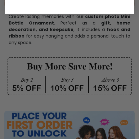
Create lasting memories with our
custom photo Mini
Bottle Ornament
. Perfect as a
gift, home
decoration, and keepsake
, it includes a
hook and
ribbon
for easy hanging and adds a personal touch to
any space.