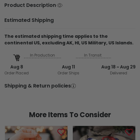
Estimated Shipping
The estimated shipping time applies to the
continental US, excluding AK, HI, US Military, US Islands.
In Production
In Transit
Aug 8
Aug 11
Aug 18 ~ Aug 29
Order Placed
Order Ships
Delivered
Shipping & Return policies
More Items To Consider