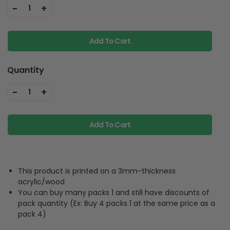
Add To Cart
Quantity
-
+
1
Add To Cart
This product is printed on a 3mm-thickness
acrylic/wood
You can buy many packs 1 and still have discounts of
pack quantity (Ex: Buy 4 packs 1 at the same price as a
pack 4)
Product Description