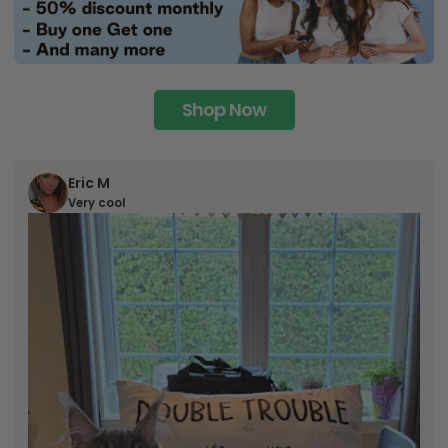
Shop Now
Eric M
Very cool