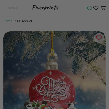
Menu
Home
All Product