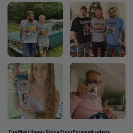
The Most Happy Come From Personalization:
95% of customers is happier when receiving a