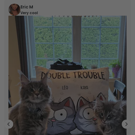
Eric M
Very cool