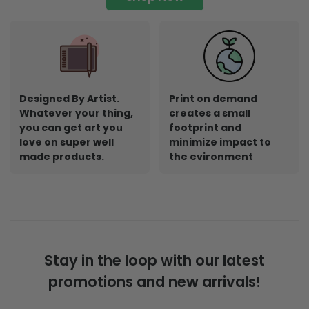
Designed By Artist.
Print on demand
Whatever your thing,
creates a small
you can get art you
footprint and
love on super well
minimize impact to
made products.
the evironment
Stay in the loop with our latest
promotions and new arrivals!