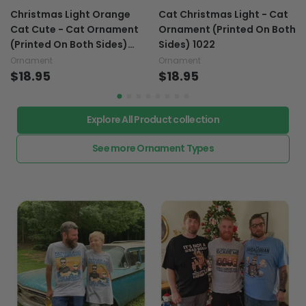
Christmas Light Orange
Cat Christmas Light - Cat
Cat Cute - Cat Ornament
Ornament (Printed On Both
(Printed On Both Sides)
Sides) 1022
1122
Ornament
Ornament
$18.95
$18.95
Explore All Product collection
See more Ornament Types