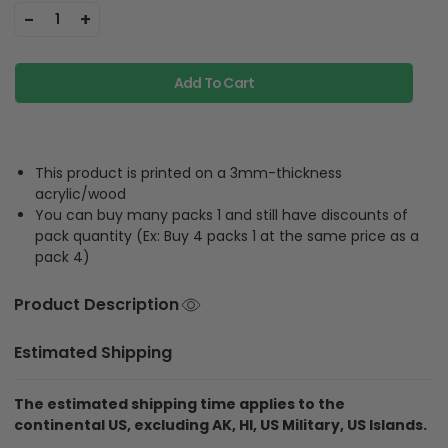
-
+
1
Add To Cart
This product is printed on a 3mm-thickness
acrylic/wood
You can buy many packs 1 and still have discounts of
pack quantity (Ex: Buy 4 packs 1 at the same price as a
pack 4)
Product Description
Estimated Shipping
The estimated shipping time applies to the
continental US, excluding AK, HI, US Military, US Islands.