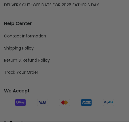
DELIVERY CUT-OFF DATE FOR 2026 FATHER'S DAY
Help Center
Contact Information
Shipping Policy
Return & Refund Policy
Track Your Order
We Accept
Follow Us