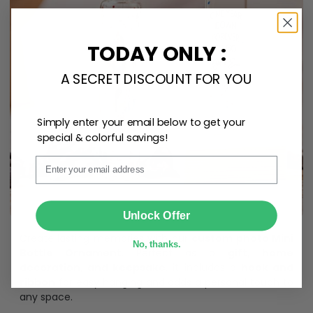
TODAY ONLY :
A SECRET DISCOUNT FOR YOU
Simply enter your email below to get your
special & colorful savings!
Email
SUBMIT
Unlock Offer
Create lasting memories with our
custom photo Mini
No, thanks.
Bottle Ornament
. Perfect as a
gift, home
decoration, and keepsake
, it includes a
hook and
ribbon
for easy hanging and adds a personal touch to
any space.