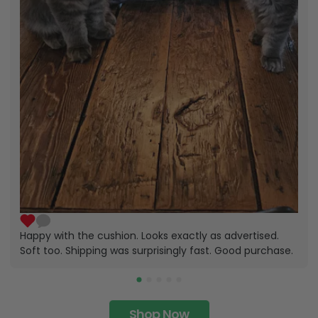
Happy with the cushion. Looks exactly as advertised.
Soft too. Shipping was surprisingly fast. Good purchase.
Shop Now