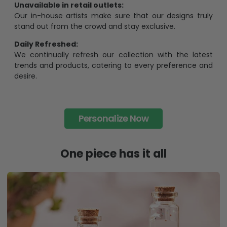
Unavailable in retail outlets:
Our in-house artists make sure that our designs truly
stand out from the crowd and stay exclusive.
Daily Refreshed:
We continually refresh our collection with the latest
trends and products, catering to every preference and
desire.
Personalize Now
One piece has it all