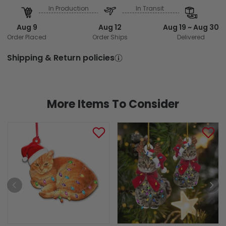
In Production
In Transit
Aug 9
Aug 12
Aug 19 ~ Aug 30
Order Placed
Order Ships
Delivered
Shipping & Return policies
More Items To Consider