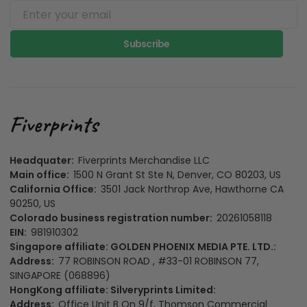
Subscribe
Headquater:
Fiverprints Merchandise LLC
Main office:
1500 N Grant St Ste N, Denver, CO 80203, US
California Office:
3501 Jack Northrop Ave, Hawthorne CA
90250, US
Colorado business registration number:
20261058118
EIN:
981910302
Singapore affiliate: GOLDEN PHOENIX MEDIA PTE. LTD.:
Address:
77 ROBINSON ROAD , #33-01 ROBINSON 77,
SINGAPORE (068896)
HongKong affiliate: Silveryprints Limited:
Address:
Office Unit B On 9/f, Thomson Commercial