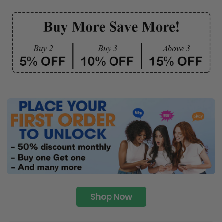
Shop Now