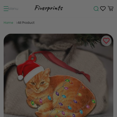
Menu
Home
All Product