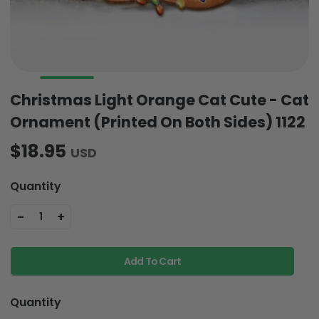
Christmas Light Orange Cat Cute - Cat
Ornament (Printed On Both Sides) 1122
$18.95
USD
Quantity
-
+
1
Add To Cart
Quantity