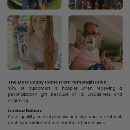
The Most Happy Come From Personalization:
95% of customers is happier when receiving a
pesonalization gift because of its uniqueness and
charming.
Limited Edition:
Strict quaility control process and high quality material,
each piece is limited to a number of purchases