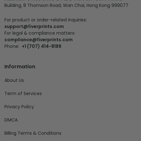
Building, 8 Thomson Road, Wan Chai, Hong Kong 999077
For product or order-related inquiries:
support@fiverprints.com
For legal & compliance matters:
compliance@fiverprints.com
Phone:
+1 (707) 414-8189
Information
About Us
Term of Services
Privacy Policy
DMCA
Billing Terms & Conditions