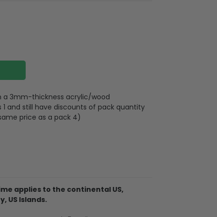
 on a 3mm-thickness acrylic/wood
 and still have discounts of pack quantity
 same price as a pack 4)
lywood
wires attached to the strap
me applies to the continental US,
y, US Islands.
d on 2 sides, front and back are the same,
 3mm