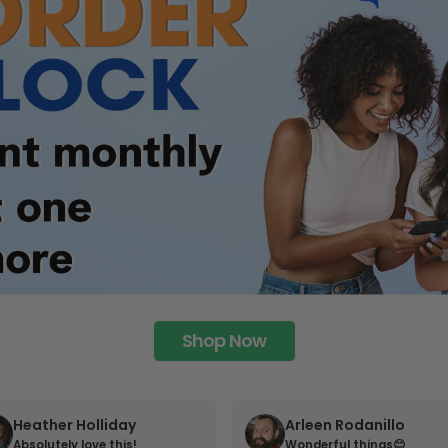
Shop Now
Heather Holliday
Arleen Rodanillo
Absolutely love this!
Wonderful things😊