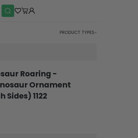
PRODUCT TYPES
saur Roaring -
Dinosaur Ornament
h Sides) 1122