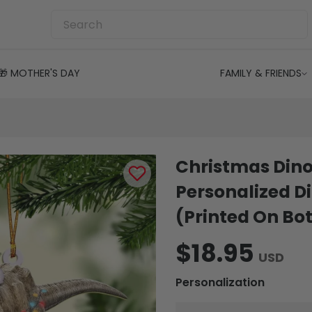
🎁 MOTHER'S DAY
FAMILY & FRIENDS
Christmas Dino
Personalized 
(Printed On Bot
$18.95
USD
Personalization