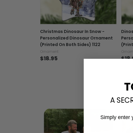
Christmas Dinosaur In Snow -
Dinos
Personalized Dinosaur Ornament
Pers
(Printed On Both Sides) 1122
(Prin
Ornament
Ornam
$18.95
$18.
T
A SEC
Simply enter 