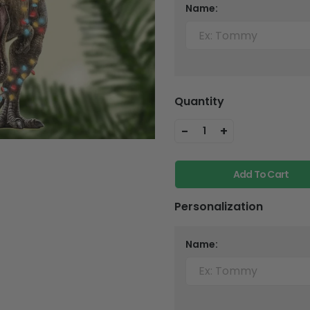
Name:
Quantity
-
+
1
Add To Cart
Personalization
Name: