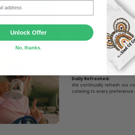
The Most Happy Come From 
95% of customers is happier 
SUBMIT
of its uniqueness and charmi
Limited Edition:
Unlock Offer
Strict quaility control proc
limited to a number of purch
No, thanks.
Unavailable in retail outlets
Our in-house artists make su
crowd and stay exclusive.
Daily Refreshed:
We continually refresh our co
catering to every preference 