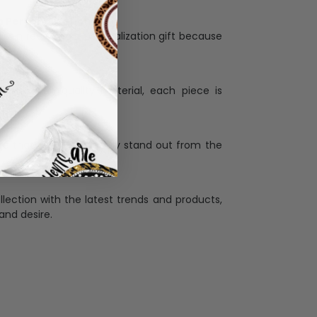
Personalization:
when receiving a pesonalization gift because
ng.
ess and high quality material, each piece is
ases
:
re that our designs truly stand out from the
llection with the latest trends and products,
and desire.