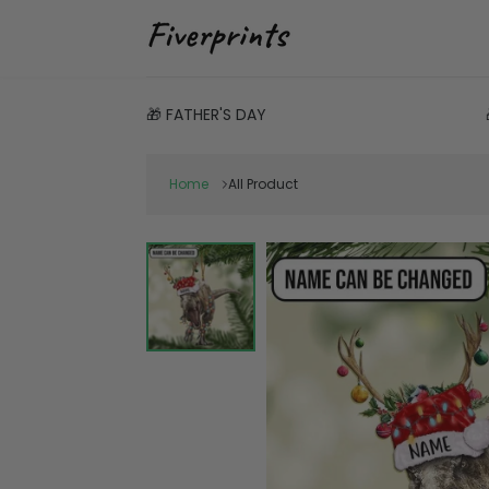
🎁 FATHER'S DAY
Home
All Product