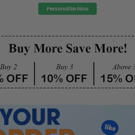
Personalize Now