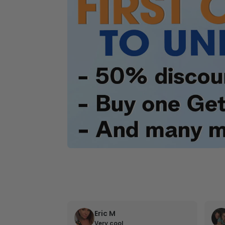
Eric M
Very cool