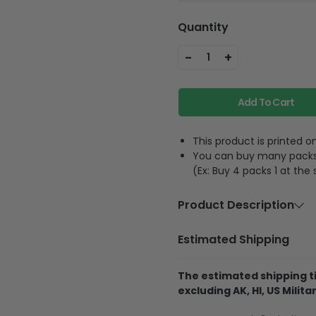
Quantity
-
+
1
Add To Cart
This product is printed
You can buy many packs 1
(Ex: Buy 4 packs 1 at the
Product Description
Material
Acrylic or p
Estimated Shipping
Feature
A hole and 
The estimated shipping ti
excluding AK, HI, US Militar
The product is printe
and its thickness is