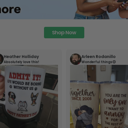
Shop Now
Heather Holliday
Arleen Rodanillo
Absolutely love this!
Wonderful things😊