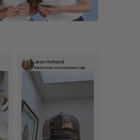
Jean Holland
William 
Awesome customized cap
Nana’s gif