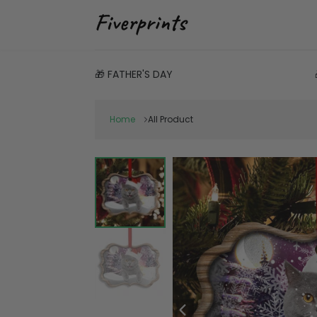
🎁 FATHER'S DAY
Home
All Product