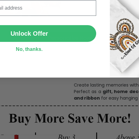
SUBMIT
Unlock Offer
Personalize Now
No, thanks.
One pi
Create lasting memories wit
Perfect as a
gift, home dec
and ribbon
for easy hanging 