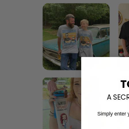
T
A SEC
Simply enter 