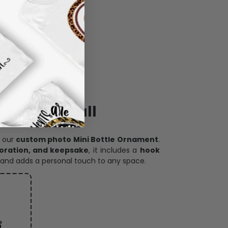
ece has it all
h our
custom photo Mini Bottle Ornament
.
oration, and keepsake
, it includes a
hook
and adds a personal touch to any space.