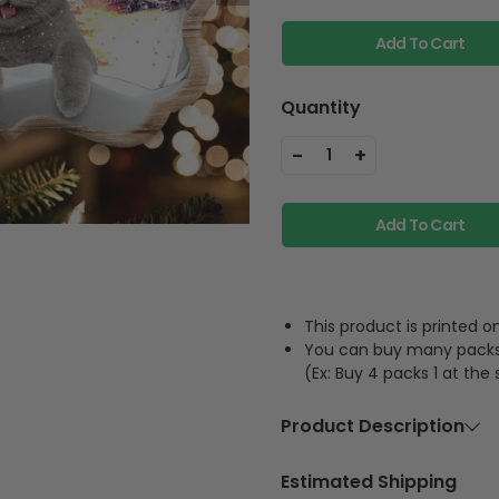
Add To Cart
Quantity
-
+
1
Add To Cart
This product is printed
You can buy many packs 1
(Ex: Buy 4 packs 1 at the
Product Description
Material
Acrylic or p
Estimated Shipping