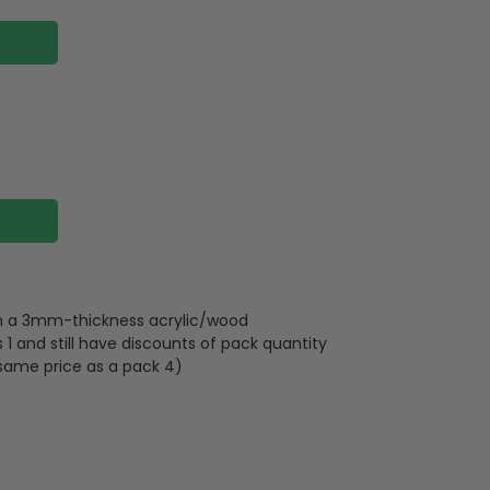
 on a 3mm-thickness acrylic/wood
 and still have discounts of pack quantity
 same price as a pack 4)
lywood