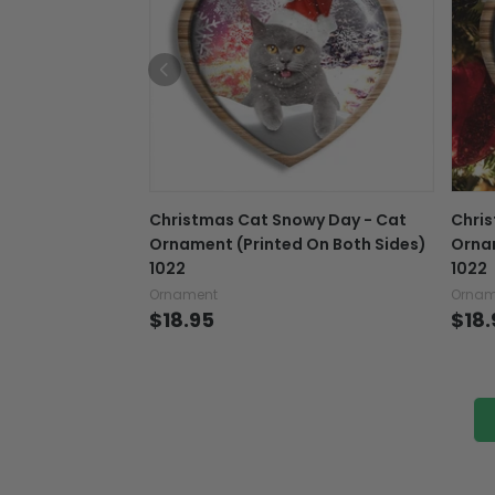
Christmas Cat Snowy Day - Cat
Chris
Ornament (Printed On Both Sides)
Ornam
1022
1022
Ornament
Ornam
$18.95
$18.