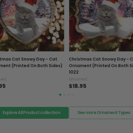
Exchange, return & refu
If your product is defectiv
caused by our mistake, do
support@fiverprints.com a
replacement or refund.
In case you put the wrong
tmas Cat Snowy Day - Cat
Christmas Cat Snowy Day - 
your mind about products
ent (Printed On Both Sides)
Ornament (Printed On Both S
want to up/down size, pref
1022
exchange your items at a
ent
Ornament
95
$18.95
Explore All Product collection
See more Ornament Types