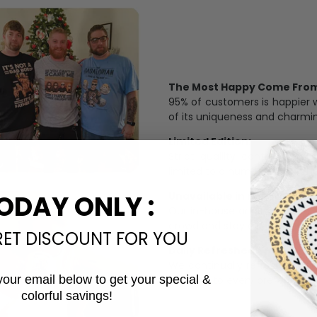
The Most Happy Come From 
95% of customers is happier 
of its uniqueness and charmi
Limited Edition:
Strict quaility control proc
limited to a number of purch
Unavailable in retail outlets
ODAY ONLY :
Our in-house artists make su
crowd and stay exclusive.
RET DISCOUNT FOR YOU
Daily Refreshed:
We continually refresh our co
your email below to get your special &
catering to every preference 
colorful savings!
Email