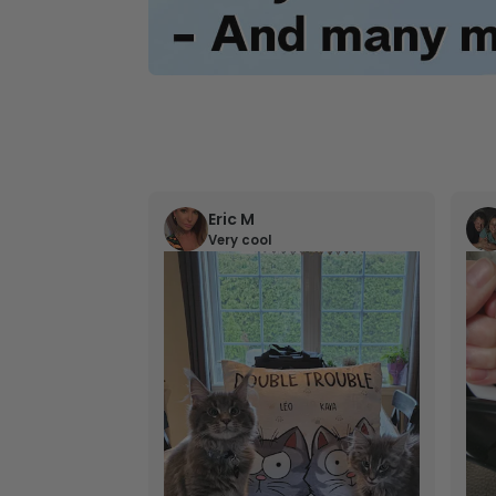
Eric M
Very cool