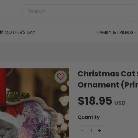
🎁 MOTHER'S DAY
FAMILY & FRIENDS
Christmas Cat 
Ornament (Prin
$18.95
USD
Quantity
-
+
1