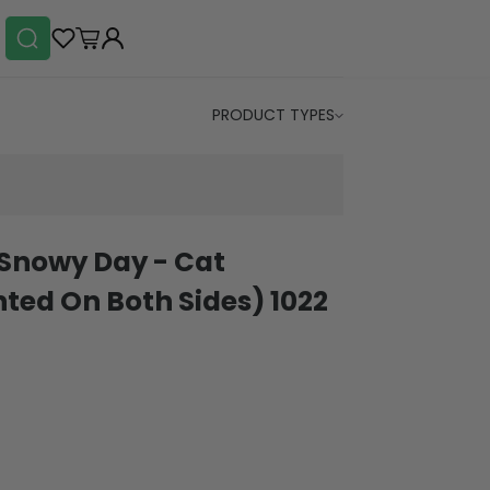
PRODUCT TYPES
Snowy Day - Cat
ted On Both Sides) 1022