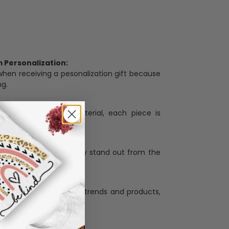
Personalization:
when receiving a pesonalization gift because
ng.
ess and high quality material, each piece is
ases
:
re that our designs truly stand out from the
llection with the latest trends and products,
and desire.