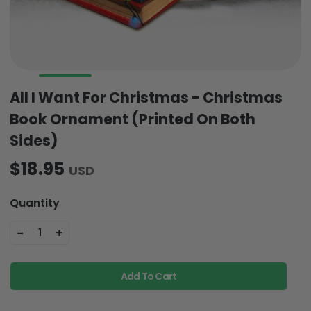
All I Want For Christmas - Christmas
Book Ornament (Printed On Both
Sides)
$18.95
USD
Quantity
-
+
1
Add To Cart