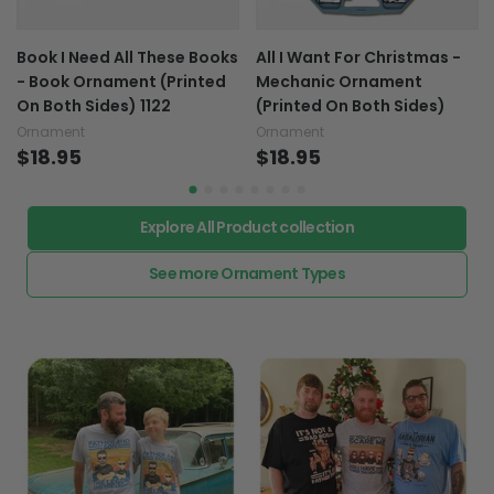
Book I Need All These Books
All I Want For Christmas -
- Book Ornament (Printed
Mechanic Ornament
On Both Sides) 1122
(Printed On Both Sides)
Ornament
Ornament
$18.95
$18.95
Explore All Product collection
See more Ornament Types