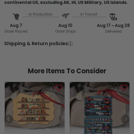
continental US, excluding AK, HI, US Military, US Islands.
In Production
In Transit
Aug 7
Aug 10
Aug 17 ~ Aug 28
Order Placed
Order Ships
Delivered
Shipping & Return policies
More Items To Consider