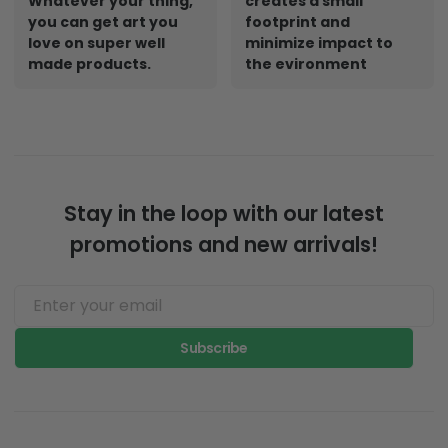
Whatever your thing,
creates a small
you can get art you
footprint and
love on super well
minimize impact to
made products.
the evironment
Stay in the loop with our latest
promotions and new arrivals!
Subscribe