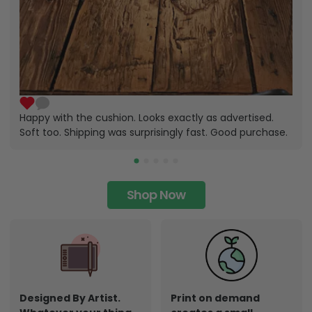
Happy with the cushion. Looks exactly as advertised.
Soft too. Shipping was surprisingly fast. Good purchase.
Shop Now
Designed By Artist.
Print on demand