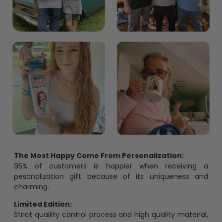
The Most Happy Come From Personalization:
95% of customers is happier when receiving a
pesonalization gift because of its uniqueness and
charming.
Limited Edition:
Strict quaility control process and high quality material,