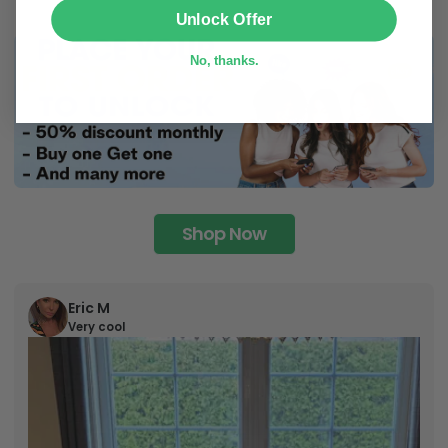
SUBMIT
Unlock Offer
No, thanks.
Shop Now
Eric M
Very cool