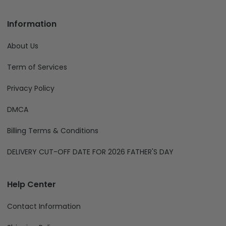
Information
About Us
Term of Services
Privacy Policy
DMCA
Billing Terms & Conditions
DELIVERY CUT-OFF DATE FOR 2026 FATHER'S DAY
Help Center
Contact Information