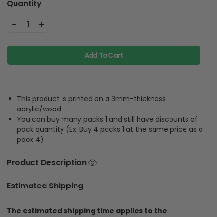
Quantity
-
+
1
Add To Cart
This product is printed on a 3mm-thickness
acrylic/wood
You can buy many packs 1 and still have discounts of
pack quantity (Ex: Buy 4 packs 1 at the same price as a
pack 4)
Product Description
Estimated Shipping
The estimated shipping time applies to the