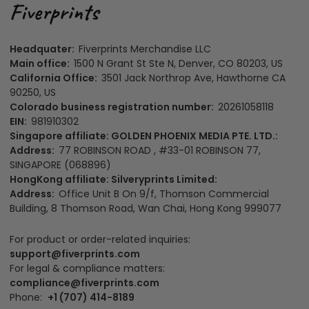
Headquater:
Fiverprints Merchandise LLC
Main office:
1500 N Grant St Ste N, Denver, CO 80203, US
California Office:
3501 Jack Northrop Ave, Hawthorne CA
90250, US
Colorado business registration number:
20261058118
EIN:
981910302
Singapore affiliate: GOLDEN PHOENIX MEDIA PTE. LTD.:
Address:
77 ROBINSON ROAD , #33-01 ROBINSON 77,
SINGAPORE (068896)
HongKong affiliate: Silveryprints Limited:
Address:
Office Unit B On 9/f, Thomson Commercial
Building, 8 Thomson Road, Wan Chai, Hong Kong 999077
For product or order-related inquiries:
support@fiverprints.com
For legal & compliance matters:
compliance@fiverprints.com
Phone:
+1 (707) 414-8189