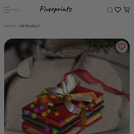
Menu
Home
All Product