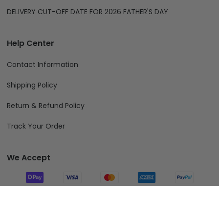
DELIVERY CUT-OFF DATE FOR 2026 FATHER'S DAY
Help Center
Contact Information
Shipping Policy
Return & Refund Policy
Track Your Order
We Accept
Follow Us
Add To Cart