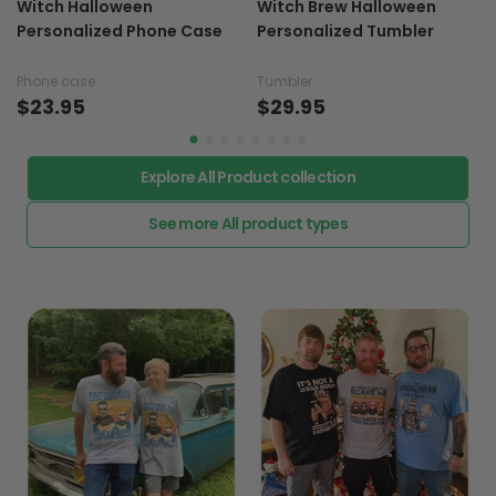
Witch Halloween
Witch Brew Halloween
Personalized Phone Case
Personalized Tumbler
Phone case
Tumbler
$23.95
$29.95
Explore All Product collection
See more All product types