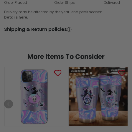
Order Placed
Order Ships
Delivered
Delivery may be affected by the year-end peak season.
Details here.
Shipping & Return policies
More Items To Consider