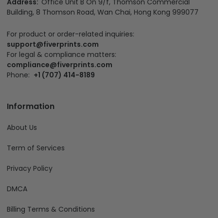
Address:
Office Unit B On 9/f, Thomson Commercial
Building, 8 Thomson Road, Wan Chai, Hong Kong 999077
For product or order-related inquiries:
support@fiverprints.com
For legal & compliance matters:
compliance@fiverprints.com
Phone:
+1 (707) 414-8189
Information
About Us
Term of Services
Privacy Policy
DMCA
Billing Terms & Conditions