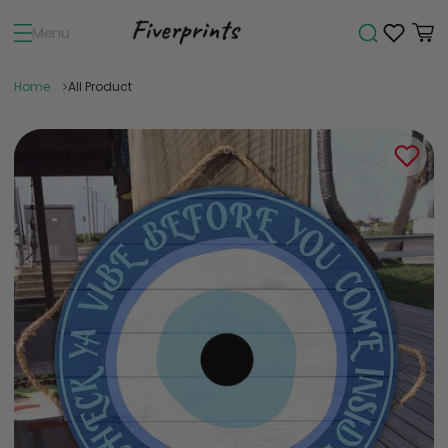
Menu
Home
All Product