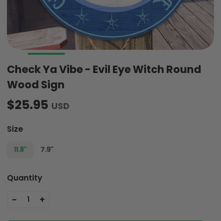
Check Ya Vibe - Evil Eye Witch Round
Wood Sign
$25.95
USD
Size
11.8"
7.9"
Quantity
-
+
1