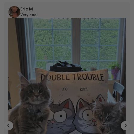
Eric M
Very cool