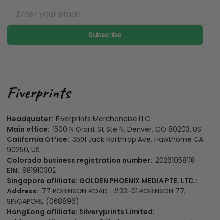
Subscribe
Headquater:
Fiverprints Merchandise LLC
Main office:
1500 N Grant St Ste N, Denver, CO 80203, US
California Office:
3501 Jack Northrop Ave, Hawthorne CA
90250, US
Colorado business registration number:
20261058118
EIN:
981910302
Singapore affiliate: GOLDEN PHOENIX MEDIA PTE. LTD.:
Address:
77 ROBINSON ROAD , #33-01 ROBINSON 77,
SINGAPORE (068896)
HongKong affiliate: Silveryprints Limited: