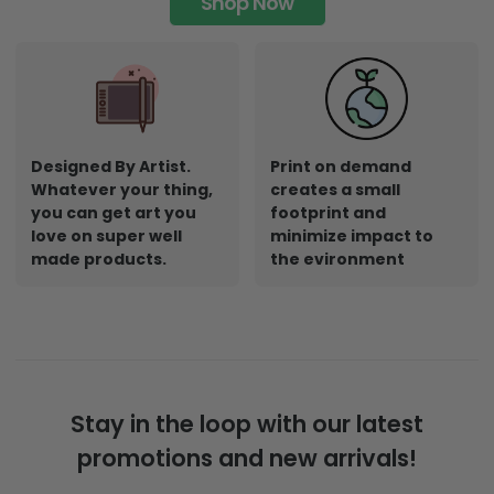
Shop Now
Designed By Artist.
Print on demand
Whatever your thing,
creates a small
you can get art you
footprint and
love on super well
minimize impact to
made products.
the evironment
Stay in the loop with our latest
promotions and new arrivals!