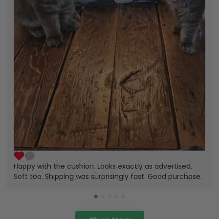
Happy with the cushion. Looks exactly as advertised.
Soft too. Shipping was surprisingly fast. Good purchase.