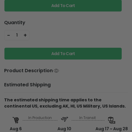
Add To Cart
Quantity
-
+
1
Add To Cart
Product Description
Estimated Shipping
The estimated shipping time applies to the
continental US, excluding AK, HI, US Military, US Islands.
In Production
In Transit
Aug 6
Aug 10
Aug 17 ~ Aug 28