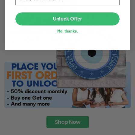
SUBMIT
Unlock Offer
No, thanks.
Shop Now