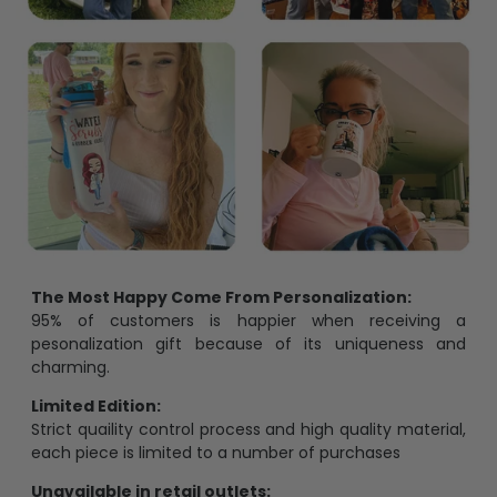
The Most Happy Come From Personalization:
95% of customers is happier when receiving a
pesonalization gift because of its uniqueness and
charming.
Limited Edition:
Strict quaility control process and high quality material,
each piece is limited to a number of purchases
Unavailable in retail outlets: