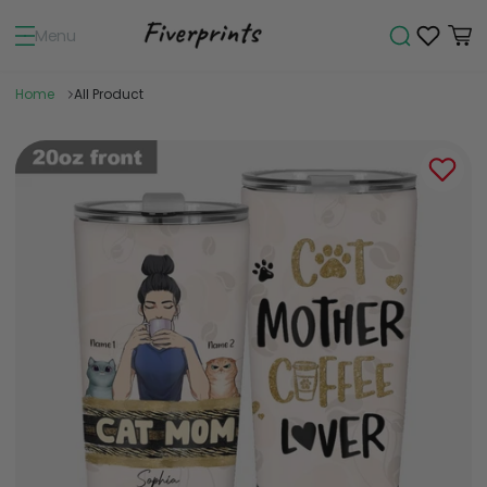
Menu
Home
All Product