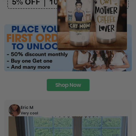
Shop Now
Eric M
Very cool