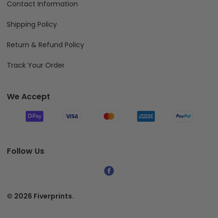
Contact Information
Shipping Policy
Return & Refund Policy
Track Your Order
We Accept
Follow Us
© 2026 Fiverprints.