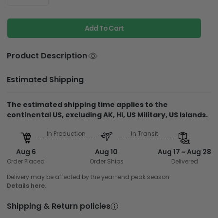
Add To Cart
Product Description
Estimated Shipping
The estimated shipping time applies to the
continental US, excluding AK, HI, US Military, US Islands.
In Production
In Transit
Aug 6
Aug 10
Aug 17 ~ Aug 28
Order Placed
Order Ships
Delivered
Delivery may be affected by the year-end peak season.
Details here.
Shipping & Return policies