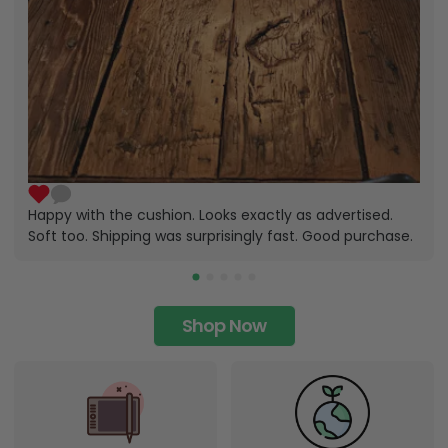
Happy with the cushion. Looks exactly as advertised.
Soft too. Shipping was surprisingly fast. Good purchase.
Shop Now