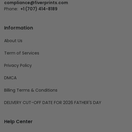
compliance@fiverprints.com
Phone:
+1 (707) 414-8189
Information
About Us
Term of Services
Privacy Policy
DMCA
Billing Terms & Conditions
DELIVERY CUT-OFF DATE FOR 2026 FATHER'S DAY
Help Center