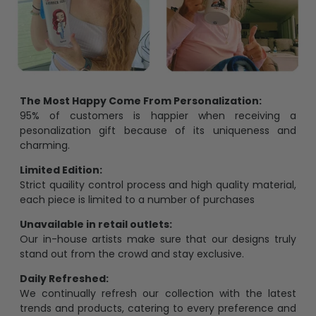
The Most Happy Come From Personalization:
95% of customers is happier when receiving a
pesonalization gift because of its uniqueness and
charming.
Limited Edition:
Strict quaility control process and high quality material,
each piece is limited to a number of purchases
Unavailable in retail outlets:
Our in-house artists make sure that our designs truly
stand out from the crowd and stay exclusive.
Daily Refreshed:
We continually refresh our collection with the latest
trends and products, catering to every preference and