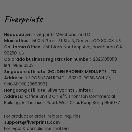
Headquater:
Fiverprints Merchandise LLC
Main office:
1500 N Grant St Ste N, Denver, CO 80203, US
California Office:
3501 Jack Northrop Ave, Hawthorne CA
90250, US
Colorado business registration number:
20261058118
EIN:
981910302
Singapore affiliate: GOLDEN PHOENIX MEDIA PTE. LTD.:
Address:
77 ROBINSON ROAD , #33-01 ROBINSON 77,
SINGAPORE (068896)
HongKong affiliate: Silveryprints Limited:
Address:
Office Unit B On 9/f, Thomson Commercial
Building, 8 Thomson Road, Wan Chai, Hong Kong 999077
For product or order-related inquiries:
support@fiverprints.com
For legal & compliance matters: