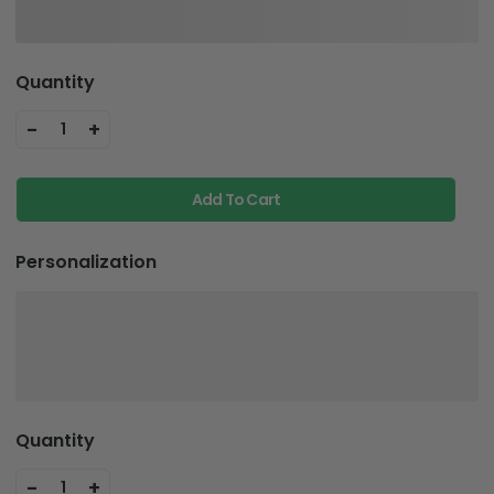
Quantity
-
+
1
Add To Cart
Personalization
Quantity
-
+
1