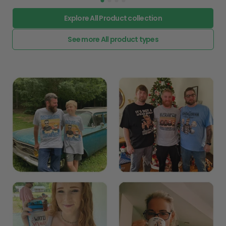
Explore All Product collection
See more All product types