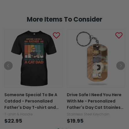
More Items To Consider
Someone Special To Be A
Drive Safe I Need You Here
Catdad - Personalized
With Me - Personalized
Father's Day T-shirt and
Father's Day Cat Stainless
Hoodie
Steel Keychain
T-shirt & Hoodie
Stainless Steel Keychain
$22.95
$19.95