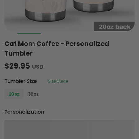
Cat Mom Coffee - Personalized
Tumbler
$29.95
USD
Tumbler Size
Size Guide
20oz
30oz
Personalization