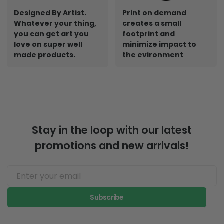
Designed By Artist.
Print on demand
Whatever your thing,
creates a small
you can get art you
footprint and
love on super well
minimize impact to
made products.
the evironment
Stay in the loop with our latest
promotions and new arrivals!
Subscribe