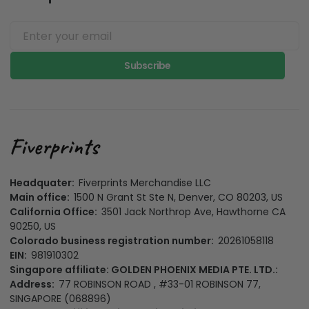
Subscribe
Headquater:
Fiverprints Merchandise LLC
Main office:
1500 N Grant St Ste N, Denver, CO 80203, US
California Office:
3501 Jack Northrop Ave, Hawthorne CA
90250, US
Colorado business registration number:
20261058118
EIN:
981910302
Singapore affiliate: GOLDEN PHOENIX MEDIA PTE. LTD.:
Address:
77 ROBINSON ROAD , #33-01 ROBINSON 77,
SINGAPORE (068896)