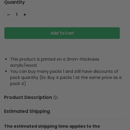
Quantity
-
+
1
Add To Cart
This product is printed on a 3mm-thickness
acrylic/wood
You can buy many packs 1 and still have discounts of
pack quantity (Ex: Buy 4 packs 1 at the same price as a
pack 4)
Product Description
Estimated Shipping
The estimated shipping time applies to the