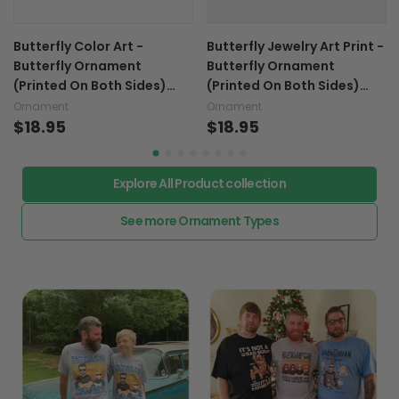
Butterfly Color Art -
Butterfly Jewelry Art Print -
Butterfly Ornament
Butterfly Ornament
(Printed On Both Sides)
(Printed On Both Sides)
1022
1022
Ornament
Ornament
$18.95
$18.95
Explore All Product collection
See more Ornament Types