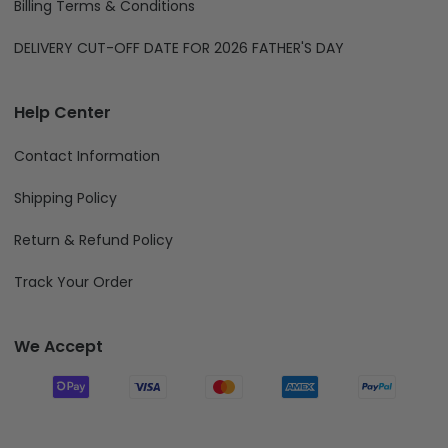
Billing Terms & Conditions
DELIVERY CUT-OFF DATE FOR 2026 FATHER'S DAY
Help Center
Contact Information
Shipping Policy
Return & Refund Policy
Track Your Order
We Accept