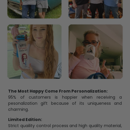
The Most Happy Come From Personalization:
95% of customers is happier when receiving a
pesonalization gift because of its uniqueness and
charming.
Limited Edition:
Strict quaility control process and high quality material,