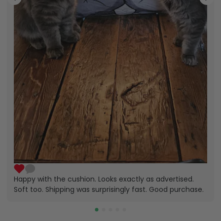
Happy with the cushion. Looks exactly as advertised.
Soft too. Shipping was surprisingly fast. Good purchase.