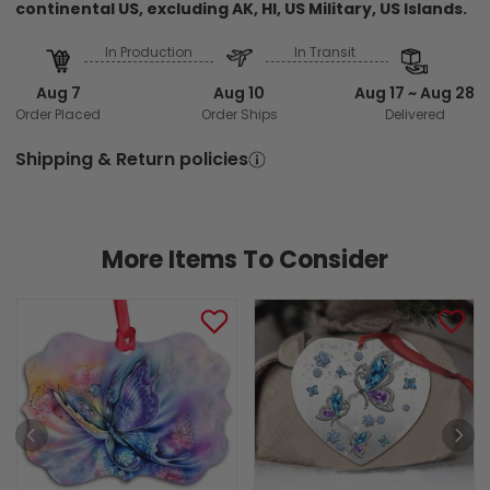
continental US, excluding AK, HI, US Military, US Islands.
In Production
In Transit
Aug 7
Aug 10
Aug 17 ~ Aug 28
Order Placed
Order Ships
Delivered
Shipping & Return policies
More Items To Consider