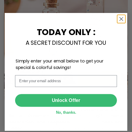
TODAY ONLY :
A SECRET DISCOUNT FOR YOU
Simply enter your email below to get your
special & colorful savings!
Email
SUBMIT
Unlock Offer
Create lasting memories with our
custom photo Mini
No, thanks.
Bottle Ornament
. Perfect as a
gift, home
decoration, and keepsake
, it includes a
hook and
ribbon
for easy hanging and adds a personal touch to