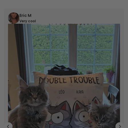
Eric M
Very cool