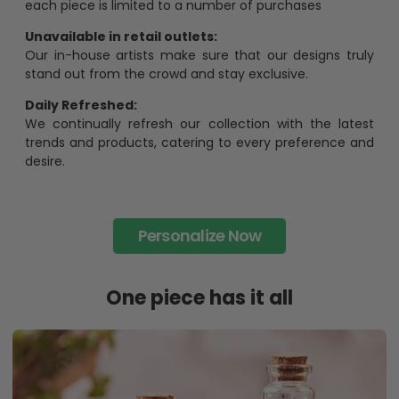
each piece is limited to a number of purchases
Unavailable in retail outlets:
Our in-house artists make sure that our designs truly
stand out from the crowd and stay exclusive.
Daily Refreshed:
We continually refresh our collection with the latest
trends and products, catering to every preference and
desire.
Personalize Now
One piece has it all