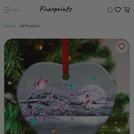
Menu
Home
All Product