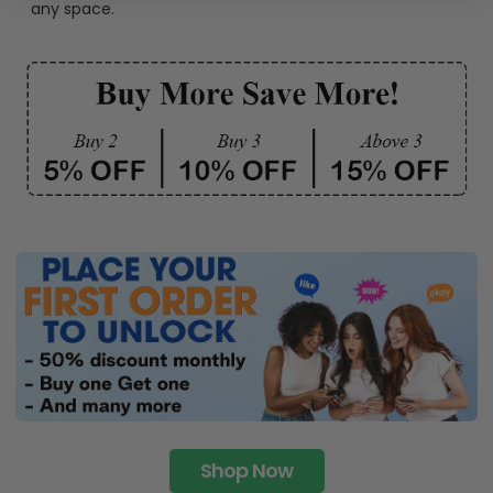
any space.
Shop Now