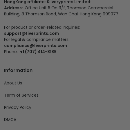
HongKong affiliate: Silveryprints Limited:
Address:
Office Unit B On 9/f, Thomson Commercial
Building, 8 Thomson Road, Wan Chai, Hong Kong 999077
For product or order-related inquiries:
support@fiverprints.com
For legal & compliance matters:
compliance@fiverprints.com
Phone:
+1 (707) 414-8189
Information
About Us
Term of Services
Privacy Policy
DMCA