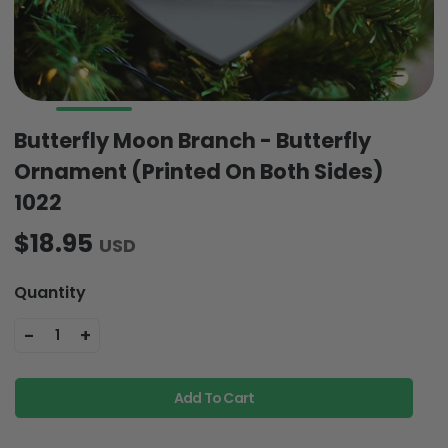
Butterfly Moon Branch - Butterfly
Ornament (Printed On Both Sides)
1022
$18.95
USD
Quantity
-
+
1
Add To Cart