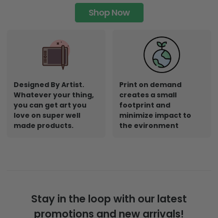
Shop Now
Designed By Artist.
Print on demand
Whatever your thing,
creates a small
you can get art you
footprint and
love on super well
minimize impact to
made products.
the evironment
Stay in the loop with our latest
promotions and new arrivals!