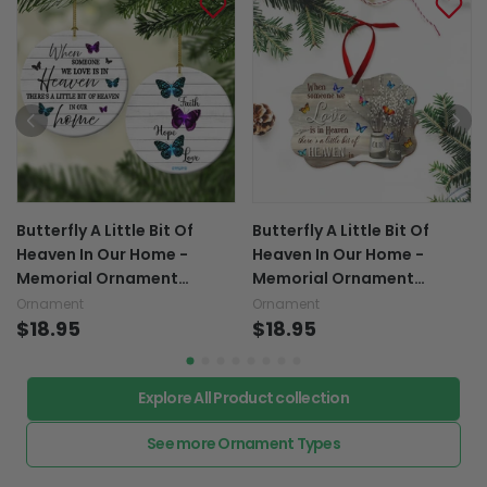
Butterfly A Little Bit Of
Butterfly A Little Bit Of
Heaven In Our Home -
Heaven In Our Home -
Memorial Ornament
Memorial Ornament
(Printed On Both Sides)
(Printed On Both Sides)
Ornament
Ornament
1022
$18.95
1022
$18.95
Explore All Product collection
See more Ornament Types