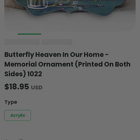
Butterfly Heaven In Our Home -
Memorial Ornament (Printed On Both
Sides) 1022
$18.95
USD
Type
Acrylic
Quantity