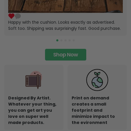
Happy with the cushion. Looks exactly as advertised.
Soft too. Shipping was surprisingly fast. Good purchase.
Shop Now
Designed By Artist.
Print on demand
Whatever your thing,
creates a small
you can get art you
footprint and
love on super well
minimize impact to
made products.
the evironment