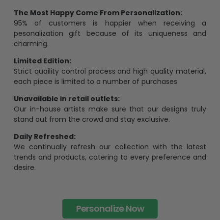
95% of customers is happier when receiving a
pesonalization gift because of its uniqueness and
charming.
Limited Edition:
Strict quaility control process and high quality material,
each piece is limited to a number of purchases
Unavailable in retail outlets:
Our in-house artists make sure that our designs truly
stand out from the crowd and stay exclusive.
Daily Refreshed:
We continually refresh our collection with the latest
trends and products, catering to every preference and
desire.
Personalize Now