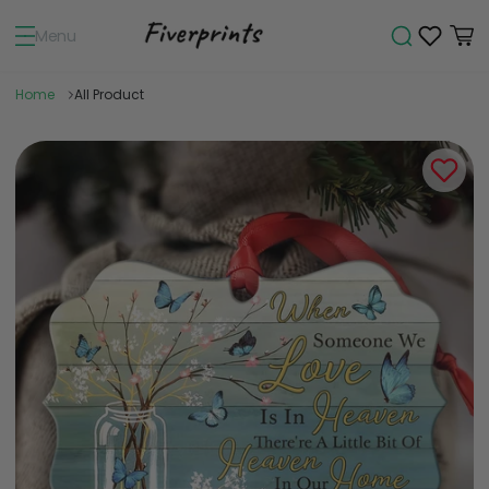
Menu
Home
All Product