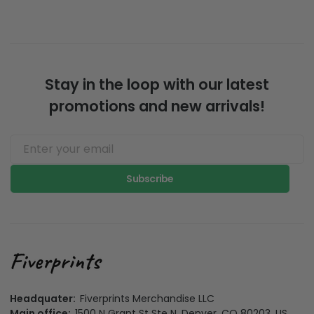
Stay in the loop with our latest
promotions and new arrivals!
Subscribe
Headquater:
Fiverprints Merchandise LLC
Main office:
1500 N Grant St Ste N, Denver, CO 80203, US
California Office:
3501 Jack Northrop Ave, Hawthorne CA