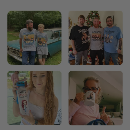
The Most Happy Come From Personalization: