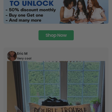
Shop Now
Eric M
Very cool