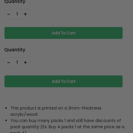
-
+
1
Add To Cart
Quantity
-
+
1
Add To Cart
This product is printed on a 3mm-thickness
acrylic/wood
You can buy many packs 1 and still have discounts of
pack quantity (Ex: Buy 4 packs 1 at the same price as a
pack 4)