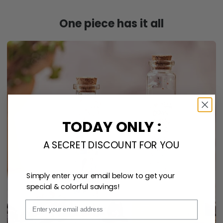
One piece has it all
TODAY ONLY :
A SECRET DISCOUNT FOR YOU
Simply enter your email below to get your
special & colorful savings!
Email