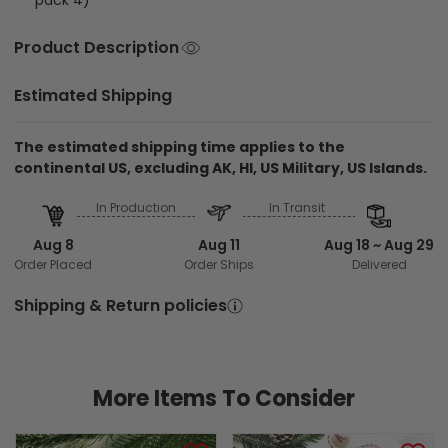
Product Description
Estimated Shipping
The estimated shipping time applies to the
continental US, excluding AK, HI, US Military, US Islands.
In Production
In Transit
Aug 8
Aug 11
Aug 18 ~ Aug 29
Order Placed
Order Ships
Delivered
Shipping & Return policies
More Items To Consider