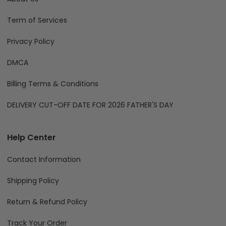
Term of Services
Privacy Policy
DMCA
Billing Terms & Conditions
DELIVERY CUT-OFF DATE FOR 2026 FATHER'S DAY
Help Center
Contact Information
Shipping Policy
Return & Refund Policy
Track Your Order