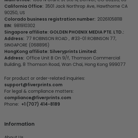
90250, US
Colorado business registration number:
20261058118
EIN:
981910302
Singapore affiliate: GOLDEN PHOENIX MEDIA PTE. LTD.:
Address:
77 ROBINSON ROAD , #33-01 ROBINSON 77,
SINGAPORE (068896)
HongKong affiliate: Silveryprints Limited:
Address:
Office Unit B On 9/f, Thomson Commercial
Building, 8 Thomson Road, Wan Chai, Hong Kong 999077
For product or order-related inquiries:
support@fiverprints.com
For legal & compliance matters:
compliance@fiverprints.com
Phone:
+1 (707) 414-8189
Information
About Us