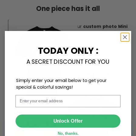
One piece has it all
Create lasting memories with our
custom photo Mini
Bottle Ornament
. Perfect as a
gift, home
decoration, and keepsake
, it includes a
hook and
ribbon
for easy hanging and adds a personal touch to
TODAY ONLY :
any space.
A SECRET DISCOUNT FOR YOU
Simply enter your email below to get your
special & colorful savings!
Email
SUBMIT
Unlock Offer
No, thanks.