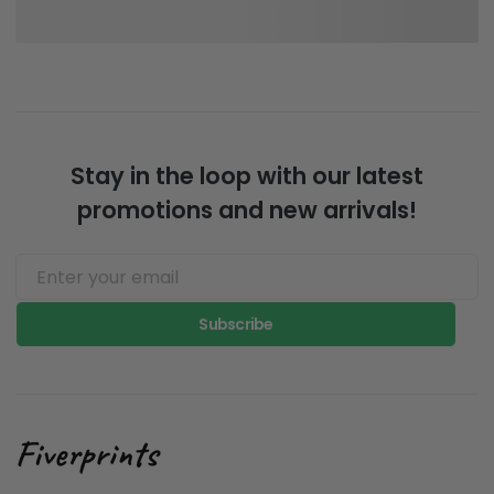
Stay in the loop with our latest
promotions and new arrivals!
Subscribe