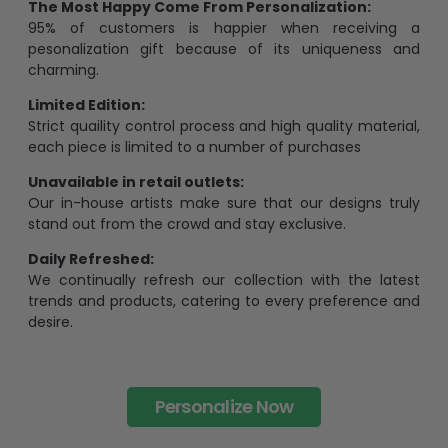
The Most Happy Come From Personalization:
95% of customers is happier when receiving a
pesonalization gift because of its uniqueness and
charming.
Limited Edition:
Strict quaility control process and high quality material,
each piece is limited to a number of purchases
Unavailable in retail outlets:
Our in-house artists make sure that our designs truly
stand out from the crowd and stay exclusive.
Daily Refreshed:
We continually refresh our collection with the latest
trends and products, catering to every preference and
desire.
Personalize Now