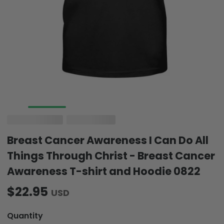
Breast Cancer Awareness I Can Do All
Things Through Christ - Breast Cancer
Awareness T-shirt and Hoodie 0822
$22.95
USD
Quantity