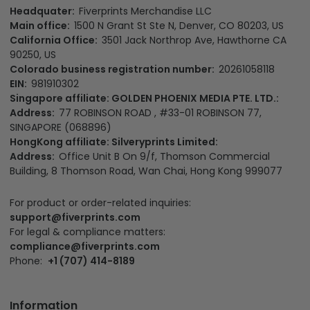
Headquater:
Fiverprints Merchandise LLC
Main office:
1500 N Grant St Ste N, Denver, CO 80203, US
California Office:
3501 Jack Northrop Ave, Hawthorne CA
90250, US
Colorado business registration number:
20261058118
EIN:
981910302
Singapore affiliate: GOLDEN PHOENIX MEDIA PTE. LTD.:
Address:
77 ROBINSON ROAD , #33-01 ROBINSON 77,
SINGAPORE (068896)
HongKong affiliate: Silveryprints Limited:
Address:
Office Unit B On 9/f, Thomson Commercial
Building, 8 Thomson Road, Wan Chai, Hong Kong 999077
For product or order-related inquiries:
support@fiverprints.com
For legal & compliance matters:
compliance@fiverprints.com
Phone:
+1 (707) 414-8189
Information