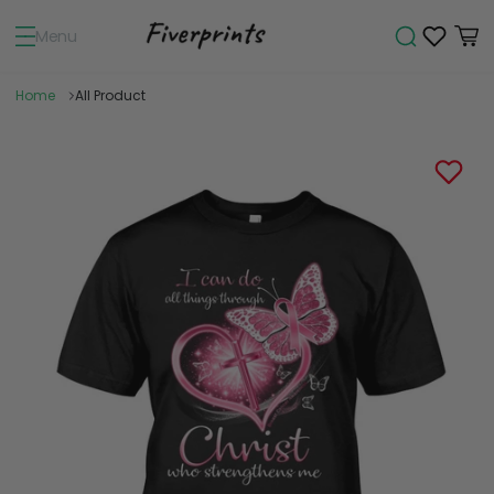
Menu
Home
All Product