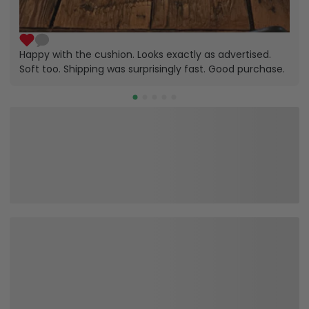
Happy with the cushion. Looks exactly as advertised.
Soft too. Shipping was surprisingly fast. Good purchase.