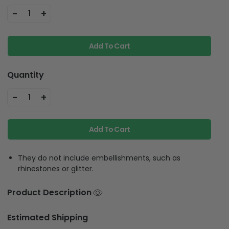
-
+
1
Add To Cart
Quantity
-
+
1
Add To Cart
They do not include embellishments, such as
rhinestones or glitter.
Product Description
Estimated Shipping