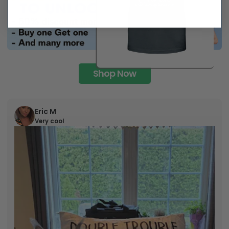
Shop Now
Eric M
Very cool