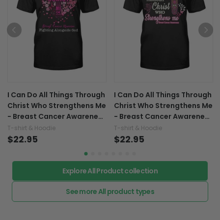
I Can Do All Things Through
I Can Do All Things Through
Christ Who Strengthens Me
Christ Who Strengthens Me
- Breast Cancer Awareness
- Breast Cancer Awareness
T-shirt and Hoodie 0822
T-shirt and Hoodie 0822
T-shirt & Hoodie
T-shirt & Hoodie
$22.95
$22.95
Explore All Product collection
See more All product types