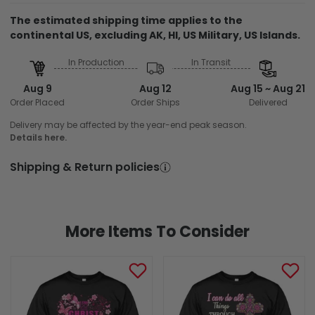
The estimated shipping time applies to the
continental US, excluding AK, HI, US Military, US Islands.
In Production
In Transit
Aug 9
Aug 12
Aug 15 ~ Aug 21
Order Placed
Order Ships
Delivered
Delivery may be affected by the year-end peak season.
Details here.
Shipping & Return policies
More Items To Consider