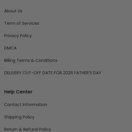
About Us
Term of Services
Privacy Policy
DMCA
Billing Terms & Conditions
DELIVERY CUT-OFF DATE FOR 2026 FATHER'S DAY
Help Center
Contact Information
Shipping Policy
Return & Refund Policy