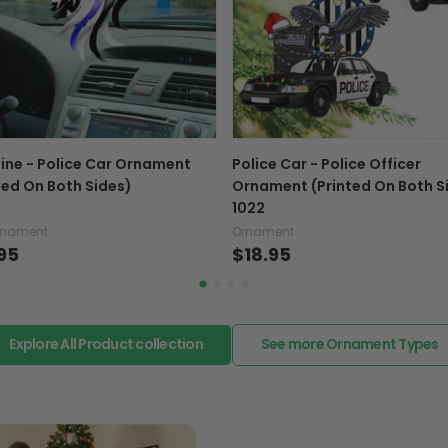
If your product is defectiv
caused by our mistake, do
support@fiverprints.com a
replacement or refund.
In case you put the wrong
Line - Police Car Ornament
Police Car - Police Officer
your mind about products
ted On Both Sides)
Ornament (Printed On Both S
want to up/down size, pref
1022
exchange your items at a
rnament
Ornament
95
$18.95
Explore All Product collection
See more Ornament Types