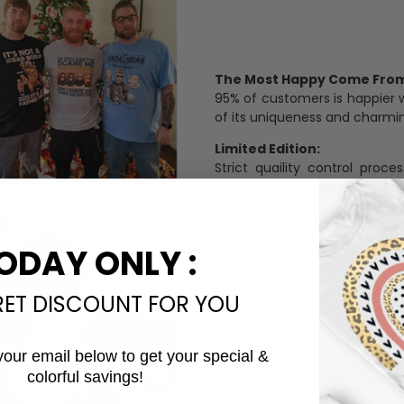
The Most Happy Come From 
95% of customers is happier 
of its uniqueness and charmi
Limited Edition:
Strict quaility control proc
limited to a number of purch
Unavailable in retail outlets
Our in-house artists make su
ODAY ONLY :
crowd and stay exclusive.
Daily Refreshed:
RET DISCOUNT FOR YOU
We continually refresh our co
catering to every preference 
your email below to get your special &
colorful savings!
Email