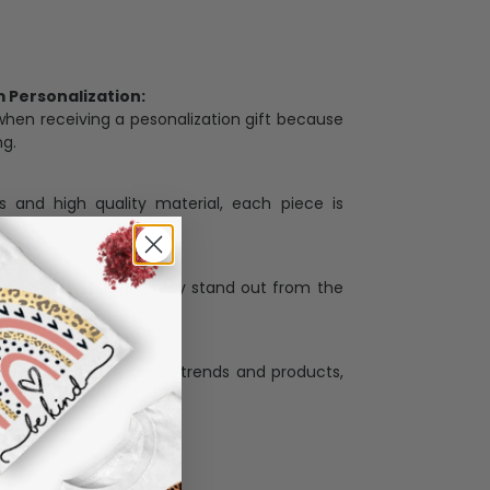
Personalization:
when receiving a pesonalization gift because
ng.
ess and high quality material, each piece is
ases
:
re that our designs truly stand out from the
llection with the latest trends and products,
and desire.