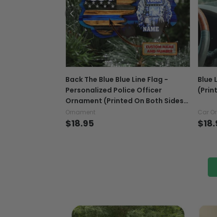
Back The Blue Blue Line Flag -
Blue 
Personalized Police Officer
(Prin
Ornament (Printed On Both Sides)
1022
Ornament
Car O
$18.95
$18.