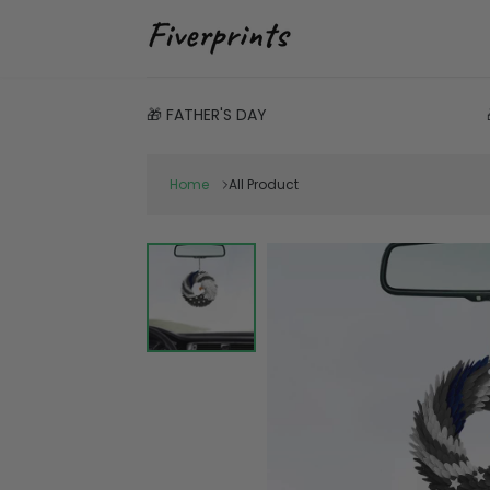
🎁 FATHER'S DAY
Home
All Product