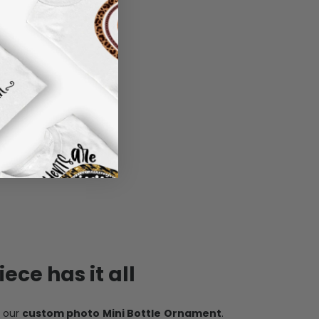
ece has it all
h our
custom photo Mini Bottle Ornament
.