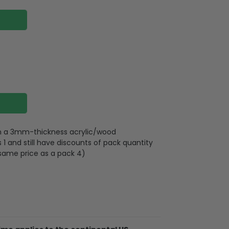
 on a 3mm-thickness acrylic/wood
 and still have discounts of pack quantity
 same price as a pack 4)
plywood