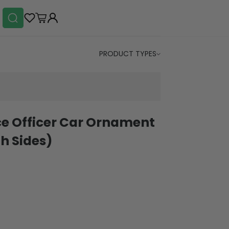
PRODUCT TYPES
ice Officer Car Ornament
h Sides)