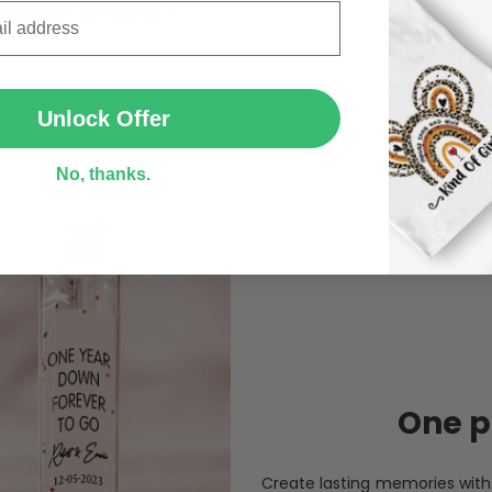
SUBMIT
Personalize Now
Unlock Offer
No, thanks.
One pi
Create lasting memories wit