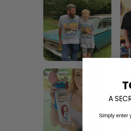
T
A SEC
Simply enter 