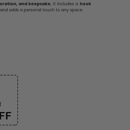
oration, and keepsake
, it includes a
hook
and adds a personal touch to any space.