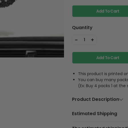
Add To Cart
Quantity
-
+
1
Add To Cart
This product is printed
You can buy many packs 1
(Ex: Buy 4 packs 1 at the
Product Description
Material:
Acrylic or 
Estimated Shipping
Size:
3.5 inches