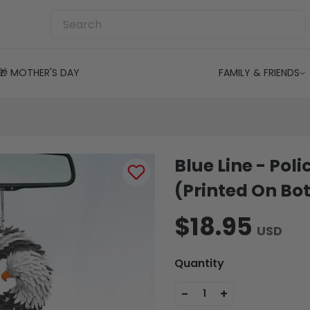
🎁 MOTHER'S DAY
FAMILY & FRIENDS
Blue Line - Pol
(Printed On Bot
$18.95
USD
Quantity
-
+
1