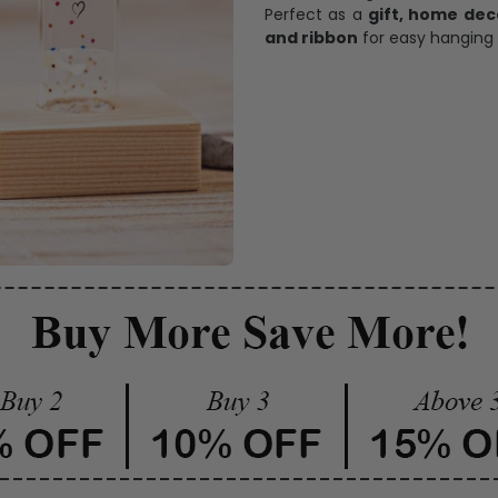
Perfect as a
gift, home dec
and ribbon
for easy hanging 