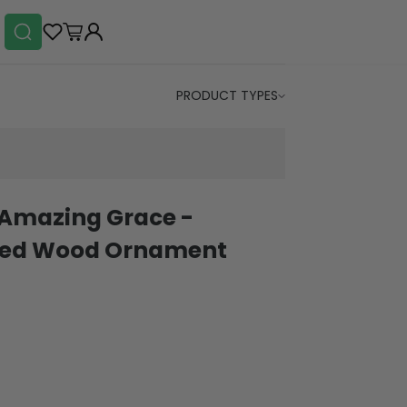
PRODUCT TYPES
 Amazing Grace -
ered Wood Ornament