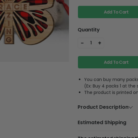
Add To Cart
Quantity
-
+
1
Add To Cart
You can buy many packs 1
(Ex: Buy 4 packs 1 at the
The product is printed on
Product Description
Material
Wood
Estimated Shipping
Size
3.5 inches