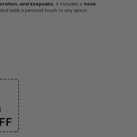
oration, and keepsake
, it includes a
hook
and adds a personal touch to any space.