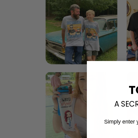
T
A SEC
Simply enter 