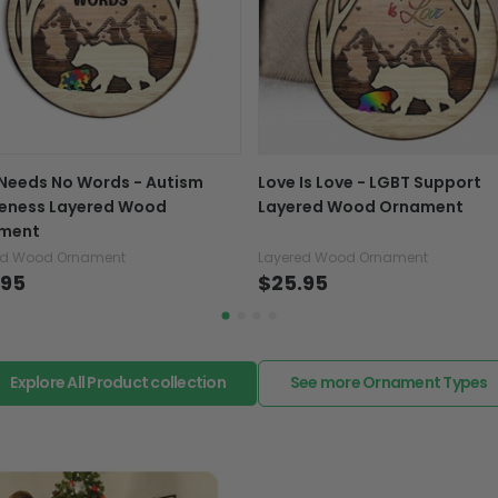
variance in design 
If your product is defectiv
caused by our mistake, do
support@fiverprints.com a
replacement or refund.
In case you put the wrong
Needs No Words - Autism
Love Is Love - LGBT Support
your mind about products
eness Layered Wood
Layered Wood Ornament
want to up/down size, pref
ment
exchange your items at a
ed Wood Ornament
Layered Wood Ornament
.95
$25.95
Explore All Product collection
See more Ornament Types