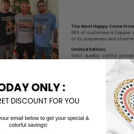
The Most Happy Come From 
95% of customers is happier 
of its uniqueness and charmi
Limited Edition:
Strict quaility control proc
limited to a number of purch
Unavailable in retail outlets
Our in-house artists make su
ODAY ONLY :
crowd and stay exclusive.
Daily Refreshed:
RET DISCOUNT FOR YOU
We continually refresh our co
catering to every preference 
your email below to get your special &
colorful savings!
Email