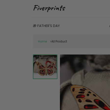
🎁 FATHER'S DAY
Home
All Product