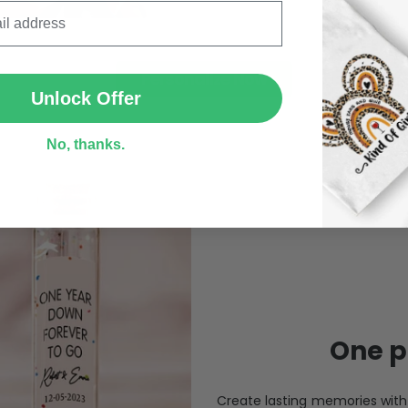
SUBMIT
Personalize Now
Unlock Offer
No, thanks.
One pi
Create lasting memories wit