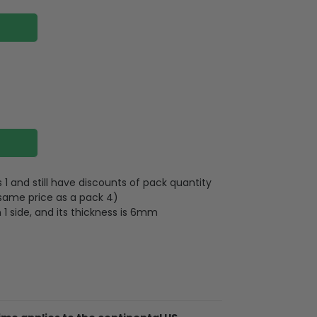
 and still have discounts of pack quantity
 same price as a pack 4)
 1 side, and its thickness is 6mm