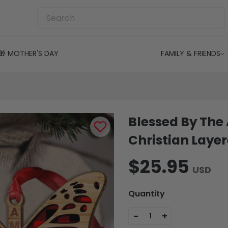
🎁 MOTHER'S DAY
FAMILY & FRIENDS
Blessed By The
Christian Lay
$25.95
USD
Quantity
-
+
1