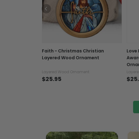
Faith - Christmas Christian
Love 
Layered Wood Ornament
Awar
Orna
Layered Wood Ornament
Layer
$25.95
$25