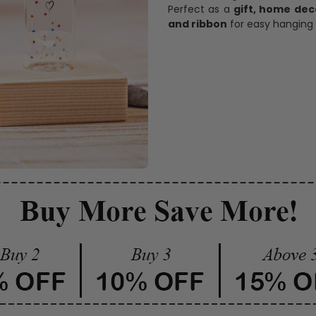
Perfect as a
gift, home dec
and ribbon
for easy hanging 