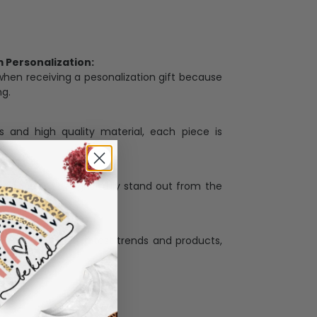
Personalization:
when receiving a pesonalization gift because
ng.
ess and high quality material, each piece is
ases
:
re that our designs truly stand out from the
llection with the latest trends and products,
and desire.