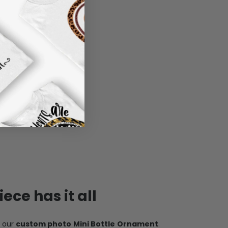
ece has it all
h our
custom photo Mini Bottle Ornament
.