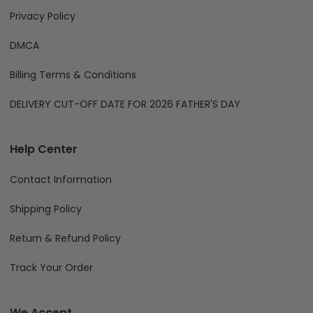
Privacy Policy
DMCA
Billing Terms & Conditions
DELIVERY CUT-OFF DATE FOR 2026 FATHER'S DAY
Help Center
Contact Information
Shipping Policy
Return & Refund Policy
Track Your Order
We Accept