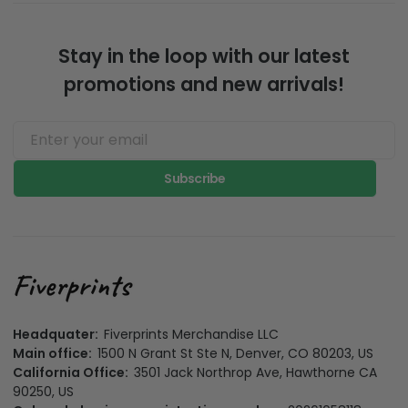
Stay in the loop with our latest
promotions and new arrivals!
Subscribe
Headquater:
Fiverprints Merchandise LLC
Main office:
1500 N Grant St Ste N, Denver, CO 80203, US
California Office:
3501 Jack Northrop Ave, Hawthorne CA
90250, US