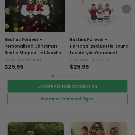
Besties Forever -
Besties Forever -
Personalized Christmas
Personalized Bestie Round
Bestie Shaped Led Acrylic
Led Acrylic Ornament
Ornament
Led Acrylic Ornament
Led Acrylic Ornament
$25.95
$25.95
Explore All Product collection
See more Ornament Types