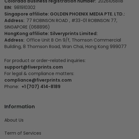
Colorado business registration number:
20261058118
EIN:
981910302
Singapore affiliate: GOLDEN PHOENIX MEDIA PTE. LTD.:
Address:
77 ROBINSON ROAD , #33-01 ROBINSON 77,
SINGAPORE (068896)
HongKong affiliate: Silveryprints Limited:
Address:
Office Unit B On 9/f, Thomson Commercial
Building, 8 Thomson Road, Wan Chai, Hong Kong 999077
For product or order-related inquiries:
support@fiverprints.com
For legal & compliance matters:
compliance@fiverprints.com
Phone:
+1 (707) 414-8189
Information
About Us
Term of Services