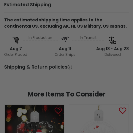
Estimated Shipping
The estimated shipping time applies to the
continental US, excluding AK, HI, US Military, US Islands.
In Production
In Transit
Aug 7
Aug 11
Aug 18 ~ Aug 28
Order Placed
Order Ships
Delivered
Shipping & Return policies
More Items To Consider