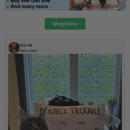
Shop Now
Eric M
Very cool