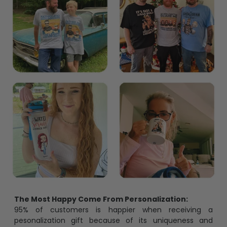
The Most Happy Come From Personalization:
95% of customers is happier when receiving a
pesonalization gift because of its uniqueness and