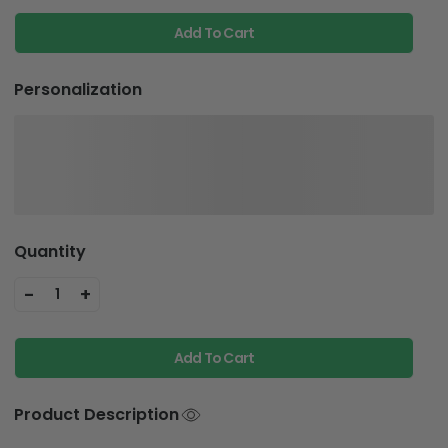
Add To Cart
Personalization
Quantity
-
+
1
Add To Cart
Product Description