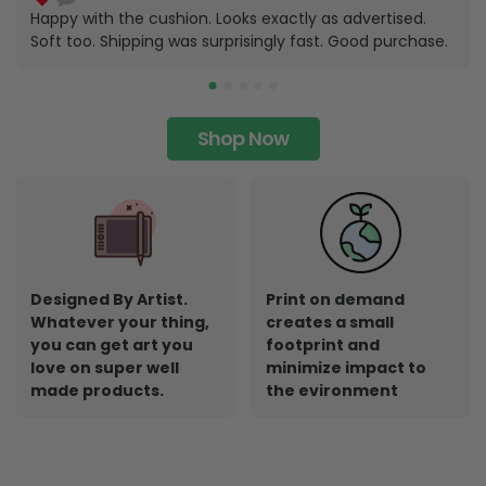
Happy with the cushion. Looks exactly as advertised.
Soft too. Shipping was surprisingly fast. Good purchase.
Shop Now
Designed By Artist.
Print on demand
Whatever your thing,
creates a small
you can get art you
footprint and
love on super well
minimize impact to
made products.
the evironment