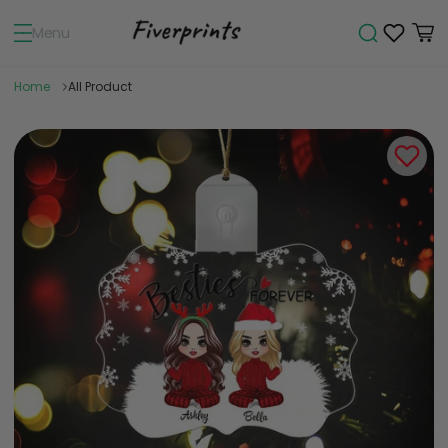
Menu
Home
All Product