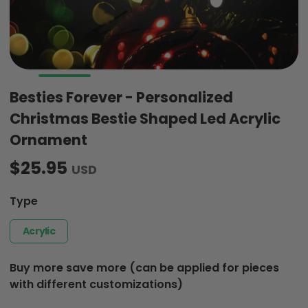
Besties Forever - Personalized
Christmas Bestie Shaped Led Acrylic
Ornament
$25.95
USD
Type
Acrylic
Buy more save more (can be applied for pieces
with different customizations)