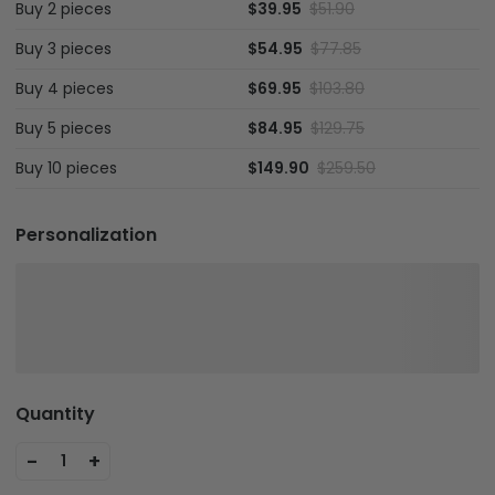
Buy 2 pieces
$39.95
$51.90
Buy 3 pieces
$54.95
$77.85
Buy 4 pieces
$69.95
$103.80
Buy 5 pieces
$84.95
$129.75
Buy 10 pieces
$149.90
$259.50
Personalization
Quantity
-
+
1