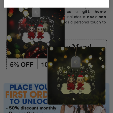
Create lasting memories with our
custom photo Mini
Bottle Ornament
. Perfect as a
gift, home
decoration, and keepsake
, it includes a
hook and
ribbon
for easy hanging and adds a personal touch to
any space.