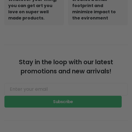
you can get art you
footprint and
love on super well
minimize impact to
made products.
the evironment
Stay in the loop with our latest
promotions and new arrivals!
Subscribe