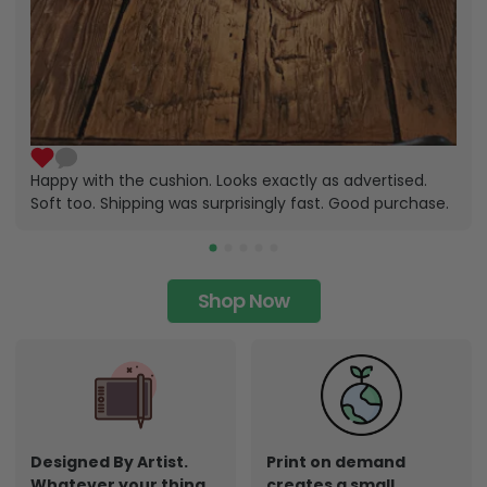
Happy with the cushion. Looks exactly as advertised.
Soft too. Shipping was surprisingly fast. Good purchase.
Shop Now
Designed By Artist.
Print on demand
Whatever your thing,
creates a small