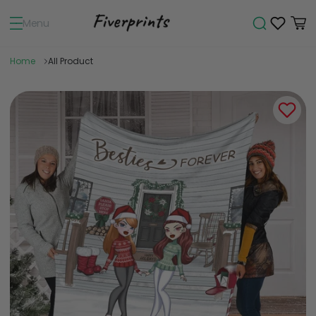
Menu
Home
All Product