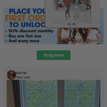
Shop Now
Eric M
Very cool