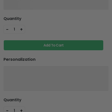
Quantity
-
+
1
Add To Cart
Personalization
Quantity
-
+
1