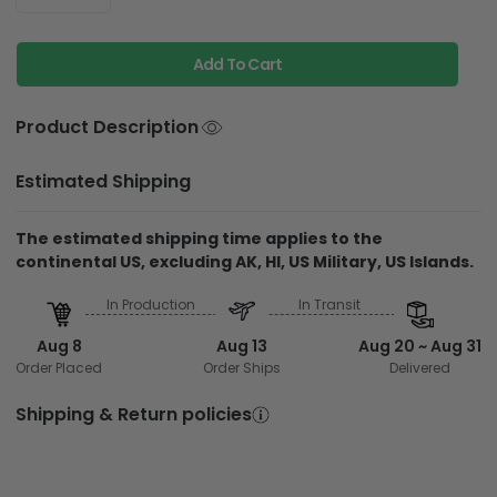
Add To Cart
Product Description
Estimated Shipping
The estimated shipping time applies to the
continental US, excluding AK, HI, US Military, US Islands.
In Production
In Transit
Aug 8
Aug 13
Aug 20 ~ Aug 31
Order Placed
Order Ships
Delivered
Shipping & Return policies