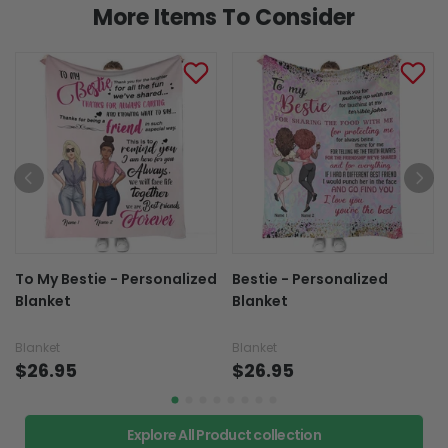
More Items To Consider
To My Bestie - Personalized
Bestie - Personalized
Blanket
Blanket
Blanket
Blanket
$26.95
$26.95
Explore All Product collection