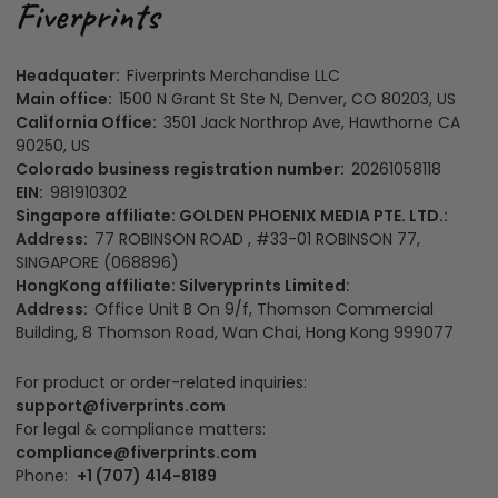
Headquater:
Fiverprints Merchandise LLC
Main office:
1500 N Grant St Ste N, Denver, CO 80203, US
California Office:
3501 Jack Northrop Ave, Hawthorne CA
90250, US
Colorado business registration number:
20261058118
EIN:
981910302
Singapore affiliate: GOLDEN PHOENIX MEDIA PTE. LTD.:
Address:
77 ROBINSON ROAD , #33-01 ROBINSON 77,
SINGAPORE (068896)
HongKong affiliate: Silveryprints Limited:
Address:
Office Unit B On 9/f, Thomson Commercial
Building, 8 Thomson Road, Wan Chai, Hong Kong 999077
For product or order-related inquiries:
support@fiverprints.com
For legal & compliance matters:
compliance@fiverprints.com
Phone:
+1 (707) 414-8189