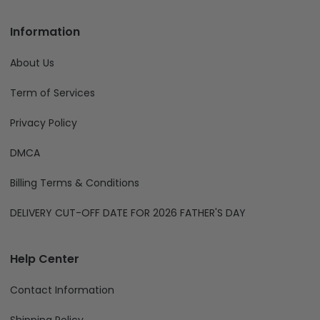
Information
About Us
Term of Services
Privacy Policy
DMCA
Billing Terms & Conditions
DELIVERY CUT-OFF DATE FOR 2026 FATHER'S DAY
Help Center
Contact Information