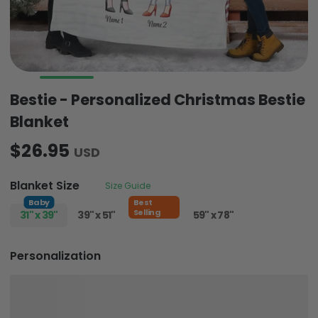
Bestie - Personalized Christmas Bestie
Blanket
$26.95
USD
Blanket Size
Size Guide
Baby
Best
Selling
31" x 39"
39" x 51"
51" x 59"
59" x 78"
Personalization