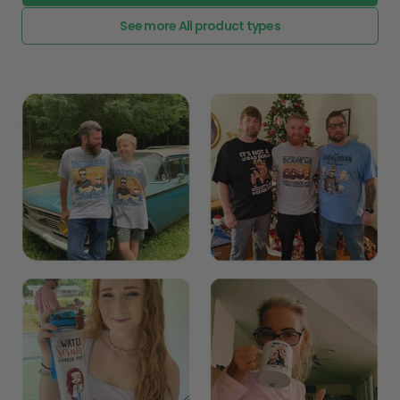
See more All product types