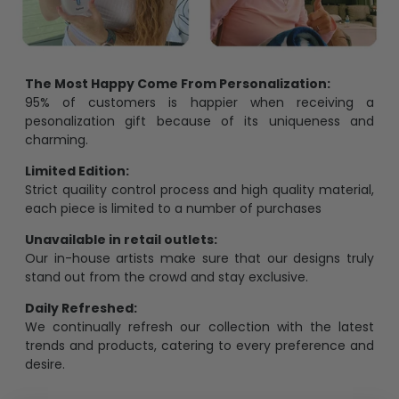
The Most Happy Come From Personalization:
95% of customers is happier when receiving a
pesonalization gift because of its uniqueness and
charming.
Limited Edition:
Strict quaility control process and high quality material,
each piece is limited to a number of purchases
Unavailable in retail outlets:
Our in-house artists make sure that our designs truly
stand out from the crowd and stay exclusive.
Daily Refreshed:
We continually refresh our collection with the latest
trends and products, catering to every preference and
desire.