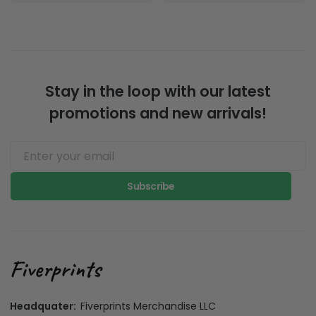
Stay in the loop with our latest
promotions and new arrivals!
Subscribe
Headquater:
Fiverprints Merchandise LLC