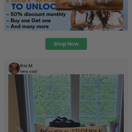
Shop Now
Eric M
Very cool