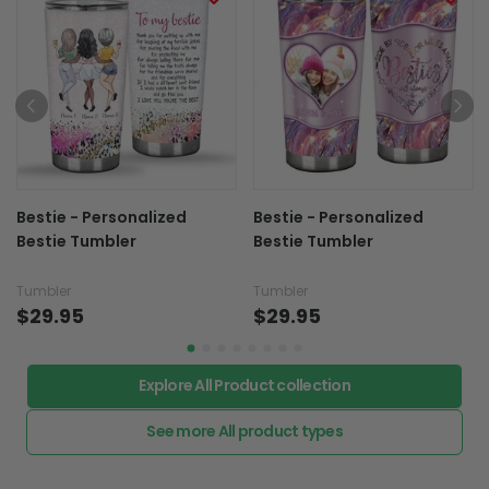
Bestie - Personalized
Bestie - Personalized
Bestie Tumbler
Bestie Tumbler
Tumbler
Tumbler
$29.95
$29.95
Explore All Product collection
See more All product types