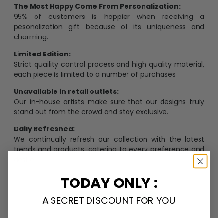
The Most Happy Come From Personalization:
95% of customers is happier when receiving a
pesonalization gift because of its uniqueness and
charming.
Limited Edition:
Strict quaility control process and high quality material,
each piece is limited to a number of purchases
Unavailable in retail outlets:
Our in-house artists make sure that our designs truly
stand out from the crowd and stay exclusive.
Daily Refreshed:
We continually refresh our collection with the latest
trends and products, catering to every preference and
desire.
TODAY ONLY :
A SECRET DISCOUNT FOR YOU
Personalize Now