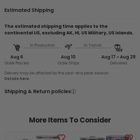
Estimated Shipping
The estimated shipping time applies to the
continental US, excluding AK, HI, US Military, US Islands.
In Production
In Transit
Aug 6
Aug 10
Aug 17 ~ Aug 28
Order Placed
Order Ships
Delivered
Delivery may be affected by the year-end peak season.
Details here.
Shipping & Return policies
More Items To Consider