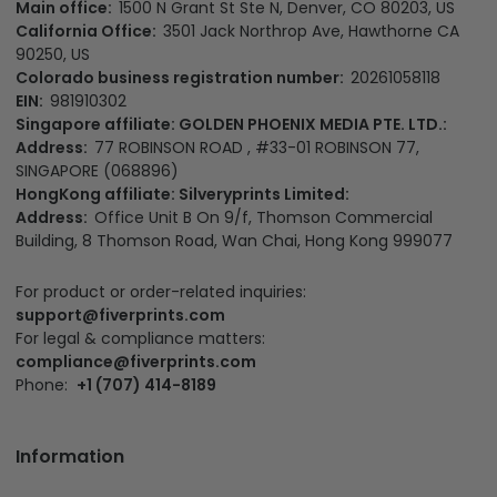
Main office:
1500 N Grant St Ste N, Denver, CO 80203, US
California Office:
3501 Jack Northrop Ave, Hawthorne CA
90250, US
Colorado business registration number:
20261058118
EIN:
981910302
Singapore affiliate: GOLDEN PHOENIX MEDIA PTE. LTD.:
Address:
77 ROBINSON ROAD , #33-01 ROBINSON 77,
SINGAPORE (068896)
HongKong affiliate: Silveryprints Limited:
Address:
Office Unit B On 9/f, Thomson Commercial
Building, 8 Thomson Road, Wan Chai, Hong Kong 999077
For product or order-related inquiries:
support@fiverprints.com
For legal & compliance matters:
compliance@fiverprints.com
Phone:
+1 (707) 414-8189
Information