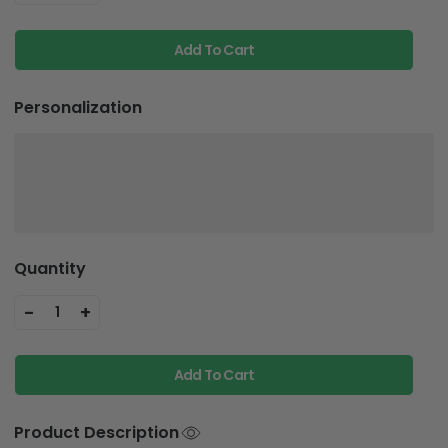
Add To Cart
Personalization
Quantity
-
+
1
Add To Cart
Product Description