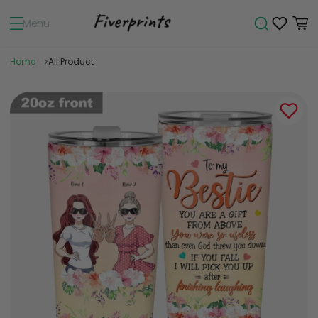
Menu
Home
All Product