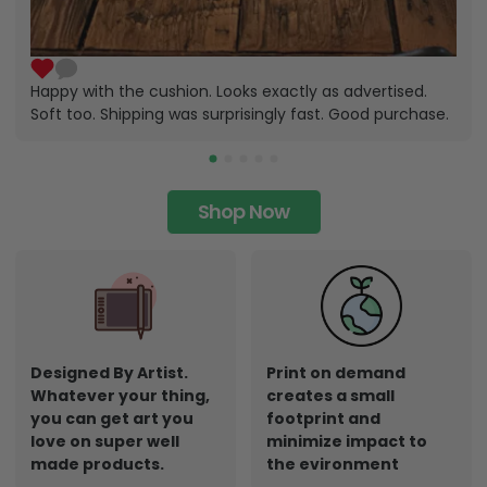
Happy with the cushion. Looks exactly as advertised.
Soft too. Shipping was surprisingly fast. Good purchase.
Shop Now
Designed By Artist.
Print on demand
Whatever your thing,
creates a small
you can get art you
footprint and
love on super well
minimize impact to
made products.
the evironment