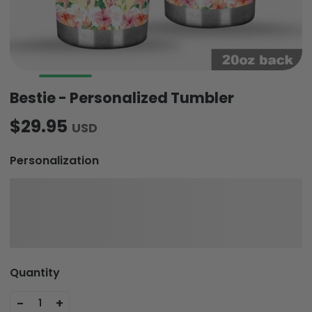
Bestie - Personalized Tumbler
$29.95
USD
Personalization
Quantity
-
+
1