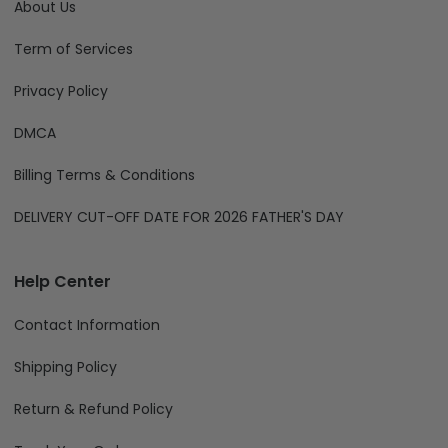
About Us
Term of Services
Privacy Policy
DMCA
Billing Terms & Conditions
DELIVERY CUT-OFF DATE FOR 2026 FATHER'S DAY
Help Center
Contact Information
Shipping Policy
Return & Refund Policy