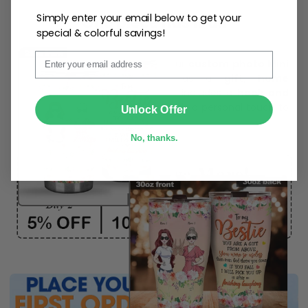
Simply enter your email below to get your
One piece has it all
special & colorful savings!
Email
Create lasting memories with our
custom photo Mini
Bottle Ornament
. Perfect as a
gift, home
decoration, and keepsake
, it includes a
hook and
SUBMIT
ribbon
for easy hanging and adds a personal touch to
Unlock Offer
any space.
No, thanks.