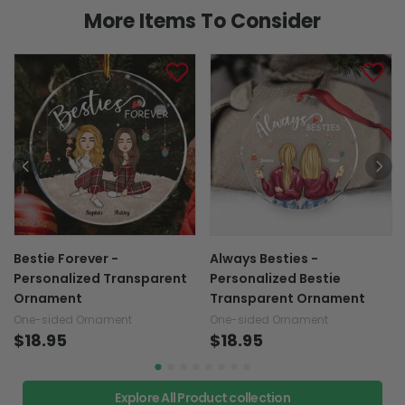
More Items To Consider
Bestie Forever -
Always Besties -
Personalized Transparent
Personalized Bestie
Ornament
Transparent Ornament
One-sided Ornament
One-sided Ornament
$18.95
$18.95
Explore All Product collection