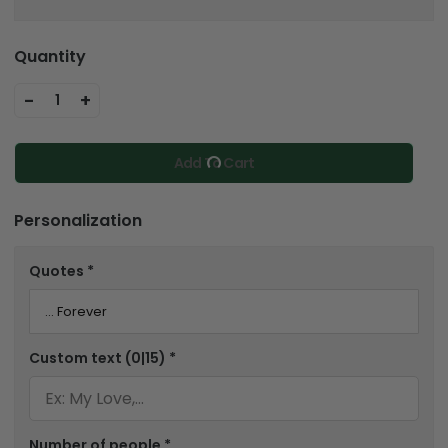
Quantity
-
+
1
Add To Cart
Personalization
Quotes
*
Custom text
(0|15)
*
Number of people
*