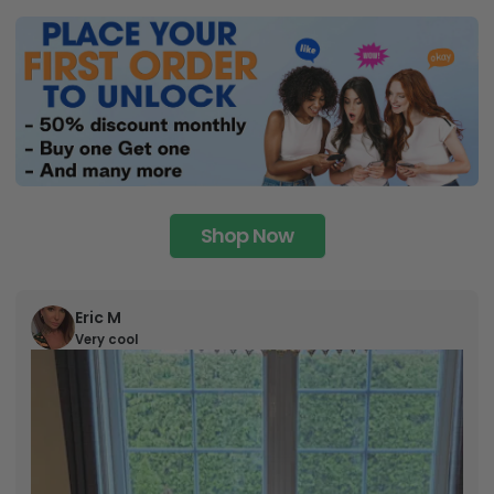
Shop Now
Eric M
Very cool