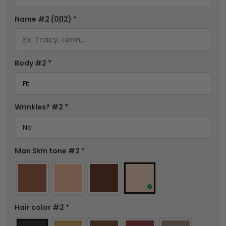
Name #2
(0|12)
*
Body #2
*
Wrinkles? #2
*
Man Skin tone #2
*
Hair color #2
*