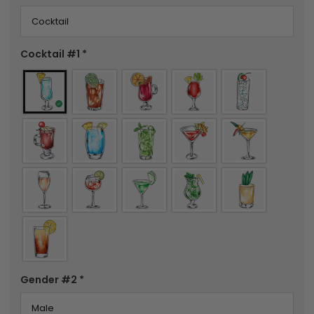
Cocktail #1
*
Gender #2
*