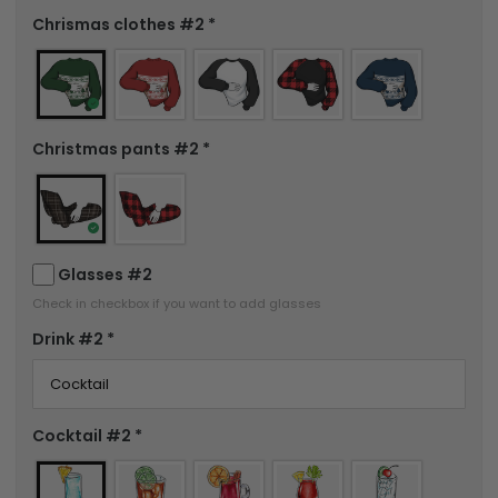
Chrismas clothes #2
*
Christmas pants #2
*
Glasses #2
Check in checkbox if you want to add glasses
Drink #2
*
Cocktail #2
*