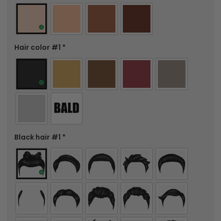
Hair color #1
*
Black hair #1
*