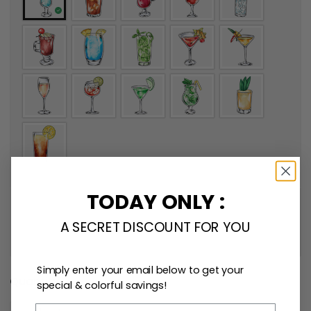
TODAY ONLY :
A SECRET DISCOUNT FOR YOU
Simply enter your email below to get your
Quantity
special & colorful savings!
Email