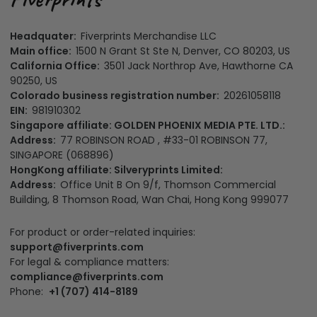
Headquater:
Fiverprints Merchandise LLC
Main office:
1500 N Grant St Ste N, Denver, CO 80203, US
California Office:
3501 Jack Northrop Ave, Hawthorne CA
90250, US
Colorado business registration number:
20261058118
EIN:
981910302
Singapore affiliate: GOLDEN PHOENIX MEDIA PTE. LTD.:
Address:
77 ROBINSON ROAD , #33-01 ROBINSON 77,
SINGAPORE (068896)
HongKong affiliate: Silveryprints Limited:
Address:
Office Unit B On 9/f, Thomson Commercial
Building, 8 Thomson Road, Wan Chai, Hong Kong 999077
For product or order-related inquiries:
support@fiverprints.com
For legal & compliance matters:
compliance@fiverprints.com
Phone:
+1 (707) 414-8189