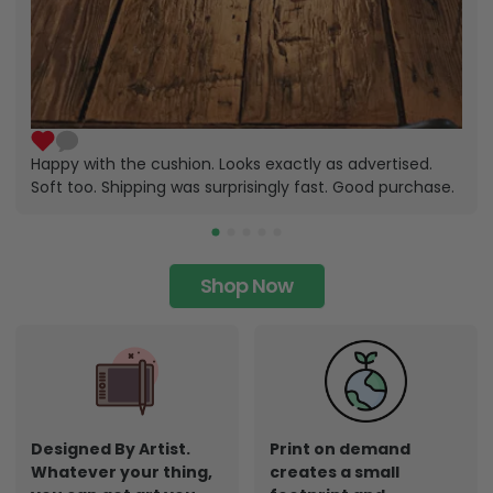
Happy with the cushion. Looks exactly as advertised.
Soft too. Shipping was surprisingly fast. Good purchase.
Shop Now
Designed By Artist.
Print on demand
Whatever your thing,
creates a small