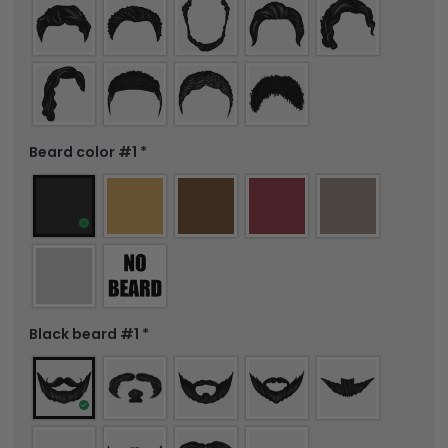
Beard color #1
*
Black beard #1
*