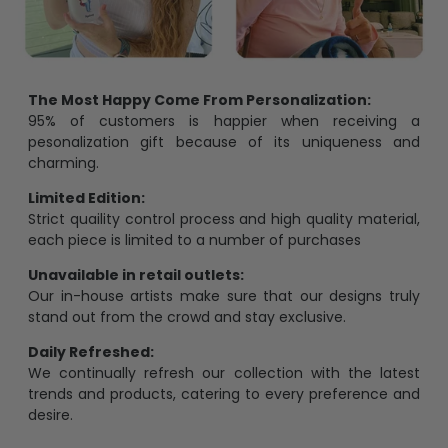
The Most Happy Come From Personalization:
95% of customers is happier when receiving a
pesonalization gift because of its uniqueness and
charming.
Limited Edition:
Strict quaility control process and high quality material,
each piece is limited to a number of purchases
Unavailable in retail outlets:
Our in-house artists make sure that our designs truly
stand out from the crowd and stay exclusive.
Daily Refreshed:
We continually refresh our collection with the latest
trends and products, catering to every preference and
desire.