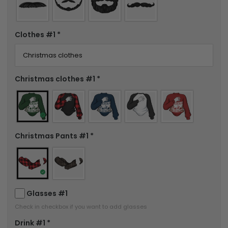
Clothes #1
*
Christmas clothes #1
*
Christmas Pants #1
*
Glasses #1
Check in checkbox if you want to add glasses
Drink #1
*