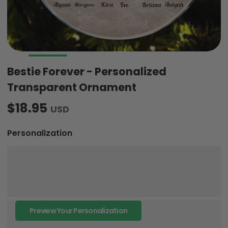
Bestie Forever - Personalized
Transparent Ornament
$18.95
USD
Personalization
Preview Your Personalization