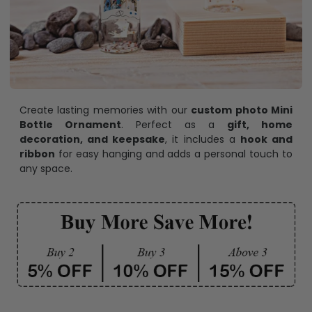
Create lasting memories with our
custom photo Mini
Bottle Ornament
. Perfect as a
gift, home
decoration, and keepsake
, it includes a
hook and
ribbon
for easy hanging and adds a personal touch to
any space.