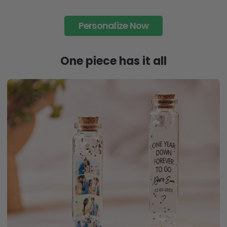
Personalize Now
One piece has it all