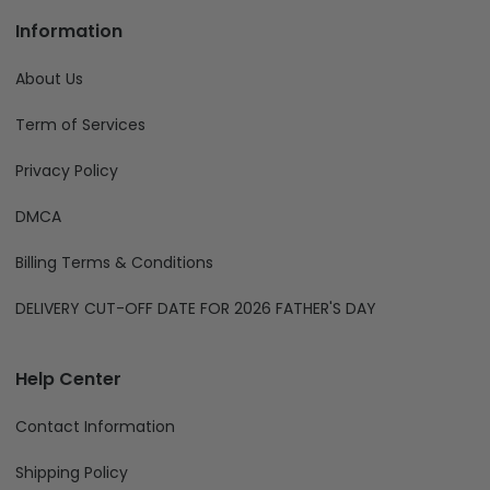
Information
About Us
Term of Services
Privacy Policy
DMCA
Billing Terms & Conditions
DELIVERY CUT-OFF DATE FOR 2026 FATHER'S DAY
Help Center
Contact Information
Shipping Policy