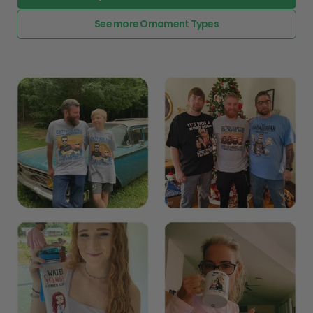
See more Ornament Types