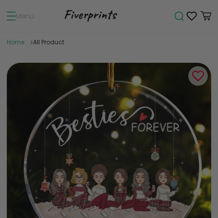
Menu
Home
All Product