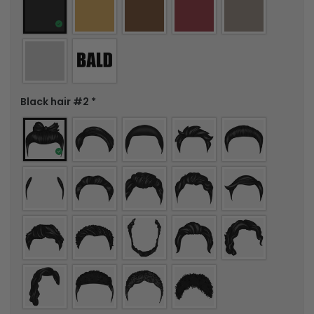
Black hair #2
*