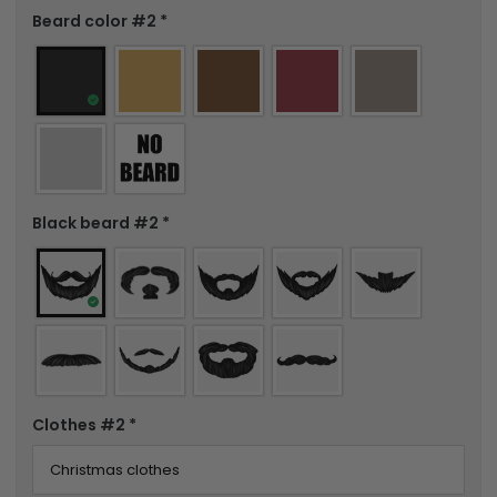
Beard color #2
*
Black beard #2
*
Clothes #2
*