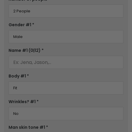
Gender #1
*
Name #1
(0|12)
*
Body #1
*
Wrinkles? #1
*
Man skin tone #1
*