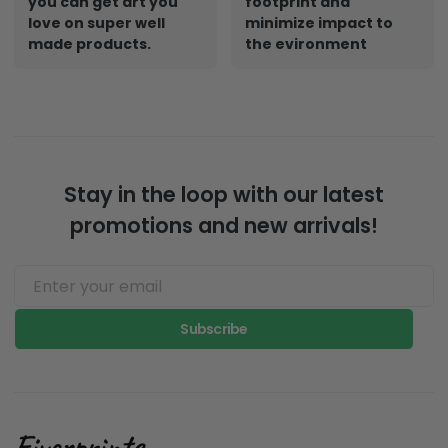
you can get art you
footprint and
love on super well
minimize impact to
made products.
the evironment
Stay in the loop with our latest
promotions and new arrivals!
Subscribe