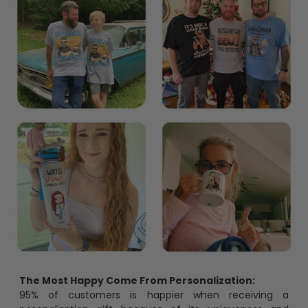
Blocks