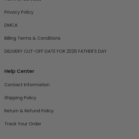
Information
About Us
Term of Services
Privacy Policy
DMCA
Billing Terms & Conditions
DELIVERY CUT-OFF DATE FOR 2026 FATHER'S DAY
Help Center
Contact Information
Shipping Policy