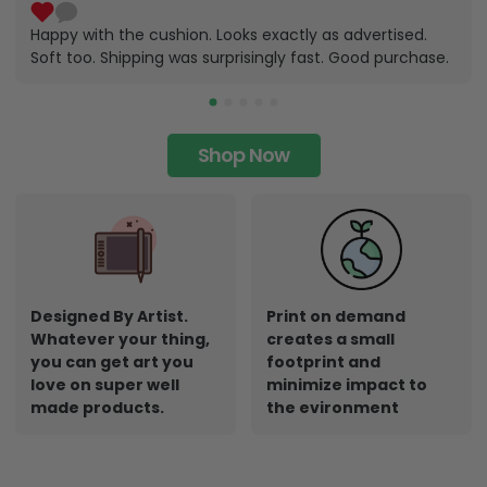
Happy with the cushion. Looks exactly as advertised.
Soft too. Shipping was surprisingly fast. Good purchase.
Shop Now
Designed By Artist.
Print on demand
Whatever your thing,
creates a small
you can get art you
footprint and