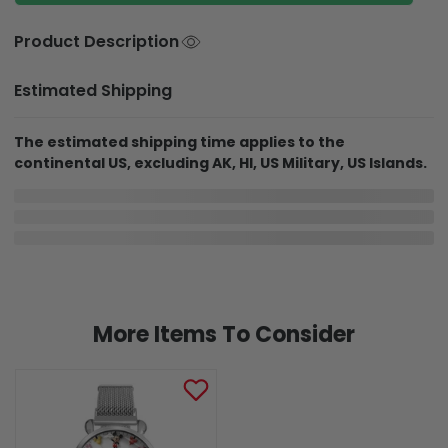
Product Description
Estimated Shipping
The estimated shipping time applies to the
continental US, excluding AK, HI, US Military, US Islands.
In Production
In Transit
Aug 6
Aug 11
Aug 18 ~ Aug 29
Order Placed
Order Ships
Delivered
Delivery may be affected by the year-end peak season.
Details here.
Shipping & Return policies
More Items To Consider