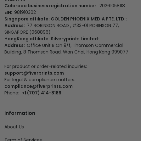
Headquater:
Fiverprints Merchandise LLC
Main office:
1500 N Grant St Ste N, Denver, CO 80203, US
California Office:
3501 Jack Northrop Ave, Hawthorne CA
90250, US
Colorado business registration number:
20261058118
EIN:
981910302
Singapore affiliate: GOLDEN PHOENIX MEDIA PTE. LTD.:
Address:
77 ROBINSON ROAD , #33-01 ROBINSON 77,
SINGAPORE (068896)
HongKong affiliate: Silveryprints Limited:
Address:
Office Unit B On 9/f, Thomson Commercial
Building, 8 Thomson Road, Wan Chai, Hong Kong 999077
For product or order-related inquiries:
support@fiverprints.com
For legal & compliance matters:
compliance@fiverprints.com
Phone:
+1 (707) 414-8189