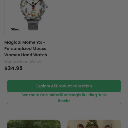
Magical Moments -
Personalized Mouse
Women Hand Watch
Women Hand Watch
$34.95
Explore All Product collection
See more One-sided Rectangle Building Brick