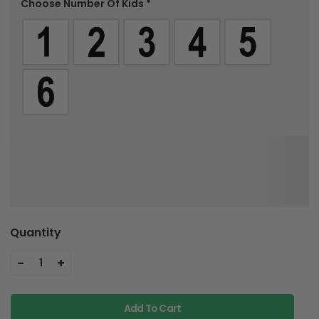
Choose Number Of Kids
*
Quantity
-
+
1
Add To Cart