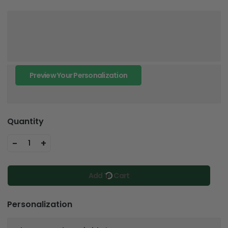
Preview Your Personalization
Quantity
-
+
1
Add To Cart
Personalization