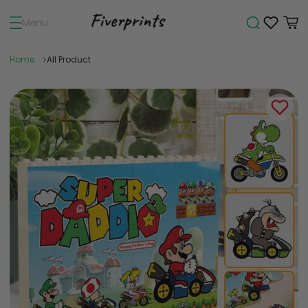
Menu
Home
All Product