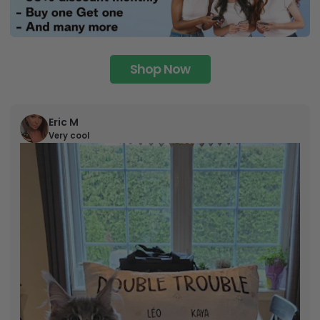
Shop Now
Eric M
Very cool