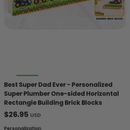
Best Super Dad Ever - Personalized
Super Plumber One-sided Horizontal
Rectangle Building Brick Blocks
$26.95
USD
Personalization