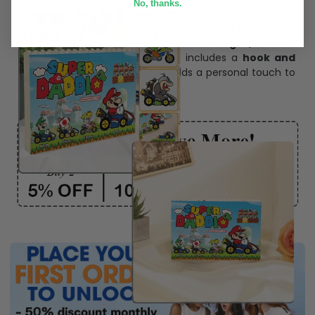
No, thanks.
Personalize Now
One piece has it all
Create lasting memories with our
custom photo Mini
Bottle Ornament
. Perfect as a
gift, home
decoration, and keepsake
, it includes a
hook and
ribbon
for easy hanging and adds a personal touch to
any space.