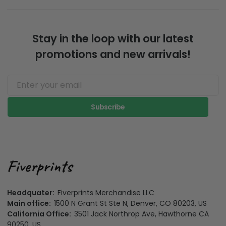
love on super well
minimize impact to
made products.
the evironment
Stay in the loop with our latest
promotions and new arrivals!
Subscribe