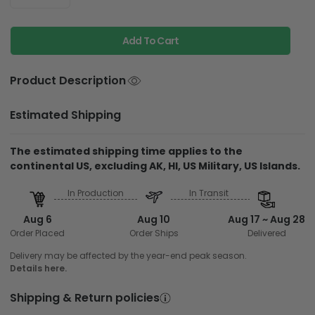
Add To Cart
Product Description
Estimated Shipping
The estimated shipping time applies to the
continental US, excluding AK, HI, US Military, US Islands.
In Production
In Transit
Aug 6
Aug 10
Aug 17 ~ Aug 28
Order Placed
Order Ships
Delivered
Delivery may be affected by the year-end peak season.
Details here.
Shipping & Return policies