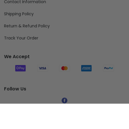
Contact Information
Shipping Policy
Return & Refund Policy
Track Your Order
We Accept
Follow Us
© 2026 Fiverprints.
Add To Cart