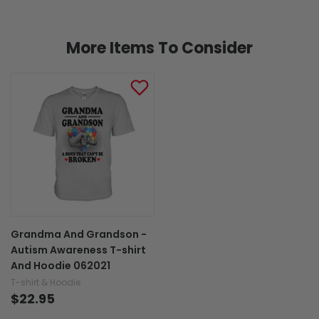
More Items To Consider
Grandma And Grandson -
Autism Awareness T-shirt
And Hoodie 062021
T-shirt & Hoodie
$22.95