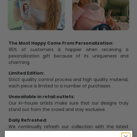
The Most Happy Come From Personalization:
95% of customers is happier when receiving a
pesonalization gift because of its uniqueness and
charming.
Limited Edition:
Strict quaility control process and high quality material,
each piece is limited to a number of purchases
Unavailable in retail outlets:
Our in-house artists make sure that our designs truly
stand out from the crowd and stay exclusive.
Daily Refreshed:
We continually refresh our collection with the latest
trends and products, catering to every preference and