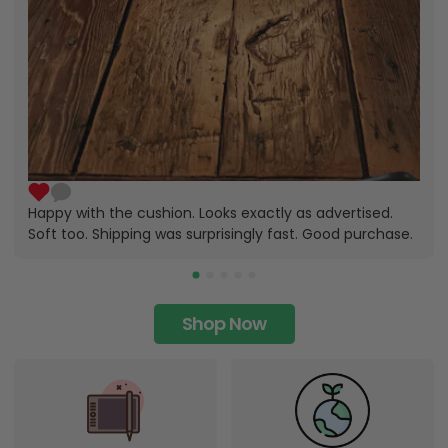
Happy with the cushion. Looks exactly as advertised.
Soft too. Shipping was surprisingly fast. Good purchase.
Shop Now