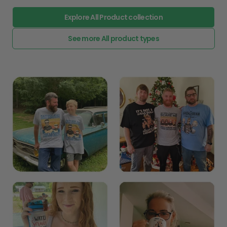
Explore All Product collection
See more All product types