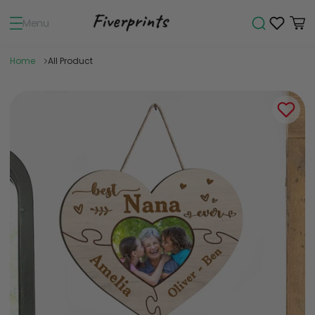
Menu
Home
All Product