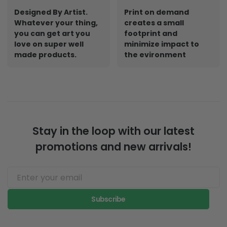
Designed By Artist.
Print on demand
Whatever your thing,
creates a small
you can get art you
footprint and
love on super well
minimize impact to
made products.
the evironment
Stay in the loop with our latest
promotions and new arrivals!
Subscribe