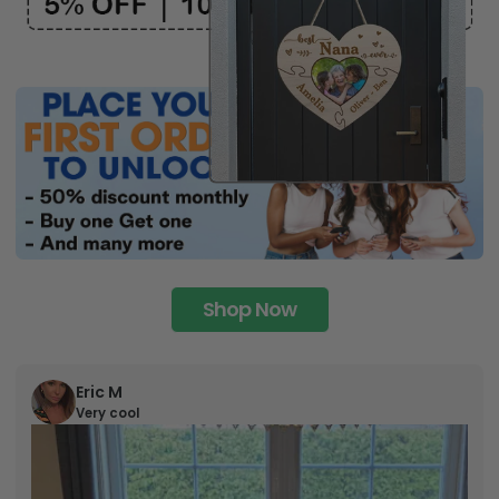
Shop Now
Eric M
Very cool