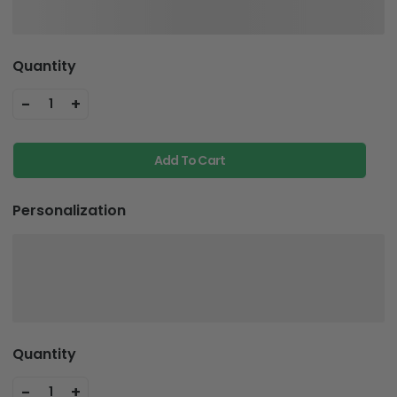
Quantity
-
+
1
Add To Cart
Personalization
Quantity
-
+
1