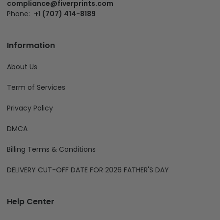
compliance@fiverprints.com
Phone:
+1 (707) 414-8189
Information
About Us
Term of Services
Privacy Policy
DMCA
Billing Terms & Conditions
DELIVERY CUT-OFF DATE FOR 2026 FATHER'S DAY
Help Center