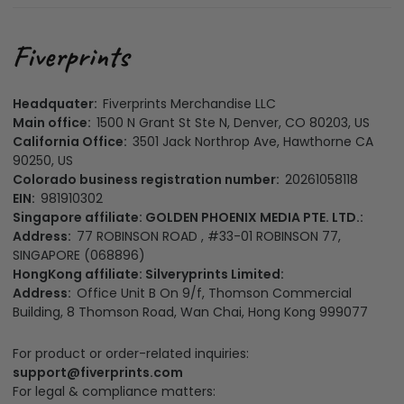
Headquater:
Fiverprints Merchandise LLC
Main office:
1500 N Grant St Ste N, Denver, CO 80203, US
California Office:
3501 Jack Northrop Ave, Hawthorne CA
90250, US
Colorado business registration number:
20261058118
EIN:
981910302
Singapore affiliate: GOLDEN PHOENIX MEDIA PTE. LTD.:
Address:
77 ROBINSON ROAD , #33-01 ROBINSON 77,
SINGAPORE (068896)
HongKong affiliate: Silveryprints Limited:
Address:
Office Unit B On 9/f, Thomson Commercial
Building, 8 Thomson Road, Wan Chai, Hong Kong 999077
For product or order-related inquiries:
support@fiverprints.com
For legal & compliance matters: