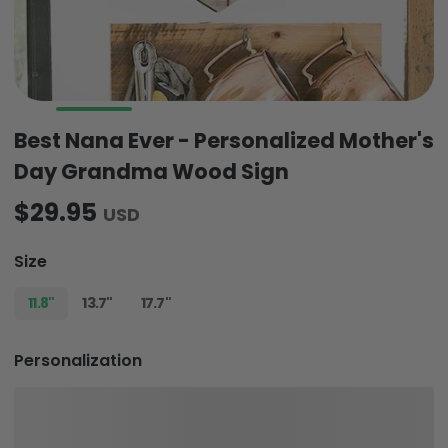
Best Nana Ever - Personalized Mother's
Day Grandma Wood Sign
$29.95
USD
Size
11.8"
13.7"
17.7"
Personalization