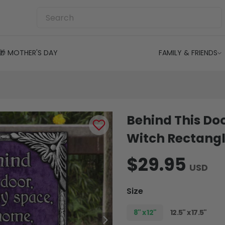
🎁 MOTHER'S DAY
FAMILY & FRIENDS
Behind This Doo
Witch Rectangl
$29.95
USD
Size
8" x 12"
12.5" x 17.5"