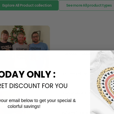
Explore All Product collection
See more All product types
The Most Happy Come From 
95% of customers is happier 
of its uniqueness and charmi
ODAY ONLY :
Limited Edition:
Strict quaility control proc
RET DISCOUNT FOR YOU
limited to a number of purch
Unavailable in retail outlets
Our in-house artists make su
your email below to get your special &
crowd and stay exclusive.
colorful savings!
Email
Daily Refreshed: