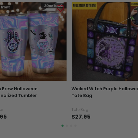
out, not the day the or
Tracking number:
Wh
number with the confir
package online.
Exchange, return & refu
If your product is defectiv
caused by our mistake, do
support@fiverprints.com a
replacement or refund.
In case you put the wrong
h Brew Halloween
Wicked Witch Purple Hallowe
your mind about products
nalized Tumbler
Tote Bag
want to up/down size, pref
exchange your items at a
er
Tote Bag
.95
$27.95