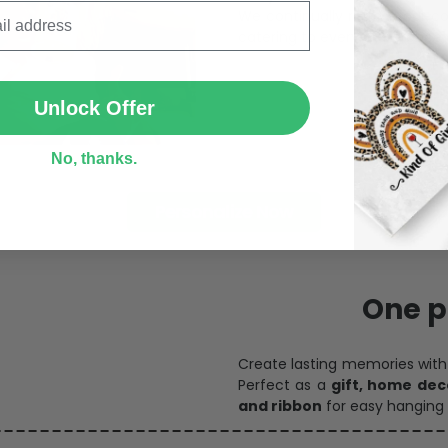
We continually refresh our co
catering to every preference 
SUBMIT
Unlock Offer
No, thanks.
Personalize Now
One pi
Create lasting memories wit
Perfect as a
gift, home dec
and ribbon
for easy hanging 