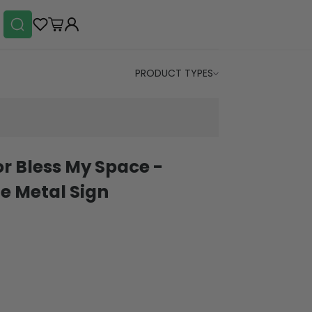
PRODUCT TYPES
r Bless My Space -
e Metal Sign