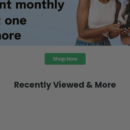
Shop Now
Recently Viewed & More