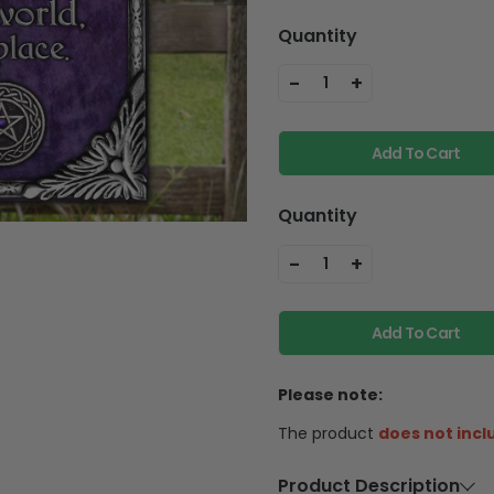
Quantity
-
+
1
Add To Cart
Quantity
-
+
1
Add To Cart
Please note:
The product
does not incl
Product Description