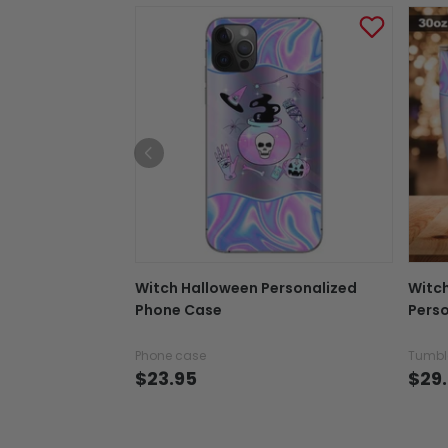
Witch Halloween Personalized
Witc
Phone Case
Perso
Phone case
Tumbl
$23.95
$29