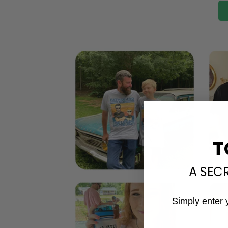
T
A SEC
Simply enter 