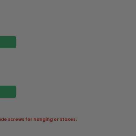
ude screws for hanging or stakes.