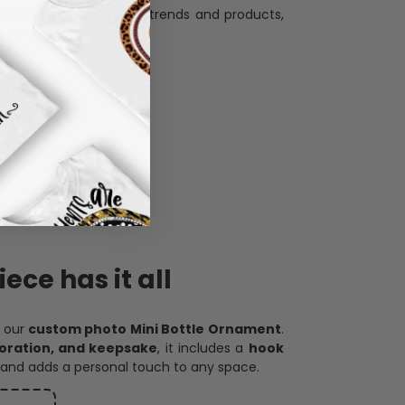
llection with the latest trends and products,
and desire.
ece has it all
h our
custom photo Mini Bottle Ornament
.
oration, and keepsake
, it includes a
hook
and adds a personal touch to any space.