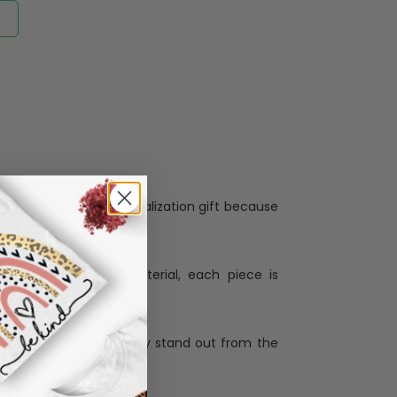
Personalization:
when receiving a pesonalization gift because
ng.
ess and high quality material, each piece is
ases
:
re that our designs truly stand out from the