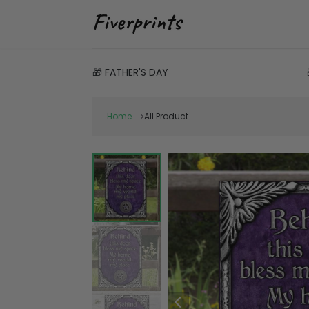
🎁 FATHER'S DAY
Home
All Product