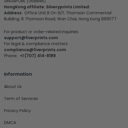
SINGAPORE (068896)
HongKong affiliate: Silveryprints Limited:
Address:
Office Unit B On 9/f, Thomson Commercial
Building, 8 Thomson Road, Wan Chai, Hong Kong 999077
For product or order-related inquiries:
support@fiverprints.com
For legal & compliance matters:
compliance@fiverprints.com
Phone:
+1 (707) 414-8189
Information
About Us
Term of Services
Privacy Policy
DMCA