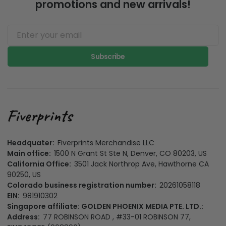
promotions and new arrivals!
Subscribe
Headquater:
Fiverprints Merchandise LLC
Main office:
1500 N Grant St Ste N, Denver, CO 80203, US
California Office:
3501 Jack Northrop Ave, Hawthorne CA
90250, US
Colorado business registration number:
20261058118
EIN:
981910302
Singapore affiliate: GOLDEN PHOENIX MEDIA PTE. LTD.:
Address:
77 ROBINSON ROAD , #33-01 ROBINSON 77,