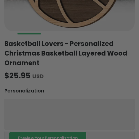
Basketball Lovers - Personalized
Christmas Basketball Layered Wood
Ornament
$25.95
USD
Personalization
Preview Your Personalization