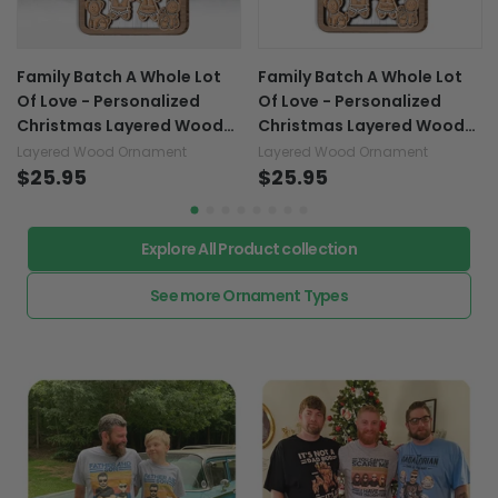
Family Batch A Whole Lot
Family Batch A Whole Lot
Of Love - Personalized
Of Love - Personalized
Christmas Layered Wood
Christmas Layered Wood
Ornament
Ornament
Layered Wood Ornament
Layered Wood Ornament
$25.95
$25.95
Explore All Product collection
See more Ornament Types