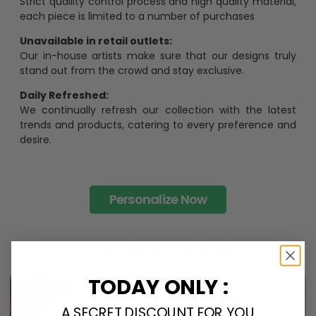
Strict quaility control process and high quality material,
each piece is limited to a number of purchases
Unavailable in retail outlets:
Our in-house artists make sure that our designs truly
stand out from the crowd and stay exclusive.
Daily Refreshed:
We continually refresh our collection with the latest
trends and products, catering to every preference and
desire.
Personalize Now
One piece has it all
TODAY ONLY :
A SECRET DISCOUNT FOR YOU