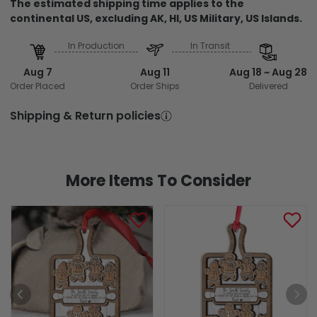
The estimated shipping time applies to the
continental US, excluding AK, HI, US Military, US Islands.
In Production
In Transit
Aug 7
Aug 11
Aug 18 ~ Aug 28
Order Placed
Order Ships
Delivered
Shipping & Return policies
More Items To Consider