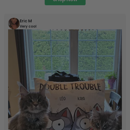
Eric M
Very cool