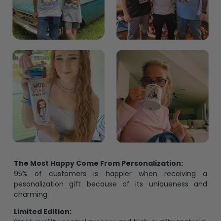
The Most Happy Come From Personalization:
95% of customers is happier when receiving a
pesonalization gift because of its uniqueness and
charming.
Limited Edition: