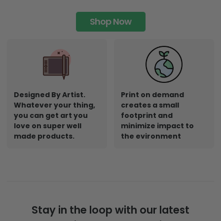
Shop Now
Designed By Artist.
Print on demand
Whatever your thing,
creates a small
you can get art you
footprint and
love on super well
minimize impact to
made products.
the evironment
Stay in the loop with our latest