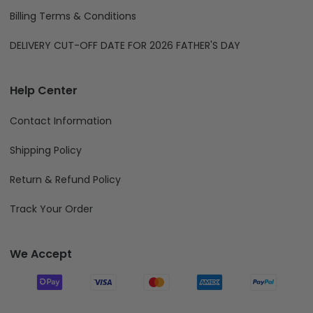
Billing Terms & Conditions
DELIVERY CUT-OFF DATE FOR 2026 FATHER'S DAY
Help Center
Contact Information
Shipping Policy
Return & Refund Policy
Track Your Order
We Accept