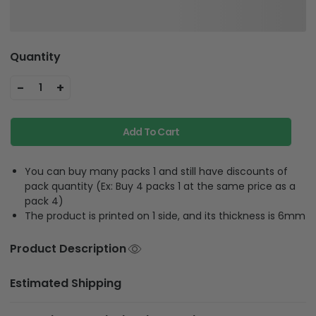
Quantity
-
+
1
Add To Cart
You can buy many packs 1 and still have discounts of
pack quantity (Ex: Buy 4 packs 1 at the same price as a
pack 4)
The product is printed on 1 side, and its thickness is 6mm
Product Description
Estimated Shipping