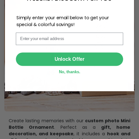
Simply enter your email below to get your
special & colorful savings!
Email
SUBMIT
Unlock Offer
No, thanks.
Create lasting memories with our
custom photo Mini
Bottle Ornament
. Perfect as a
gift, home
decoration, and keepsake
, it includes a
hook and