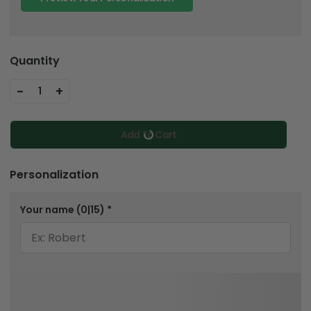
Quantity
-
+
1
Add To Cart
Personalization
Your name
(0|15)
*