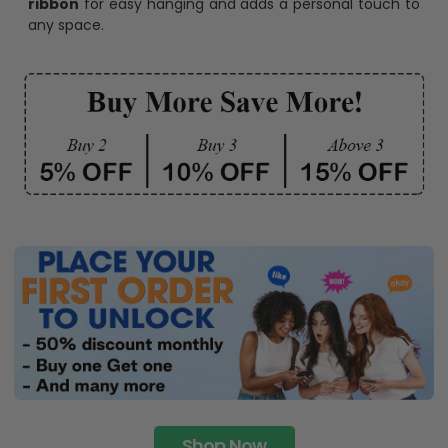
ribbon
for easy hanging and adds a personal touch to
any space.
Shop Now