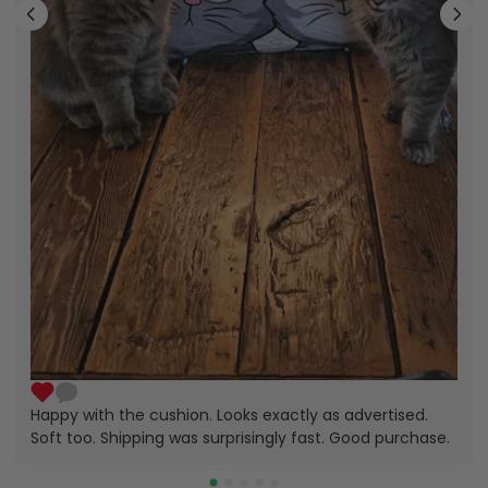
Happy with the cushion. Looks exactly as advertised.
Soft too. Shipping was surprisingly fast. Good purchase.