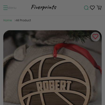
Menu
Home
All Product