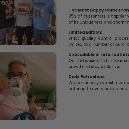
The Most Happy Come From 
95% of customers is happier 
of its uniqueness and charmi
Limited Edition:
Strict quaility control proc
limited to a number of purch
Unavailable in retail outlets
Our in-house artists make su
crowd and stay exclusive.
Daily Refreshed:
We continually refresh our co
catering to every preference 