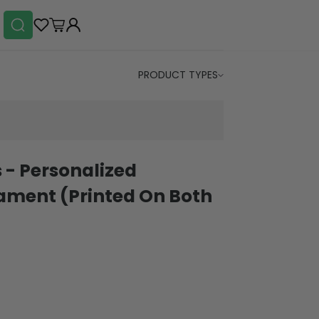
PRODUCT TYPES
 - Personalized
ament (Printed On Both