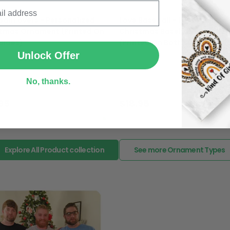
In case you put the wrong
all Lovers - Personalized
Love Baseball - Personalized
your mind about products
SUBMIT
stmas Ornament (Printed On
Christmas Baseball Ornamen
want to up/down size, pref
Sides)
(Printed On Both Sides)
exchange your items at a
Unlock Offer
No, thanks.
ent
Ornament
95
$18.95
Explore All Product collection
See more Ornament Types