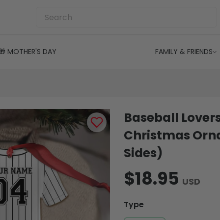
🎁 MOTHER'S DAY
FAMILY & FRIENDS
Baseball Lovers
Christmas Orn
Sides)
$18.95
USD
Type