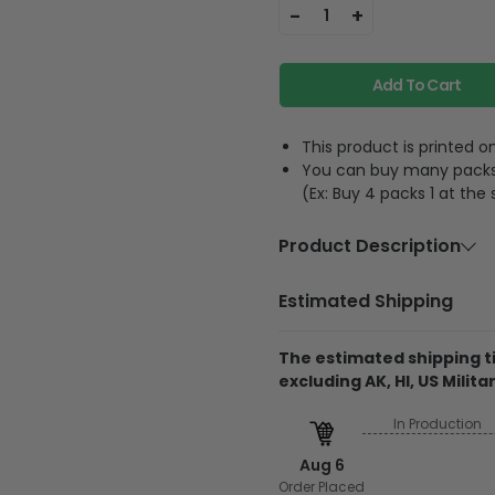
-
+
1
Add To Cart
This product is printed
You can buy many packs 1
(Ex: Buy 4 packs 1 at the
Product Description
Material
Acrylic or p
Estimated Shipping
Feature
A hole and 
The estimated shipping ti
excluding AK, HI, US Militar
The product is printe
and its thickness is
In Production
Regarding the transpa
Aug 6
will be printed on 1 
Order Placed