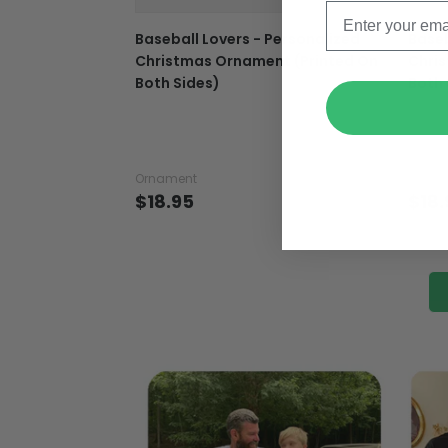
Baseball Lovers - Personalized
Baseb
Christmas Ornament (Printed On
Chri
Both Sides)
Both 
Ornament
Ornam
$18.95
$18.