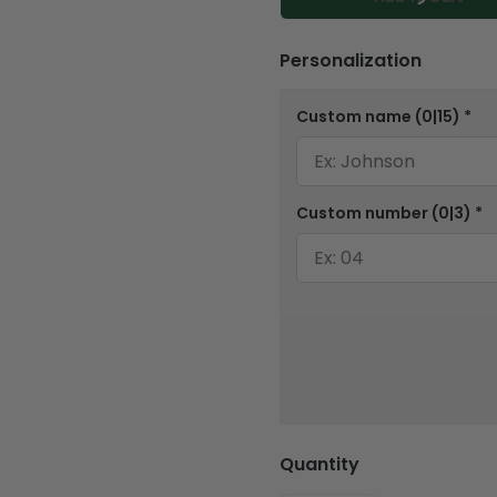
Personalization
Custom name
(0|15)
*
Custom number
(0|3)
*
Quantity