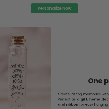
Personalize Now
One pi
Create lasting memories wit
Perfect as a
gift, home dec
and ribbon
for easy hanging 