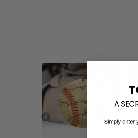
T
A SEC
Simply enter 