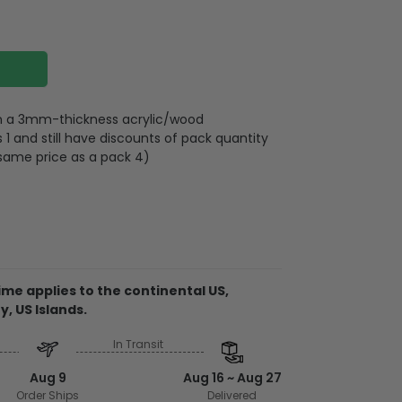
 on a 3mm-thickness acrylic/wood
 and still have discounts of pack quantity
 same price as a pack 4)
lywood
wires attached to the strap
me applies to the continental US,
y, US Islands.
d on 2 sides, front and back are the same,
 3mm
In Transit
rent ornament, the material is acrylic. It
Aug 9
Aug 16 ~ Aug 27
side and can be see-through.
Order Ships
Delivered