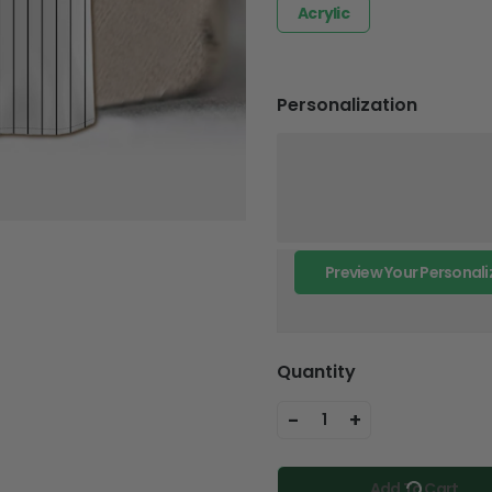
Acrylic
Personalization
Preview Your Personali
Quantity
-
+
1
Add To Cart