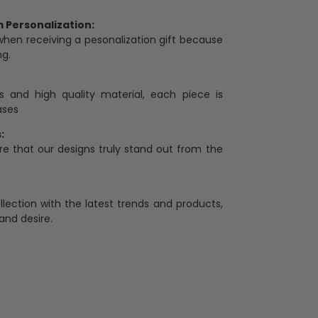
Personalization:
when receiving a pesonalization gift because
ng.
ess and high quality material, each piece is
ases
:
re that our designs truly stand out from the
llection with the latest trends and products,
and desire.