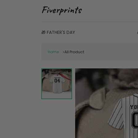
🎁 FATHER'S DAY
Home
All Product