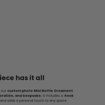
ece has it all
h our
custom photo Mini Bottle Ornament
.
oration, and keepsake
, it includes a
hook
and adds a personal touch to any space.