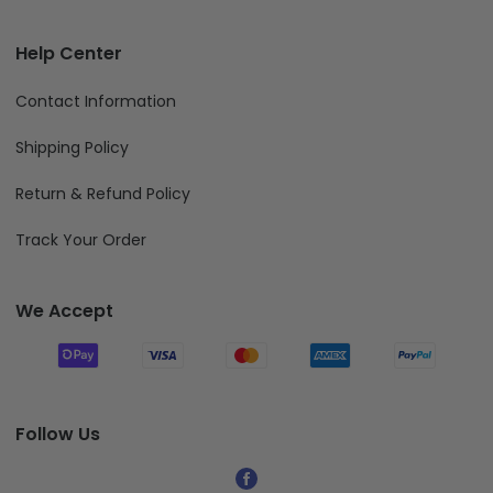
Billing Terms & Conditions
DELIVERY CUT-OFF DATE FOR 2026 FATHER'S DAY
Help Center
Contact Information
Shipping Policy
Return & Refund Policy
Track Your Order
We Accept