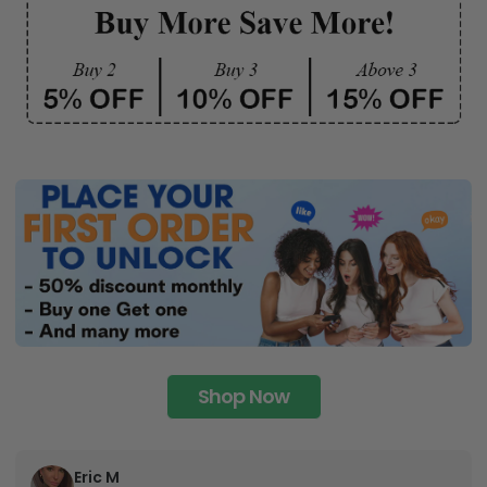
any space.
Shop Now