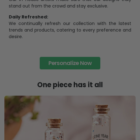
each piece is limited to a number of purchases
Unavailable in retail outlets:
Our in-house artists make sure that our designs truly
stand out from the crowd and stay exclusive.
Daily Refreshed:
We continually refresh our collection with the latest
trends and products, catering to every preference and
desire.
Personalize Now
One piece has it all