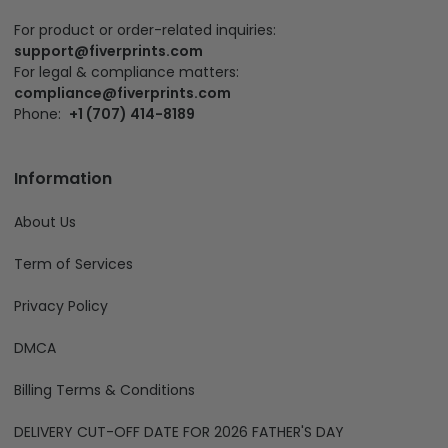
HongKong affiliate: Silveryprints Limited:
Address:
Office Unit B On 9/f, Thomson Commercial
Building, 8 Thomson Road, Wan Chai, Hong Kong 999077
For product or order-related inquiries:
support@fiverprints.com
For legal & compliance matters:
compliance@fiverprints.com
Phone:
+1 (707) 414-8189
Information
About Us
Term of Services
Privacy Policy
DMCA