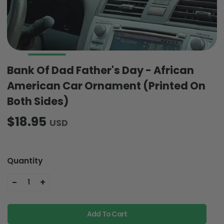
Bank Of Dad Father's Day - African
American Car Ornament (Printed On
Both Sides)
$18.95
USD
Quantity
-
+
1
Add To Cart