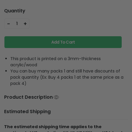
Quantity
-
+
1
Add To Cart
This product is printed on a 3mm-thickness
acrylic/wood
You can buy many packs 1 and still have discounts of
pack quantity (Ex: Buy 4 packs 1 at the same price as a
pack 4)
Product Description
Estimated Shipping
The estimated shipping time applies to the