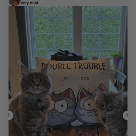
Eric M
Very cool