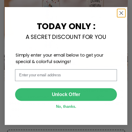
TODAY ONLY :
A SECRET DISCOUNT FOR YOU
Simply enter your email below to get your
special & colorful savings!
Email
SUBMIT
Unlock Offer
No, thanks.
Create lasting memories with our
custom photo Mini
Bottle Ornament
. Perfect as a
gift, home
decoration, and keepsake
, it includes a
hook and
ribbon
for easy hanging and adds a personal touch to