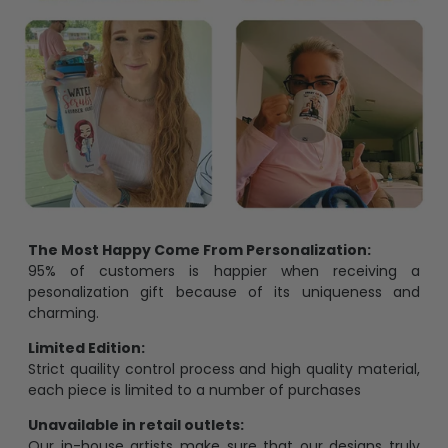
The Most Happy Come From Personalization:
95% of customers is happier when receiving a
pesonalization gift because of its uniqueness and
charming.
Limited Edition:
Strict quaility control process and high quality material,