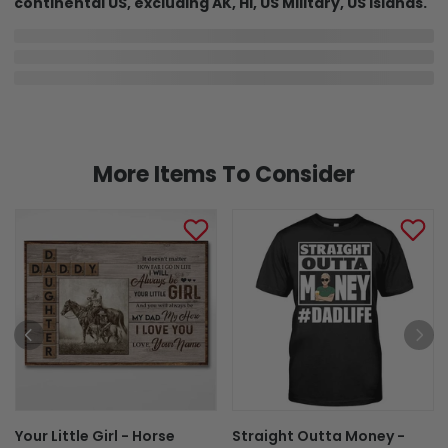
continental US, excluding AK, HI, US Military, US Islands.
In Production
In Transit
Aug 6
Aug 9
Aug 16 ~ Aug 26
Order Placed
Order Ships
Delivered
Shipping & Return policies
More Items To Consider