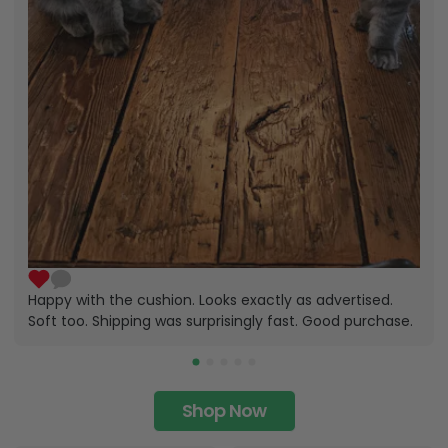
Happy with the cushion. Looks exactly as advertised.
Soft too. Shipping was surprisingly fast. Good purchase.