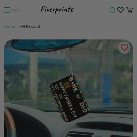
Menu
Home
All Product