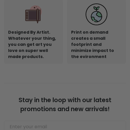
Shop Now
Designed By Artist.
Print on demand
Whatever your thing,
creates a small
you can get art you
footprint and
love on super well
minimize impact to
made products.
the evironment
Stay in the loop with our latest
promotions and new arrivals!