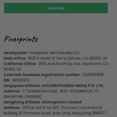
Subscribe
Headquater:
Fiverprints Merchandise LLC
Main office:
1500 N Grant St Ste N, Denver, CO 80203, US
California Office:
3501 Jack Northrop Ave, Hawthorne CA
90250, US
Colorado business registration number:
20261058118
EIN:
981910302
Singapore affiliate: GOLDEN PHOENIX MEDIA PTE. LTD.:
Address:
77 ROBINSON ROAD , #33-01 ROBINSON 77,
SINGAPORE (068896)