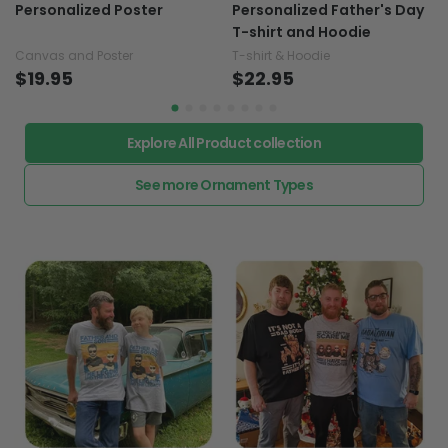
Your Little Girl - Horse
Straight Outta Money -
Personalized Poster
Personalized Father's Day
T-shirt and Hoodie
Canvas and Poster
T-shirt & Hoodie
$19.95
$22.95
Explore All Product collection
See more Ornament Types