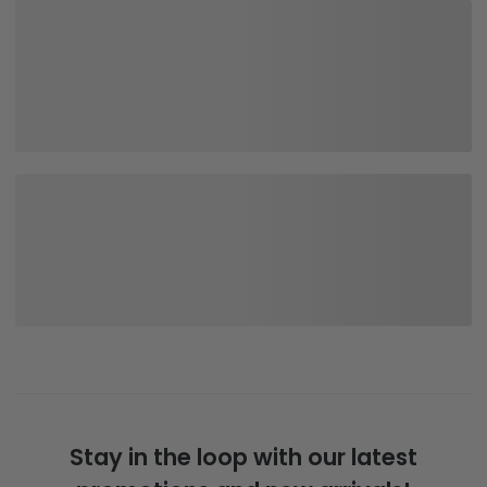
Stay in the loop with our latest