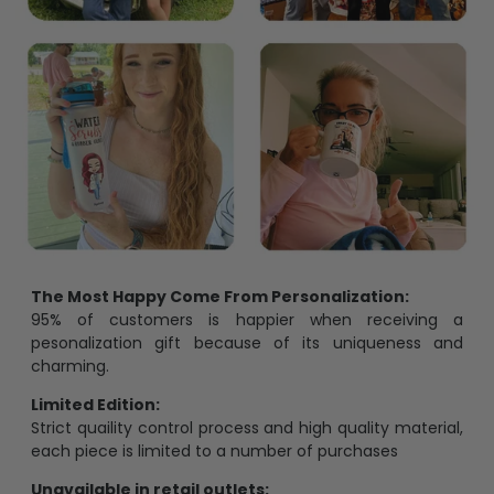
The Most Happy Come From Personalization:
95% of customers is happier when receiving a
pesonalization gift because of its uniqueness and
charming.
Limited Edition:
Strict quaility control process and high quality material,
each piece is limited to a number of purchases
Unavailable in retail outlets: