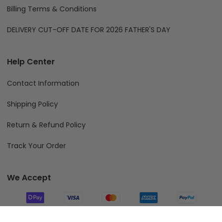
Billing Terms & Conditions
DELIVERY CUT-OFF DATE FOR 2026 FATHER'S DAY
Help Center
Contact Information
Shipping Policy
Return & Refund Policy
Track Your Order
We Accept