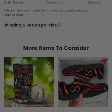
Order Placed
Order Ships
Delivered
Delivery may be affected by the year-end peak season.
Details here.
Shipping & Return policies
More Items To Consider