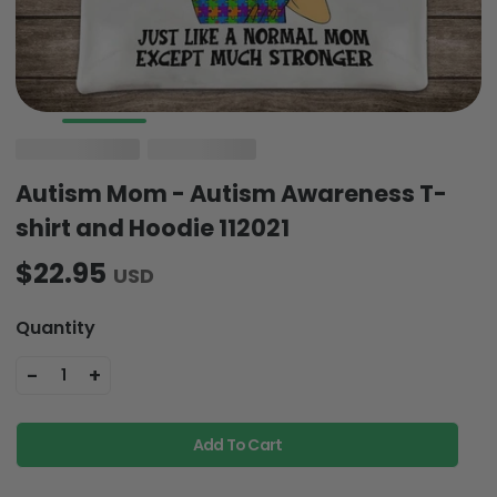
Autism Mom - Autism Awareness T-
shirt and Hoodie 112021
$22.95
USD
Quantity
-
+
1
Add To Cart