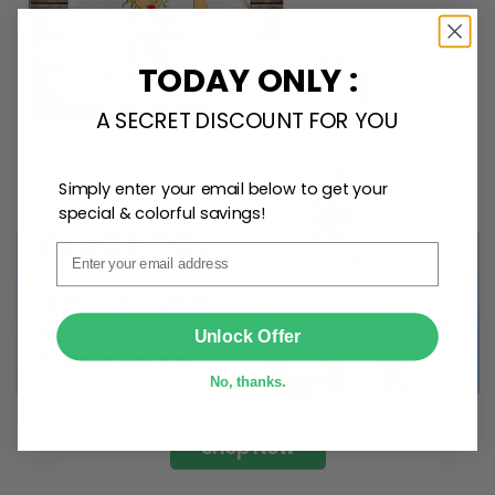
TODAY ONLY :
A SECRET DISCOUNT FOR YOU
Simply enter your email below to get your
special & colorful savings!
Email
SUBMIT
Unlock Offer
No, thanks.
Shop Now