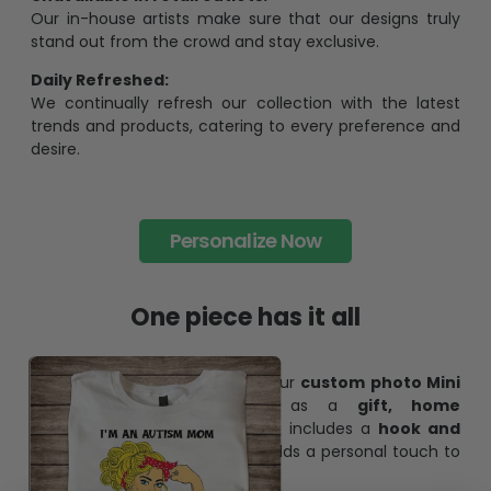
Our in-house artists make sure that our designs truly
stand out from the crowd and stay exclusive.
Daily Refreshed:
We continually refresh our collection with the latest
trends and products, catering to every preference and
desire.
Personalize Now
One piece has it all
Create lasting memories with our
custom photo Mini
Bottle Ornament
. Perfect as a
gift, home
decoration, and keepsake
, it includes a
hook and
ribbon
for easy hanging and adds a personal touch to
any space.