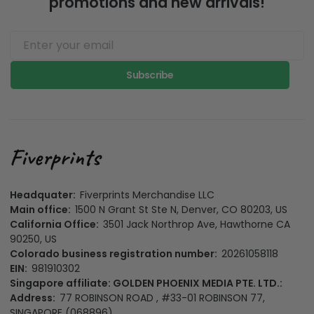
promotions and new arrivals!
Subscribe
Headquater:
Fiverprints Merchandise LLC
Main office:
1500 N Grant St Ste N, Denver, CO 80203, US
California Office:
3501 Jack Northrop Ave, Hawthorne CA
90250, US
Colorado business registration number:
20261058118
EIN:
981910302
Singapore affiliate: GOLDEN PHOENIX MEDIA PTE. LTD.:
Address:
77 ROBINSON ROAD , #33-01 ROBINSON 77,
SINGAPORE (068896)