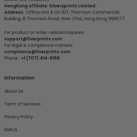
HongKong affiliate: Silveryprints Limited:
Address:
Office Unit B On 9/f, Thomson Commercial
Building, 8 Thomson Road, Wan Chai, Hong Kong 999077
For product or order-related inquiries:
support@fiverprints.com
For legal & compliance matters:
compliance@fiverprints.com
Phone:
+1 (707) 414-8189
Information
About Us
Term of Services
Privacy Policy
DMCA