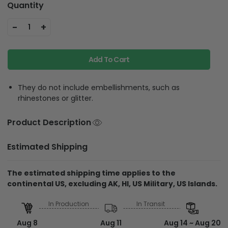
Quantity
-
+
1
Add To Cart
They do not include embellishments, such as
rhinestones or glitter.
Product Description
Estimated Shipping
The estimated shipping time applies to the
continental US, excluding AK, HI, US Military, US Islands.
In Production
In Transit
Aug 8
Aug 11
Aug 14 ~ Aug 20