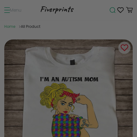
Menu
Home
All Product