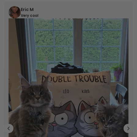
Eric M
Very cool