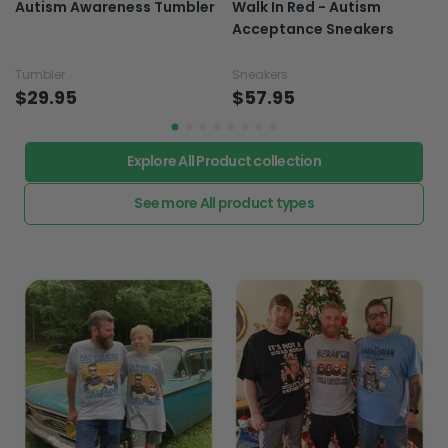
Autism Awareness Tumbler
Walk In Red - Autism
Acceptance Sneakers
Tumbler
Sneakers
$29.95
$57.95
Explore All Product collection
See more All product types