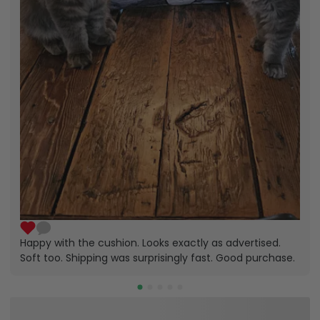
Happy with the cushion. Looks exactly as advertised.
Soft too. Shipping was surprisingly fast. Good purchase.