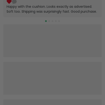
Happy with the cushion. Looks exactly as advertised.
Soft too. Shipping was surprisingly fast. Good purchase.