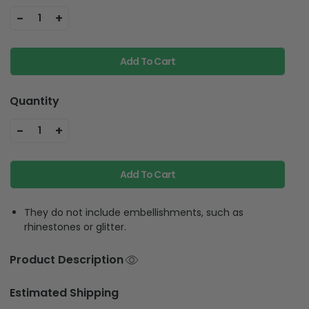
-
+
1
Add To Cart
Quantity
-
+
1
Add To Cart
They do not include embellishments, such as
rhinestones or glitter.
Product Description
Estimated Shipping