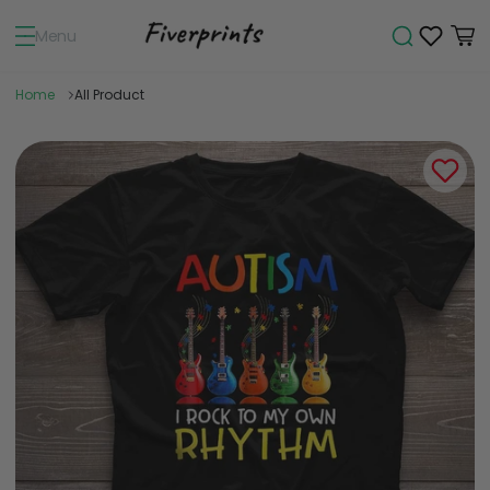
Menu
Home
All Product