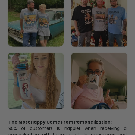
The Most Happy Come From Personalization:
95% of customers is happier when receiving a
pesonalization gift because of its uniqueness and