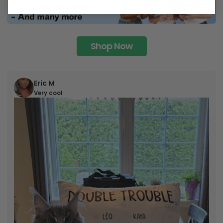
Shop Now
Eric M
Very cool