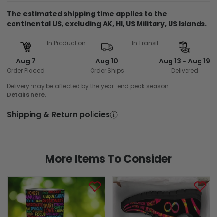
The estimated shipping time applies to the
continental US, excluding AK, HI, US Military, US Islands.
In Production
In Transit
Aug 7
Aug 10
Aug 13 ~ Aug 19
Order Placed
Order Ships
Delivered
Delivery may be affected by the year-end peak season.
Details here.
Shipping & Return policies
More Items To Consider