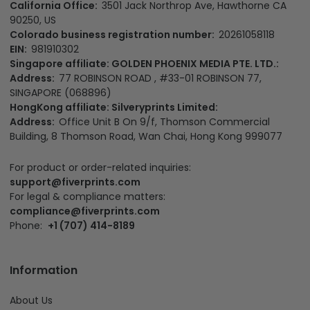
California Office:
3501 Jack Northrop Ave, Hawthorne CA
90250, US
Colorado business registration number:
20261058118
EIN:
981910302
Singapore affiliate: GOLDEN PHOENIX MEDIA PTE. LTD.:
Address:
77 ROBINSON ROAD , #33-01 ROBINSON 77,
SINGAPORE (068896)
HongKong affiliate: Silveryprints Limited:
Address:
Office Unit B On 9/f, Thomson Commercial
Building, 8 Thomson Road, Wan Chai, Hong Kong 999077
For product or order-related inquiries:
support@fiverprints.com
For legal & compliance matters:
compliance@fiverprints.com
Phone:
+1 (707) 414-8189
Information
About Us