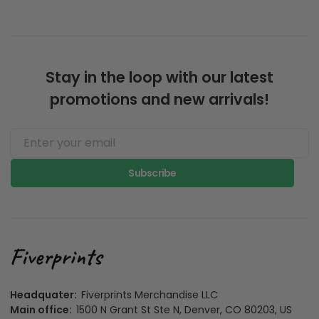
Stay in the loop with our latest
promotions and new arrivals!
Subscribe
Headquater:
Fiverprints Merchandise LLC
Main office:
1500 N Grant St Ste N, Denver, CO 80203, US