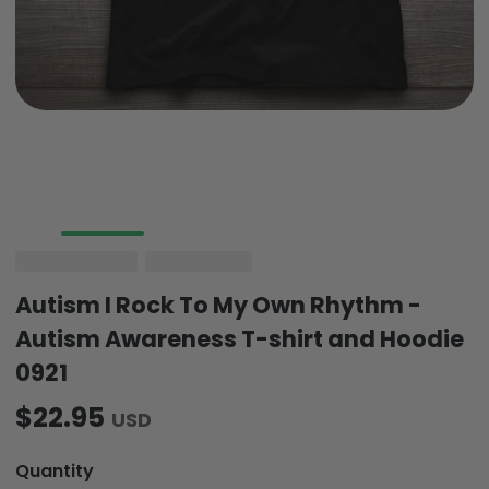
Autism I Rock To My Own Rhythm -
Autism Awareness T-shirt and Hoodie
0921
$22.95
USD
Quantity