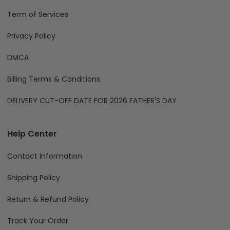
Term of Services
Privacy Policy
DMCA
Billing Terms & Conditions
DELIVERY CUT-OFF DATE FOR 2026 FATHER'S DAY
Help Center
Contact Information
Shipping Policy
Return & Refund Policy
Track Your Order