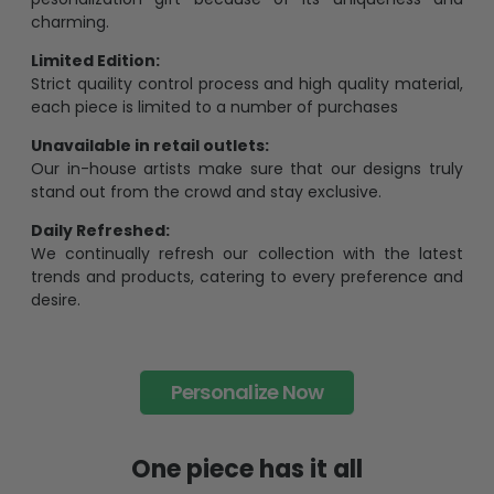
charming.
Limited Edition:
Strict quaility control process and high quality material,
each piece is limited to a number of purchases
Unavailable in retail outlets:
Our in-house artists make sure that our designs truly
stand out from the crowd and stay exclusive.
Daily Refreshed:
We continually refresh our collection with the latest
trends and products, catering to every preference and
desire.
Personalize Now
One piece has it all