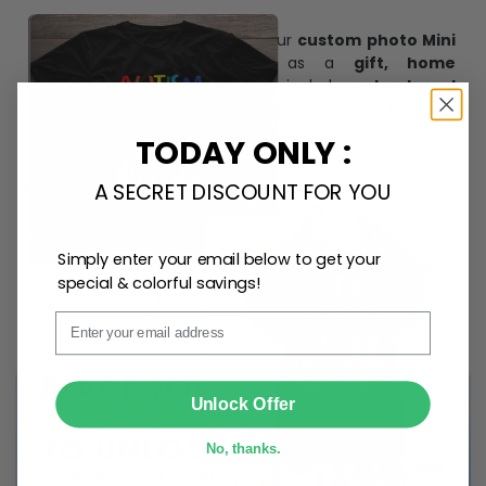
Create lasting memories with our
custom photo Mini
Bottle Ornament
. Perfect as a
gift, home
decoration, and keepsake
, it includes a
hook and
ribbon
for easy hanging and adds a personal touch to
any space.
TODAY ONLY :
A SECRET DISCOUNT FOR YOU
Simply enter your email below to get your
special & colorful savings!
Email
SUBMIT
Unlock Offer
No, thanks.