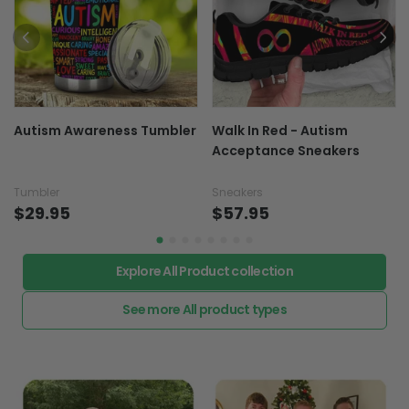
Autism Awareness Tumbler
Walk In Red - Autism
Acceptance Sneakers
Tumbler
Sneakers
$29.95
$57.95
Explore All Product collection
See more All product types