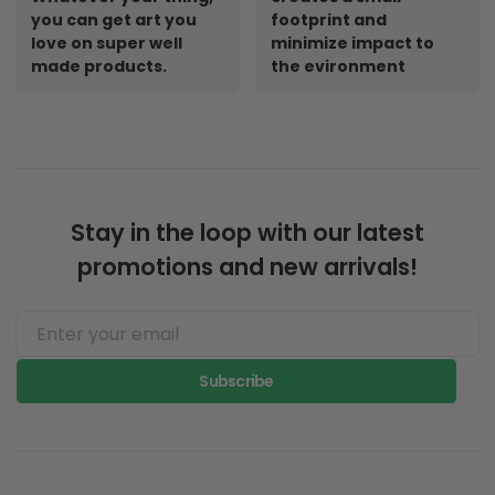
you can get art you
footprint and
love on super well
minimize impact to
made products.
the evironment
Stay in the loop with our latest
promotions and new arrivals!
Subscribe