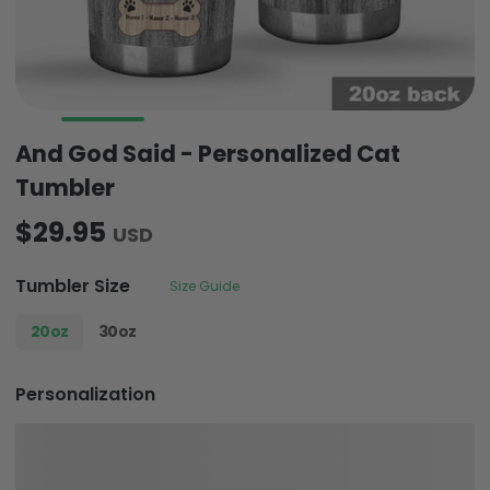
And God Said - Personalized Cat
Tumbler
$29.95
USD
Tumbler Size
Size Guide
20oz
30oz
Personalization