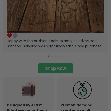
Happy with the cushion. Looks exactly as advertised.
Soft too. Shipping was surprisingly fast. Good purchase.
Shop Now
Designed By Artist.
Print on demand
Whatever your thing,
creates a small