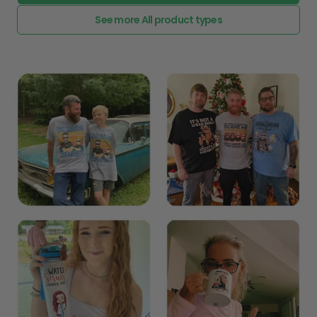
See more All product types