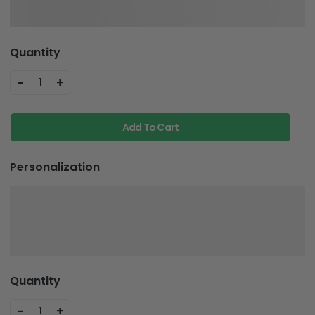
Quantity
-
+
1
Add To Cart
Personalization
Quantity
-
+
1