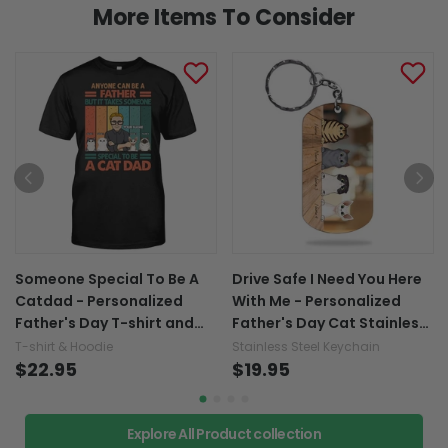
More Items To Consider
Someone Special To Be A
Drive Safe I Need You Here
Catdad - Personalized
With Me - Personalized
Father's Day T-shirt and
Father's Day Cat Stainless
Hoodie
Steel Keychain
T-shirt & Hoodie
Stainless Steel Keychain
$22.95
$19.95
Explore All Product collection