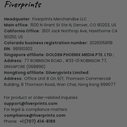
Headquater:
Fiverprints Merchandise LLC
Main office:
1500 N Grant St Ste N, Denver, CO 80203, US
California Office:
3501 Jack Northrop Ave, Hawthorne CA
90250, US
Colorado business registration number:
20261058118
EIN:
981910302
Singapore affiliate: GOLDEN PHOENIX MEDIA PTE. LTD.:
Address:
77 ROBINSON ROAD , #33-01 ROBINSON 77,
SINGAPORE (068896)
HongKong affiliate: Silveryprints Limited:
Address:
Office Unit B On 9/f, Thomson Commercial
Building, 8 Thomson Road, Wan Chai, Hong Kong 999077
For product or order-related inquiries:
support@fiverprints.com
For legal & compliance matters:
compliance@fiverprints.com
Phone:
+1 (707) 414-8189