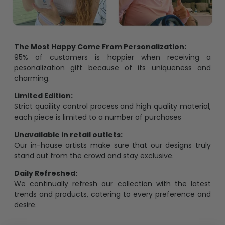
The Most Happy Come From Personalization:
95% of customers is happier when receiving a
pesonalization gift because of its uniqueness and
charming.
Limited Edition:
Strict quaility control process and high quality material,
each piece is limited to a number of purchases
Unavailable in retail outlets:
Our in-house artists make sure that our designs truly
stand out from the crowd and stay exclusive.
Daily Refreshed:
We continually refresh our collection with the latest
trends and products, catering to every preference and
desire.