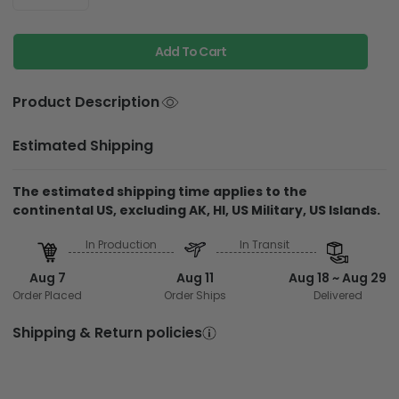
Add To Cart
Product Description
Estimated Shipping
The estimated shipping time applies to the
continental US, excluding AK, HI, US Military, US Islands.
In Production
In Transit
Aug 7
Aug 11
Aug 18 ~ Aug 29
Order Placed
Order Ships
Delivered
Shipping & Return policies