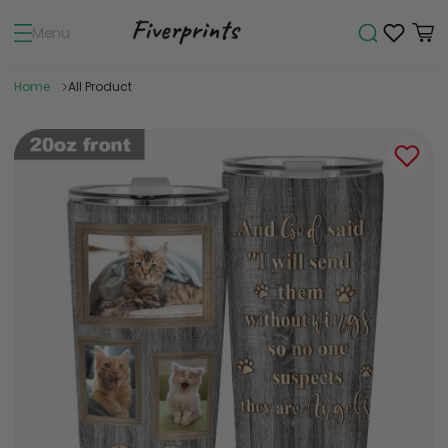
Menu
Home
All Product