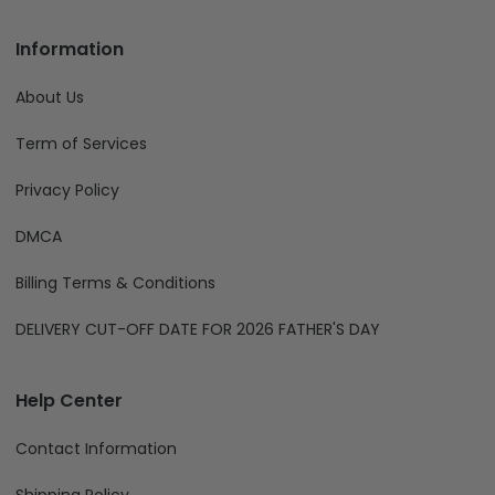
Information
About Us
Term of Services
Privacy Policy
DMCA
Billing Terms & Conditions
DELIVERY CUT-OFF DATE FOR 2026 FATHER'S DAY
Help Center
Contact Information
Shipping Policy