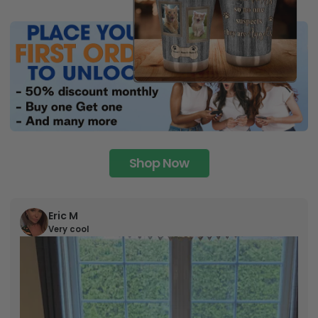
Shop Now
Eric M
Very cool