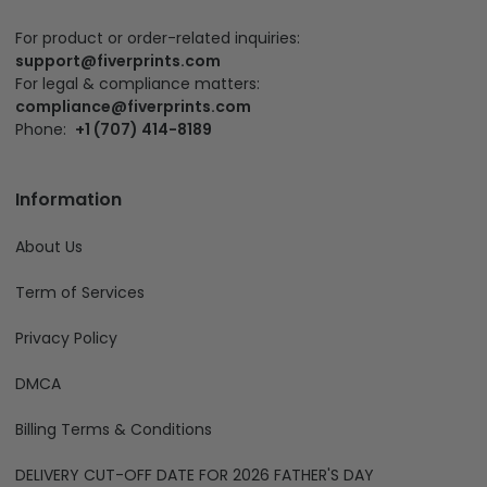
For product or order-related inquiries:
support@fiverprints.com
For legal & compliance matters:
compliance@fiverprints.com
Phone:
+1 (707) 414-8189
Information
About Us
Term of Services
Privacy Policy
DMCA
Billing Terms & Conditions
DELIVERY CUT-OFF DATE FOR 2026 FATHER'S DAY