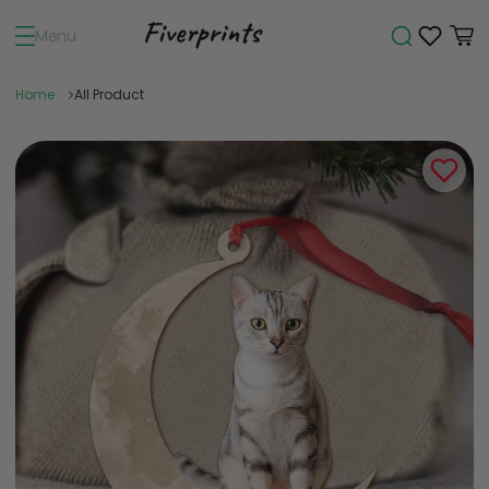
Menu
Home
All Product