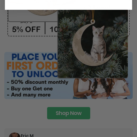
Shop Now
Eric M