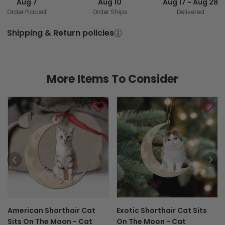
Aug 7
Aug 10
Aug 17 ~ Aug 28
Order Placed
Order Ships
Delivered
Shipping & Return policies
More Items To Consider
American Shorthair Cat
Exotic Shorthair Cat Sits
Sits On The Moon - Cat
On The Moon - Cat