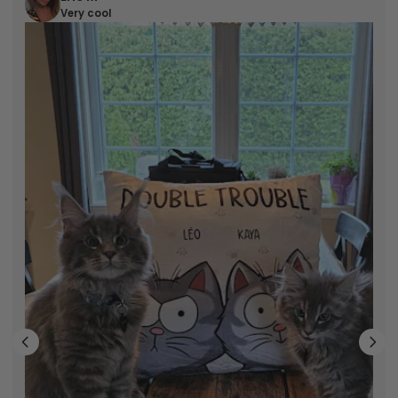
Very cool