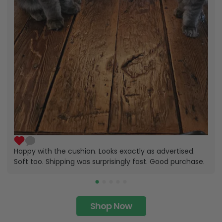
Happy with the cushion. Looks exactly as advertised.
Soft too. Shipping was surprisingly fast. Good purchase.
Shop Now