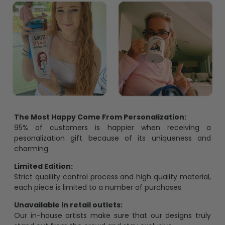
The Most Happy Come From Personalization:
95% of customers is happier when receiving a
pesonalization gift because of its uniqueness and
charming.
Limited Edition:
Strict quaility control process and high quality material,
each piece is limited to a number of purchases
Unavailable in retail outlets:
Our in-house artists make sure that our designs truly