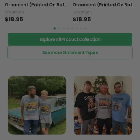
Ornament (Printed On Both
Ornament (Printed On Both
Sides) 1022
Sides) 1022
Ornament
Ornament
$18.95
$18.95
Explore All Product collection
See more Ornament Types