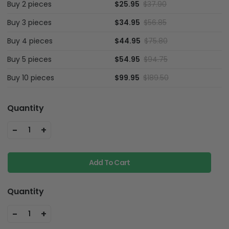
Buy 2 pieces
$25.95
$37.90
Buy 3 pieces
$34.95
$56.85
Buy 4 pieces
$44.95
$75.80
Buy 5 pieces
$54.95
$94.75
Buy 10 pieces
$99.95
$189.50
Quantity
-
+
1
Add To Cart
Quantity
-
+
1