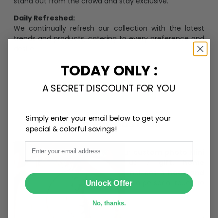
stand out from the crowd and stay exclusive.
Daily Refreshed:
We continually refresh our collection with the latest
trends and products, catering to every preference and
desire.
TODAY ONLY :
A SECRET DISCOUNT FOR YOU
Personalize Now
Simply enter your email below to get your
One piece has it all
special & colorful savings!
Email
Create lasting memories with our
custom photo Mini
Bottle Ornament
. Perfect as a
gift, home
decoration, and keepsake
, it includes a
hook and
SUBMIT
ribbon
for easy hanging and adds a personal touch to
Unlock Offer
any space.
No, thanks.