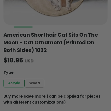
American Shorthair Cat Sits On The
Moon - Cat Ornament (Printed On
Both Sides) 1022
$18.95
USD
Type
Acrylic
Wood
Buy more save more (can be applied for pieces
with different customizations)