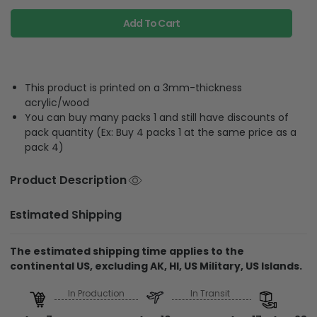
Add To Cart
This product is printed on a 3mm-thickness
acrylic/wood
You can buy many packs 1 and still have discounts of
pack quantity (Ex: Buy 4 packs 1 at the same price as a
pack 4)
Product Description
Estimated Shipping
The estimated shipping time applies to the
continental US, excluding AK, HI, US Military, US Islands.
In Production
In Transit