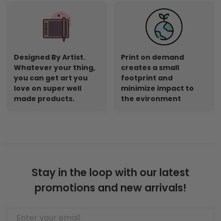
Designed By Artist.
Print on demand
Whatever your thing,
creates a small
you can get art you
footprint and
love on super well
minimize impact to
made products.
the evironment
Stay in the loop with our latest
promotions and new arrivals!