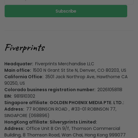
Subscribe
Headquater:
Fiverprints Merchandise LLC
Main office:
1500 N Grant St Ste N, Denver, CO 80203, US
California Office:
3501 Jack Northrop Ave, Hawthorne CA
90250, US
Colorado business registration number:
20261058118
EIN:
981910302
Singapore affiliate: GOLDEN PHOENIX MEDIA PTE. LTD.:
Address:
77 ROBINSON ROAD , #33-01 ROBINSON 77,
SINGAPORE (068896)
HongKong affiliate: Silveryprints Limited:
Address:
Office Unit B On 9/f, Thomson Commercial
Building, 8 Thomson Road, Wan Chai, Hong Kong 999077