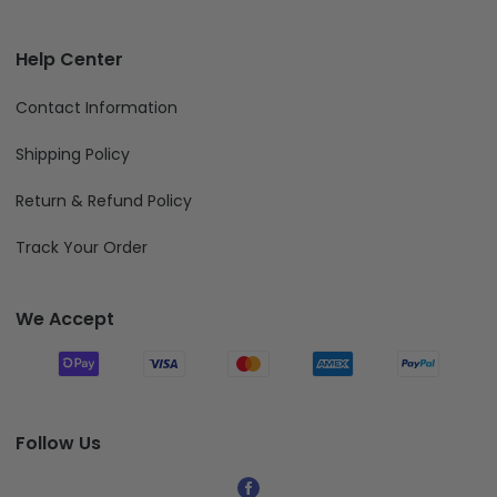
Help Center
Contact Information
Shipping Policy
Return & Refund Policy
Track Your Order
We Accept
Follow Us