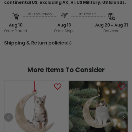
continental US, excluding AK, HI, US Military, US Islands.
In Production
In Transit
Aug 10
Aug 13
Aug 20 ~ Aug 31
Order Placed
Order Ships
Delivered
Shipping & Return policies
More Items To Consider