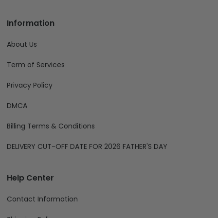
Information
About Us
Term of Services
Privacy Policy
DMCA
Billing Terms & Conditions
DELIVERY CUT-OFF DATE FOR 2026 FATHER'S DAY
Help Center
Contact Information