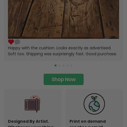
Happy with the cushion. Looks exactly as advertised.
Soft too. Shipping was surprisingly fast. Good purchase.
Shop Now
Designed By Artist.
Print on demand