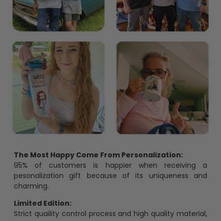
The Most Happy Come From Personalization:
95% of customers is happier when receiving a
pesonalization gift because of its uniqueness and
charming.
Limited Edition:
Strict quaility control process and high quality material,