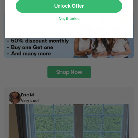
SUBMIT
Unlock Offer
No, thanks.
Shop Now
Eric M
Very cool