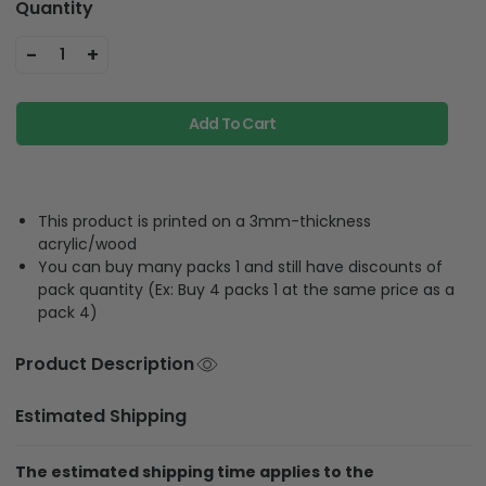
Quantity
-
+
1
Add To Cart
This product is printed on a 3mm-thickness
acrylic/wood
You can buy many packs 1 and still have discounts of
pack quantity (Ex: Buy 4 packs 1 at the same price as a
pack 4)
Product Description
Estimated Shipping
The estimated shipping time applies to the