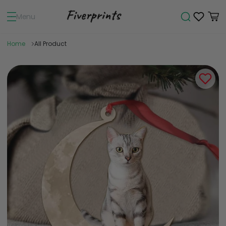
Menu
Home
All Product