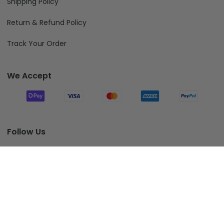
Shipping Policy
Return & Refund Policy
Track Your Order
We Accept
Follow Us
Add To Cart
© 2026 Fiverprints.