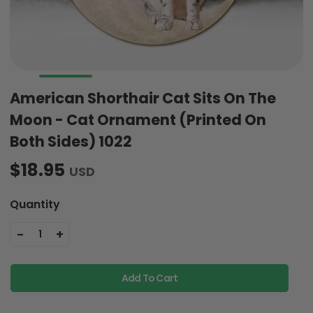
American Shorthair Cat Sits On The
Moon - Cat Ornament (Printed On
Both Sides) 1022
$18.95
USD
Quantity
-
+
1
Add To Cart