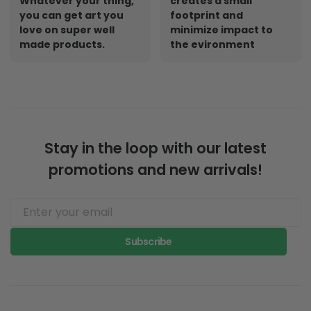
Whatever your thing,
creates a small
you can get art you
footprint and
love on super well
minimize impact to
made products.
the evironment
Stay in the loop with our latest
promotions and new arrivals!
Subscribe