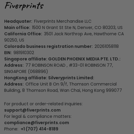
Headquater:
Fiverprints Merchandise LLC
Main office:
1500 N Grant St Ste N, Denver, CO 80203, US
California Office:
3501 Jack Northrop Ave, Hawthorne CA
90250, US
Colorado business registration number:
20261058118
EIN:
981910302
Singapore affiliate: GOLDEN PHOENIX MEDIA PTE. LTD.:
Address:
77 ROBINSON ROAD , #33-01 ROBINSON 77,
SINGAPORE (068896)
HongKong affiliate: Silveryprints Limited:
Address:
Office Unit B On 9/f, Thomson Commercial
Building, 8 Thomson Road, Wan Chai, Hong Kong 999077
For product or order-related inquiries:
support@fiverprints.com
For legal & compliance matters:
compliance@fiverprints.com
Phone:
+1 (707) 414-8189