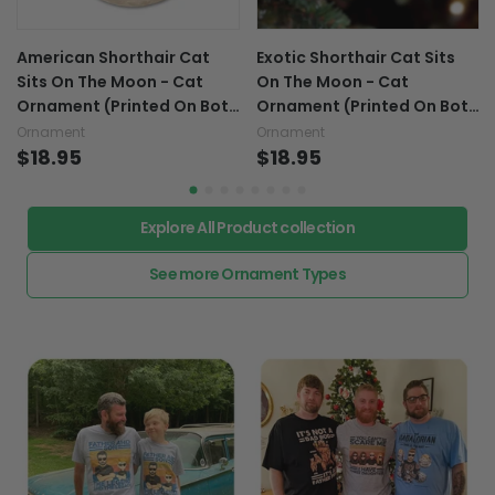
American Shorthair Cat
Exotic Shorthair Cat Sits
Sits On The Moon - Cat
On The Moon - Cat
Ornament (Printed On Both
Ornament (Printed On Both
Sides) 1022
Sides) 1022
Ornament
Ornament
$18.95
$18.95
Explore All Product collection
See more Ornament Types