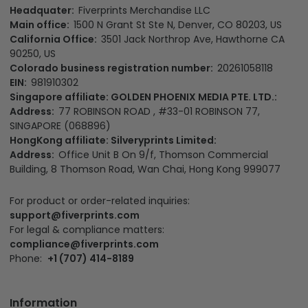
Headquater:
Fiverprints Merchandise LLC
Main office:
1500 N Grant St Ste N, Denver, CO 80203, US
California Office:
3501 Jack Northrop Ave, Hawthorne CA
90250, US
Colorado business registration number:
20261058118
EIN:
981910302
Singapore affiliate: GOLDEN PHOENIX MEDIA PTE. LTD.:
Address:
77 ROBINSON ROAD , #33-01 ROBINSON 77,
SINGAPORE (068896)
HongKong affiliate: Silveryprints Limited:
Address:
Office Unit B On 9/f, Thomson Commercial
Building, 8 Thomson Road, Wan Chai, Hong Kong 999077
For product or order-related inquiries:
support@fiverprints.com
For legal & compliance matters:
compliance@fiverprints.com
Phone:
+1 (707) 414-8189
Information