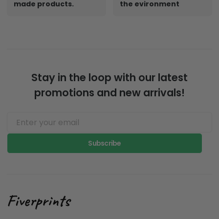
made products.
the evironment
Stay in the loop with our latest
promotions and new arrivals!
Subscribe