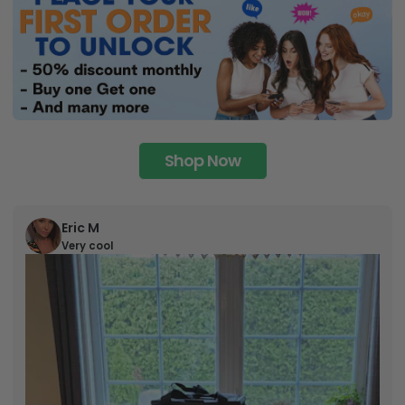
Shop Now
Eric M
Very cool