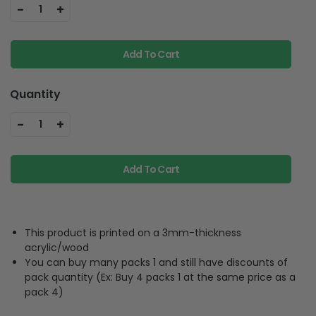
-
+
1
Add To Cart
Quantity
-
+
1
Add To Cart
This product is printed on a 3mm-thickness
acrylic/wood
You can buy many packs 1 and still have discounts of
pack quantity (Ex: Buy 4 packs 1 at the same price as a
pack 4)