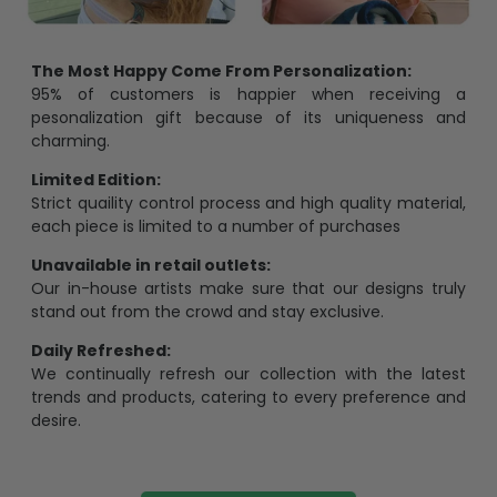
The Most Happy Come From Personalization:
95% of customers is happier when receiving a
pesonalization gift because of its uniqueness and
charming.
Limited Edition:
Strict quaility control process and high quality material,
each piece is limited to a number of purchases
Unavailable in retail outlets:
Our in-house artists make sure that our designs truly
stand out from the crowd and stay exclusive.
Daily Refreshed:
We continually refresh our collection with the latest
trends and products, catering to every preference and
desire.