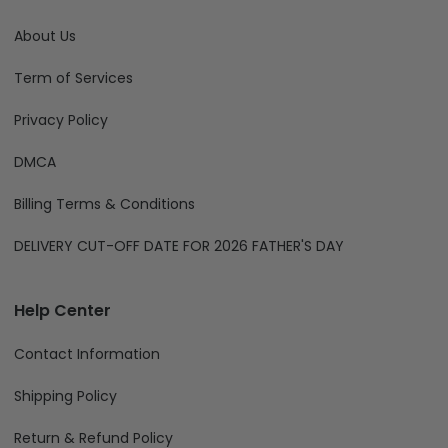
About Us
Term of Services
Privacy Policy
DMCA
Billing Terms & Conditions
DELIVERY CUT-OFF DATE FOR 2026 FATHER'S DAY
Help Center
Contact Information
Shipping Policy
Return & Refund Policy