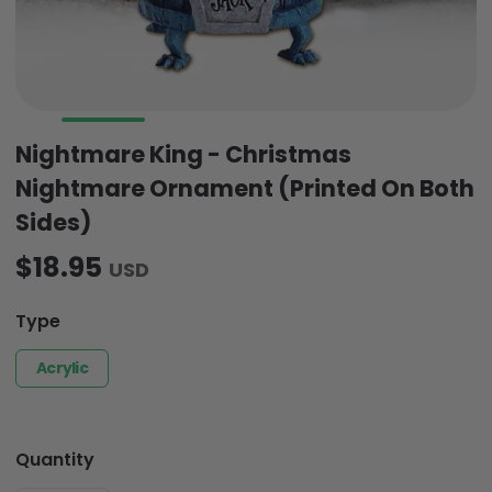
Nightmare King - Christmas
Nightmare Ornament (Printed On Both
Sides)
$18.95
USD
Type
Acrylic
Quantity