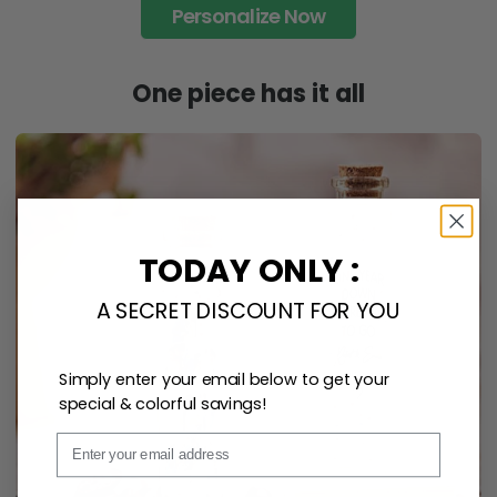
Personalize Now
One piece has it all
TODAY ONLY :
A SECRET DISCOUNT FOR YOU
Simply enter your email below to get your
special & colorful savings!
Email