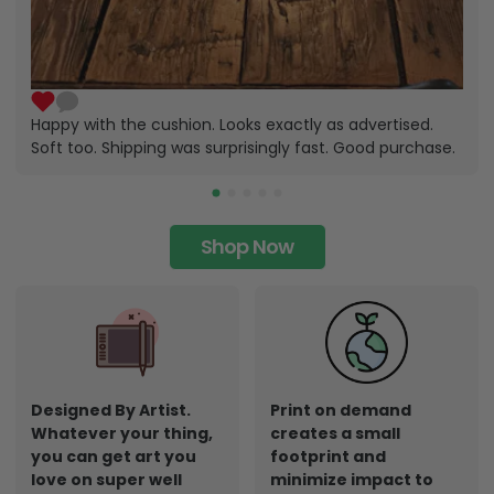
Happy with the cushion. Looks exactly as advertised.
Soft too. Shipping was surprisingly fast. Good purchase.
Shop Now
Designed By Artist.
Print on demand
Whatever your thing,
creates a small
you can get art you
footprint and
love on super well
minimize impact to