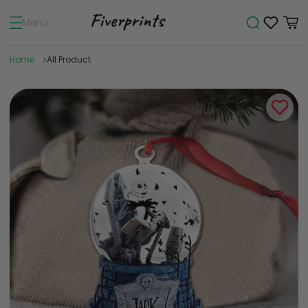
Menu
Home
All Product