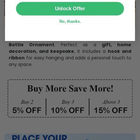
SUBMIT
Unlock Offer
No, thanks.
Create lasting memories with our
custom photo Mini
Bottle Ornament
. Perfect as a
gift, home
decoration, and keepsake
, it includes a
hook and
ribbon
for easy hanging and adds a personal touch to
any space.