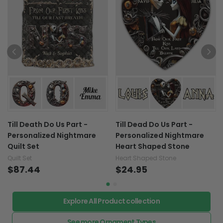
Till Death Do Us Part -
Till Dead Do Us Part -
Personalized Nightmare
Personalized Nightmare
Quilt Set
Heart Shaped Stone
Quilt Set
Heart Shaped Stone
$87.44
$24.95
Explore All Product collection
See more Ornament Types