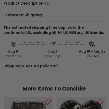
Product Description
Estimated Shipping
The estimated shipping time applies to the
continental US, excluding AK, HI, US Military, US Islands.
In Production
In Transit
Aug 8
Aug 11
Aug 18 ~ Aug 29
Order Placed
Order Ships
Delivered
Shipping & Return policies
More Items To Consider