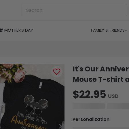
🎁 MOTHER'S DAY
FAMILY & FRIENDS
It's Our Annive
Mouse T-shirt 
$22.95
USD
Personalization