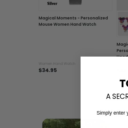
Magical Moments - Personalized
Mouse Women Hand Watch
Magi
Perso
Hood
Women Hand Watch
T-shir
$34.95
$22
T
A SEC
Simply enter 