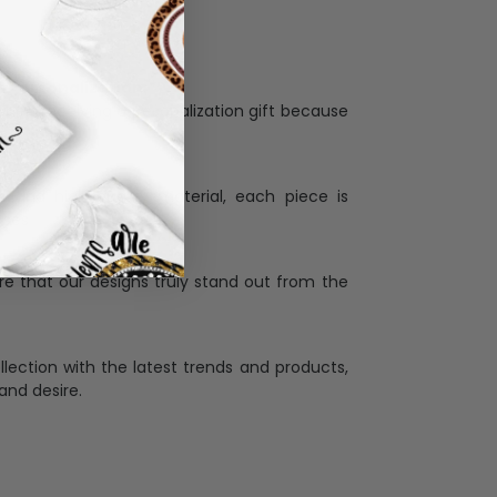
Personalization:
when receiving a pesonalization gift because
ng.
ess and high quality material, each piece is
ases
:
re that our designs truly stand out from the
llection with the latest trends and products,
and desire.