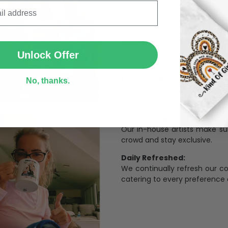
SUBMIT
The Most Happy Come From 
95% of customers is happier 
Unlock Offer
of its uniqueness and charmi
Limited Edition:
No, thanks.
Strict quaility control proc
limited to a number of purch
Unavailable in retail outlets
Our in-house artists make su
crowd and stay exclusive.
Daily Refreshed:
We continually refresh our co
catering to every preference 