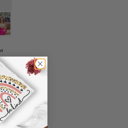
 information in your order or you change
' attribute when you receive them (you
er another color, ....), we are happy to
 reasonable fee.
nt