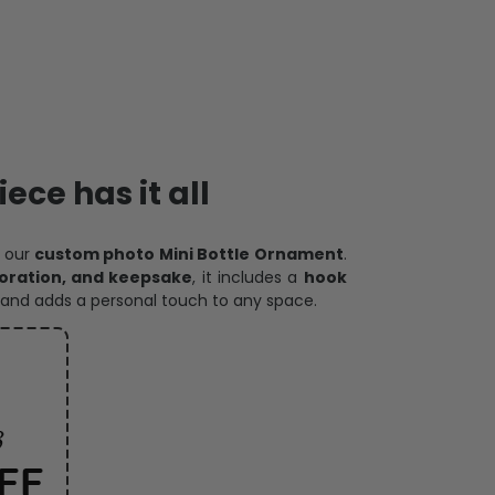
ece has it all
h our
custom photo Mini Bottle Ornament
.
oration, and keepsake
, it includes a
hook
and adds a personal touch to any space.