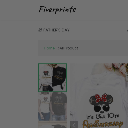
🎁 FATHER'S DAY
Home
All Product