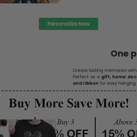
Personalize Now
One pi
Create lasting memories wit
Perfect as a
gift, home dec
and ribbon
for easy hanging 