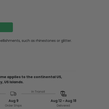
llishments, such as rhinestones or glitter.
otton (Heathers are a cotton/poly blend)
e wash or professional dry clean, warm iron,
th similar colors
me applies to the continental US,
y, US Islands.
In Transit
from the USA
embellishments, such as rhinestones or
Aug 9
Aug 12 ~ Aug 18
Order Ships
Delivered