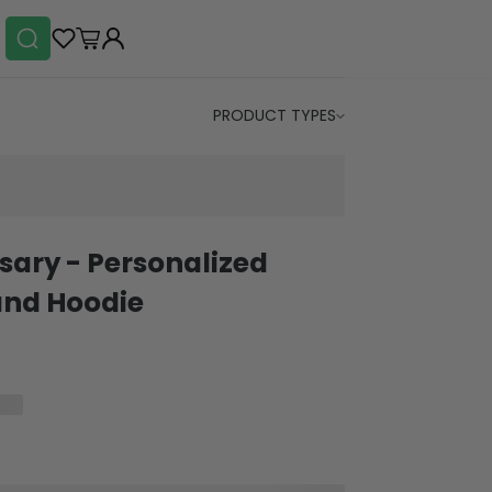
PRODUCT TYPES
rsary - Personalized
and Hoodie