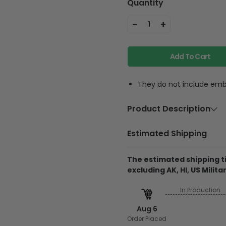
Quantity
-
+
1
Add To Cart
They do not include embe
Product Description
Material
100% c
Estimated Shipping
Wash & Care
Machin
wash wi
The estimated shipping ti
excluding AK, HI, US Militar
In Production
Produced & shipped 
Aug 6
They do not include 
Order Placed
glitter.