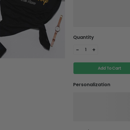
Quantity
-
+
1
Add To Cart
Personalization