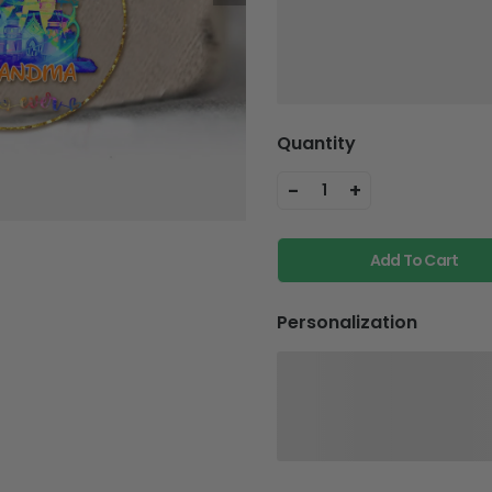
Quantity
-
+
1
Add To Cart
Personalization