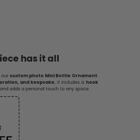
ece has it all
h our
custom photo Mini Bottle Ornament
.
oration, and keepsake
, it includes a
hook
and adds a personal touch to any space.