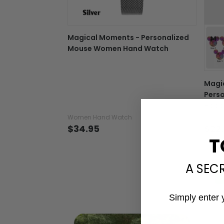
Magical Moments - Personalized
Mouse Women Hand Watch
Magi
Perso
Hood
Women Hand Watch
T-shir
$34.95
$22
T
A SEC
Simply enter 