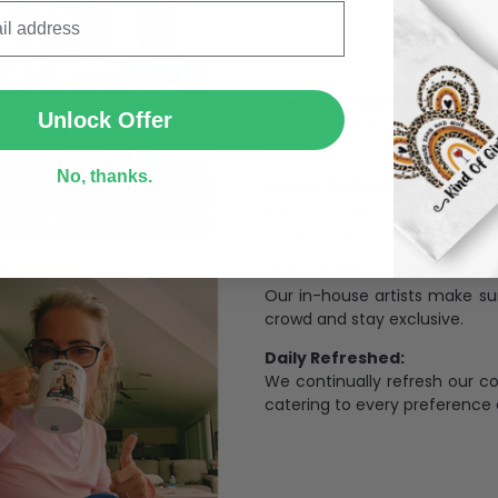
SUBMIT
The Most Happy Come From 
Unlock Offer
95% of customers is happier 
of its uniqueness and charmi
No, thanks.
Limited Edition:
Strict quaility control proc
limited to a number of purch
Unavailable in retail outlets
Our in-house artists make su
crowd and stay exclusive.
Daily Refreshed:
We continually refresh our co
catering to every preference 