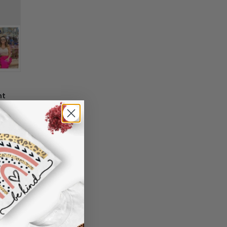
 information in your order or you change
' attribute when you receive them (you
er another color, ....), we are happy to
 reasonable fee.
nt