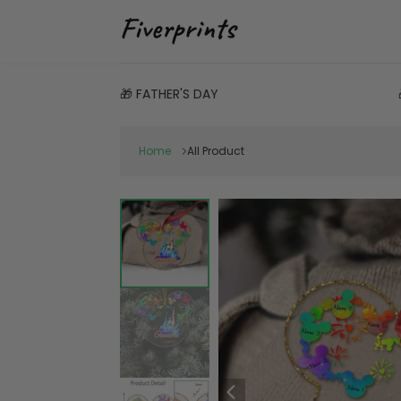
🎁 FATHER'S DAY
Home
All Product