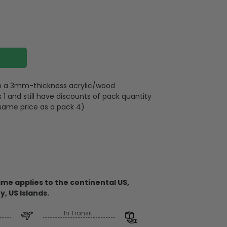
 on a 3mm-thickness acrylic/wood
 and still have discounts of pack quantity
 same price as a pack 4)
lywood
wires attached to the strap
me applies to the continental US,
y, US Islands.
d on 2 sides, front and back are the same,
 3mm
In Transit
rent ornament, the material is acrylic. It