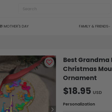
🎁 MOTHER'S DAY
FAMILY & FRIENDS
Best Grandma E
Christmas Mou
Ornament
$18.95
USD
Personalization