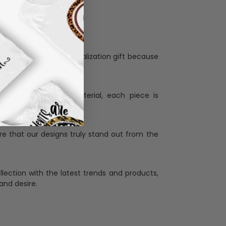
Personalization:
when receiving a pesonalization gift because
ng.
ess and high quality material, each piece is
ases
:
re that our designs truly stand out from the
llection with the latest trends and products,
and desire.