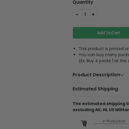
Quantity
-
+
1
Add To Cart
This product is printed
You can buy many packs 1
(Ex: Buy 4 packs 1 at the
Product Description
Material
Acrylic or p
Estimated Shipping
Feature
A hole and 
The estimated shipping ti
excluding AK, HI, US Militar
The product is printe
and its thickness is
In Production
Regarding the transpa