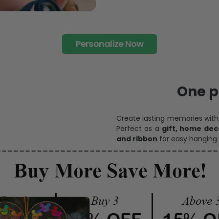
Personalize Now
One pi
Create lasting memories wit
Perfect as a
gift, home dec
and ribbon
for easy hanging 