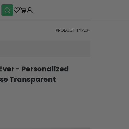
PRODUCT TYPES
ver - Personalized
se Transparent