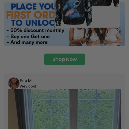
Shop Now
Eric M
Very cool