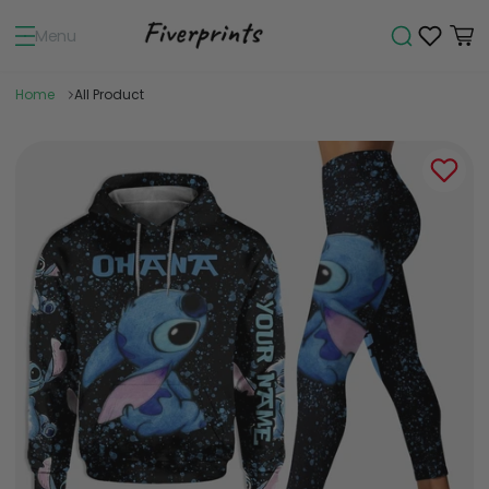
Menu
Home
All Product