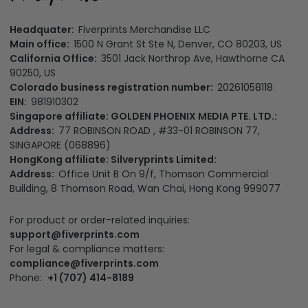
Headquater:
Fiverprints Merchandise LLC
Main office:
1500 N Grant St Ste N, Denver, CO 80203, US
California Office:
3501 Jack Northrop Ave, Hawthorne CA
90250, US
Colorado business registration number:
20261058118
EIN:
981910302
Singapore affiliate: GOLDEN PHOENIX MEDIA PTE. LTD.:
Address:
77 ROBINSON ROAD , #33-01 ROBINSON 77,
SINGAPORE (068896)
HongKong affiliate: Silveryprints Limited:
Address:
Office Unit B On 9/f, Thomson Commercial
Building, 8 Thomson Road, Wan Chai, Hong Kong 999077
For product or order-related inquiries:
support@fiverprints.com
For legal & compliance matters:
compliance@fiverprints.com
Phone:
+1 (707) 414-8189