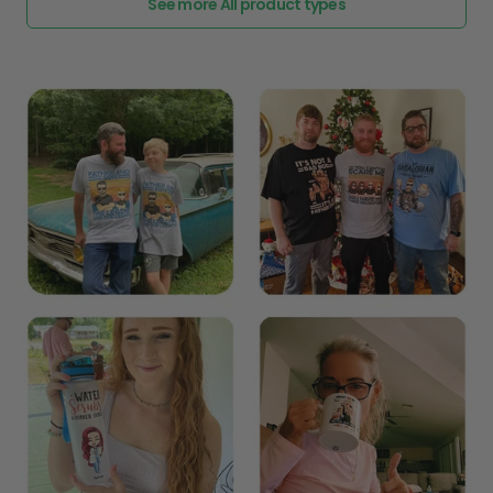
See more All product types