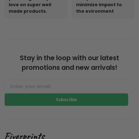
love on super well
minimize impact to
made products.
the evironment
Stay in the loop with our latest
promotions and new arrivals!
Subscribe