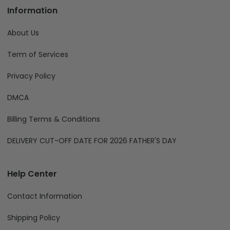
Information
About Us
Term of Services
Privacy Policy
DMCA
Billing Terms & Conditions
DELIVERY CUT-OFF DATE FOR 2026 FATHER'S DAY
Help Center
Contact Information
Shipping Policy