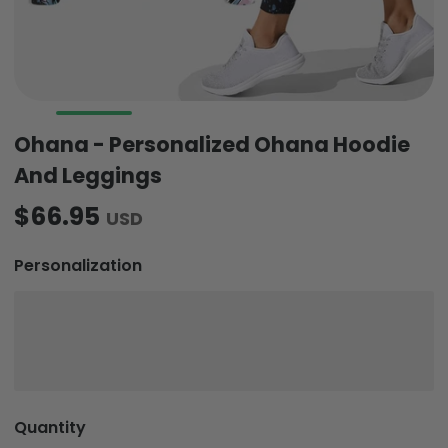
Ohana - Personalized Ohana Hoodie
And Leggings
$66.95
USD
Personalization
Quantity