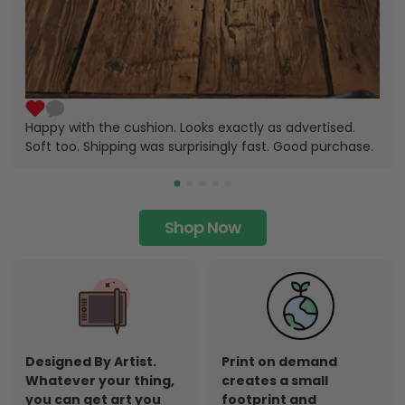
Happy with the cushion. Looks exactly as advertised.
Soft too. Shipping was surprisingly fast. Good purchase.
Shop Now
Designed By Artist.
Print on demand
Whatever your thing,
creates a small
you can get art you
footprint and