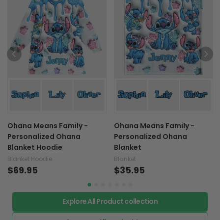
Ohana Means Family -
Ohana Means Family -
Personalized Ohana
Personalized Ohana
Blanket Hoodie
Blanket
Blanket Hoodie
Blanket
$69.95
$35.95
Explore All Product collection