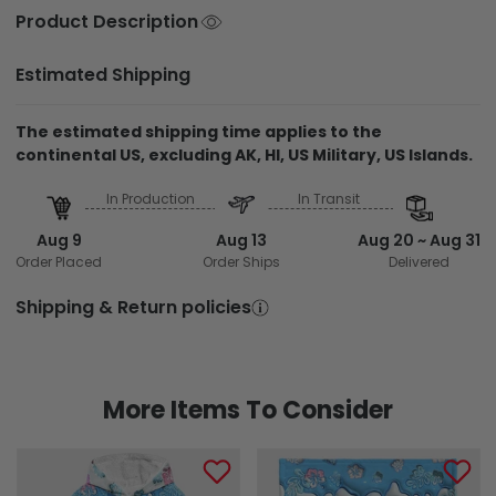
Product Description
Estimated Shipping
The estimated shipping time applies to the
continental US, excluding AK, HI, US Military, US Islands.
In Production
In Transit
Aug 9
Aug 13
Aug 20 ~ Aug 31
Order Placed
Order Ships
Delivered
Shipping & Return policies
More Items To Consider