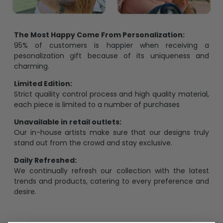
The Most Happy Come From Personalization:
95% of customers is happier when receiving a
pesonalization gift because of its uniqueness and
charming.
Limited Edition:
Strict quaility control process and high quality material,
each piece is limited to a number of purchases
Unavailable in retail outlets:
Our in-house artists make sure that our designs truly
stand out from the crowd and stay exclusive.
Daily Refreshed:
We continually refresh our collection with the latest
trends and products, catering to every preference and
desire.