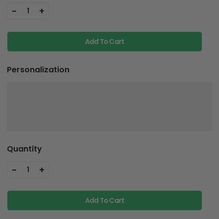
-
+
1
Add To Cart
Personalization
Quantity
-
+
1
Add To Cart