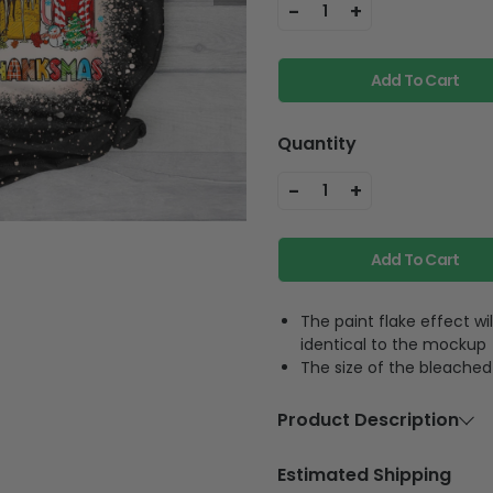
Add To Cart
Quantity
-
+
1
Add To Cart
The paint flake effect wi
identical to the mockup
The size of the bleached 
Product Description
Material
100% c
Estimated Shipping
Feature
The bl
will be