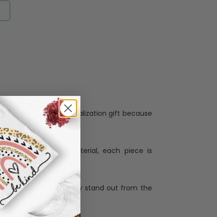
Personalization:
when receiving a pesonalization gift because
ng.
ess and high quality material, each piece is
ases
:
re that our designs truly stand out from the
llection with the latest trends and products,