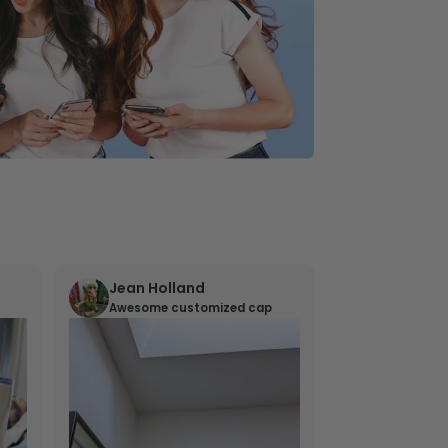
Jean Holland
William 
Awesome customized cap
Nana’s gif