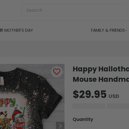
🎁 MOTHER'S DAY
FAMILY & FRIENDS
Happy Halloth
Mouse Handmad
$29.95
USD
Quantity
-
+
1