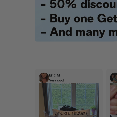
Eric M
Very cool