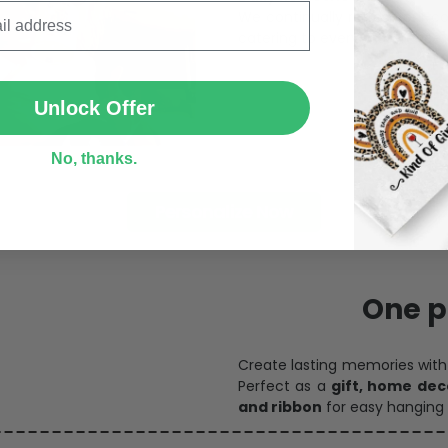
catering to every preference 
SUBMIT
Unlock Offer
No, thanks.
Personalize Now
One pi
Create lasting memories wit
Perfect as a
gift, home dec
and ribbon
for easy hanging 