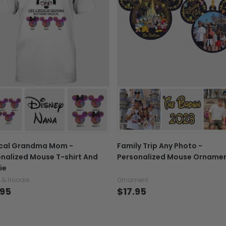
shopping, and a variet
If your product is defectiv
Note: Actual colors m
caused by our mistake, do
settings of custome
support@fiverprints.com a
variance in design 
replacement or refund.
In case you put the wrong
your mind about products
want to up/down size, pref
exchange your items at a
cal Grandma Mom -
Family Trip Any Photo -
nalized Mouse T-shirt And
Personalized Mouse Orname
ie
t & Hoodie
Ornament
.95
$17.95
Explore All Product collection
See more All product types