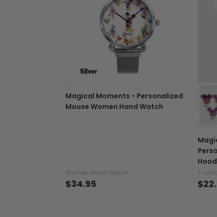
Magical Moments - Personalized
Mouse Women Hand Watch
Magi
Perso
Hood
Women Hand Watch
T-shir
$34.95
$22