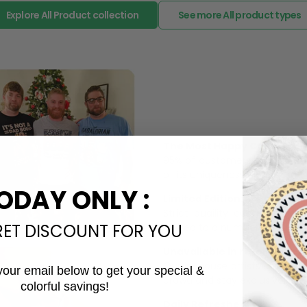
The Most Happy Come From 
95% of customers is happier 
of its uniqueness and charmi
Limited Edition:
ODAY ONLY :
Strict quaility control proc
limited to a number of purch
RET DISCOUNT FOR YOU
Unavailable in retail outlets
Our in-house artists make su
crowd and stay exclusive.
your email below to get your special &
Daily Refreshed:
colorful savings!
Email
We continually refresh our co