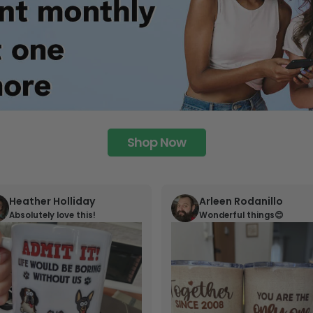
Shop Now
Heather Holliday
Arleen Rodanillo
Absolutely love this!
Wonderful things😊