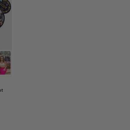
y of other activities.
e, not as described, or there is any issue
ay differ due to the light and display
n't worry. Just send us an email at
r computer screens. May have a 2-3 cm
nd we will make it right by offering you a
placement
 information in your order or you change
' attribute when you receive them (you
er another color, ....), we are happy to
 reasonable fee.
nt