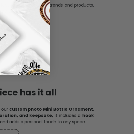
and desire.
ece has it all
h our
custom photo Mini Bottle Ornament
.
oration, and keepsake
, it includes a
hook
and adds a personal touch to any space.