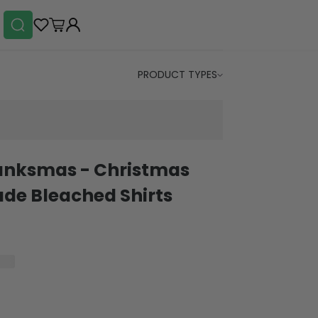
PRODUCT TYPES
anksmas - Christmas
e Bleached Shirts