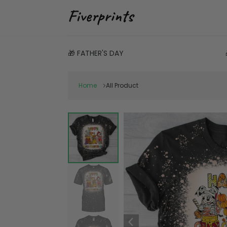
🎁 FATHER'S DAY
Home
All Product