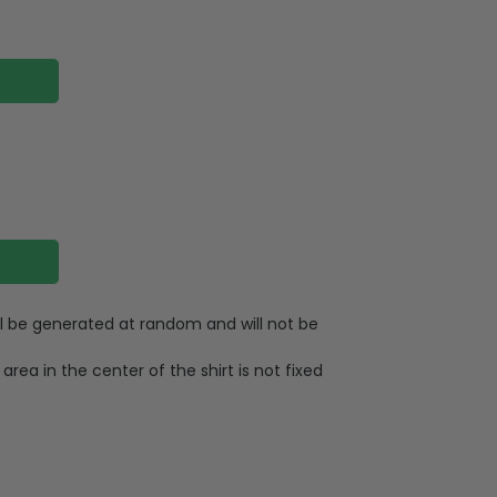
ll be generated at random and will not be
area in the center of the shirt is not fixed
otton
eached color of black and brown products
 yellow