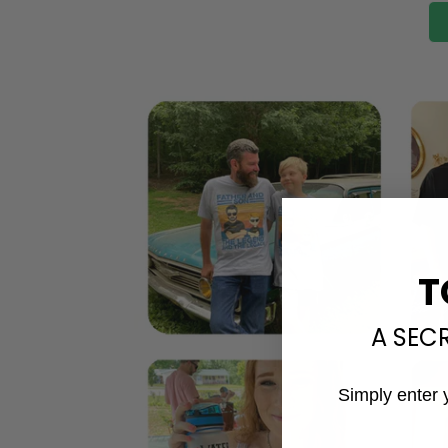
T
A SEC
Simply enter 