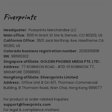
Headquater:
Fiverprints Merchandise LLC
Main office:
1500 N Grant St Ste N, Denver, CO 80203, US
California Office:
3501 Jack Northrop Ave, Hawthorne CA
90250, US
Colorado business registration number:
20261058118
EIN:
981910302
Singapore affiliate: GOLDEN PHOENIX MEDIA PTE. LTD.:
Address:
77 ROBINSON ROAD , #33-01 ROBINSON 77,
SINGAPORE (068896)
HongKong affiliate: Silveryprints Limited:
Address:
Office Unit B On 9/f, Thomson Commercial
Building, 8 Thomson Road, Wan Chai, Hong Kong 999077
For product or order-related inquiries:
support@fiverprints.com
For legal & compliance matters: