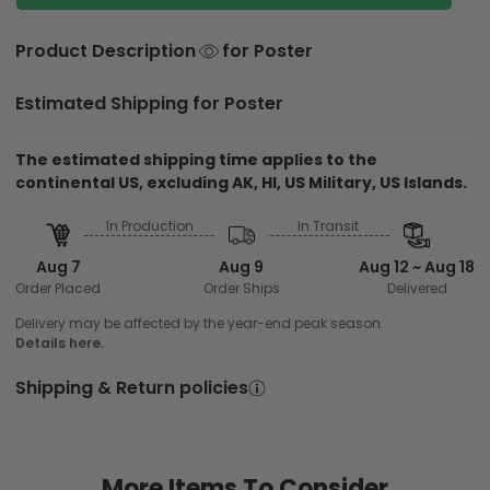
Product Description
for Poster
Estimated Shipping for Poster
The estimated shipping time applies to the
continental US, excluding AK, HI, US Military, US Islands.
In Production
In Transit
Aug 7
Aug 9
Aug 12 ~ Aug 18
Order Placed
Order Ships
Delivered
Delivery may be affected by the year-end peak season.
Details here.
Shipping & Return policies
More Items To Consider