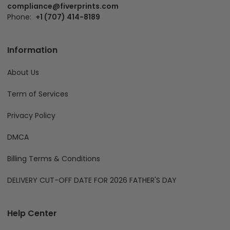
compliance@fiverprints.com
Phone:
+1 (707) 414-8189
Information
About Us
Term of Services
Privacy Policy
DMCA
Billing Terms & Conditions
DELIVERY CUT-OFF DATE FOR 2026 FATHER'S DAY
Help Center