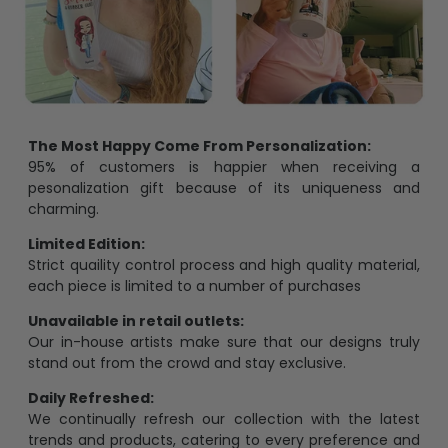
The Most Happy Come From Personalization:
95% of customers is happier when receiving a
pesonalization gift because of its uniqueness and
charming.
Limited Edition:
Strict quaility control process and high quality material,
each piece is limited to a number of purchases
Unavailable in retail outlets:
Our in-house artists make sure that our designs truly
stand out from the crowd and stay exclusive.
Daily Refreshed:
We continually refresh our collection with the latest
trends and products, catering to every preference and