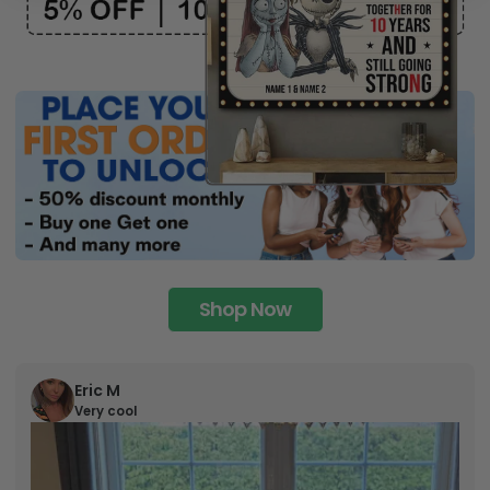
Shop Now
Eric M
Very cool