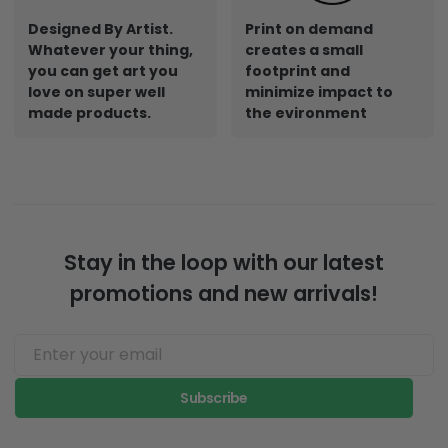
Designed By Artist.
Print on demand
Whatever your thing,
creates a small
you can get art you
footprint and
love on super well
minimize impact to
made products.
the evironment
Stay in the loop with our latest
promotions and new arrivals!
Subscribe