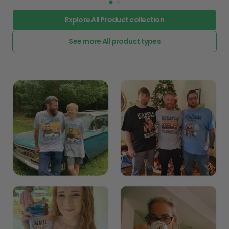
Explore All Product collection
See more All product types