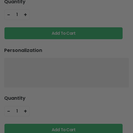
Quantity
-
+
1
Add To Cart
Personalization
Quantity
-
+
1
Add To Cart