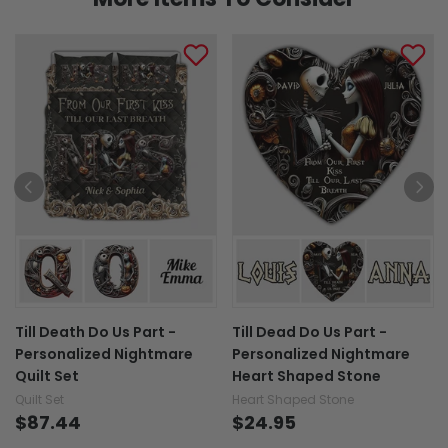
Till Death Do Us Part -
Till Dead Do Us Part -
Personalized Nightmare
Personalized Nightmare
Quilt Set
Heart Shaped Stone
Quilt Set
Heart Shaped Stone
$87.44
$24.95