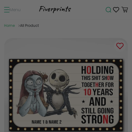
Menu
Home
All Product