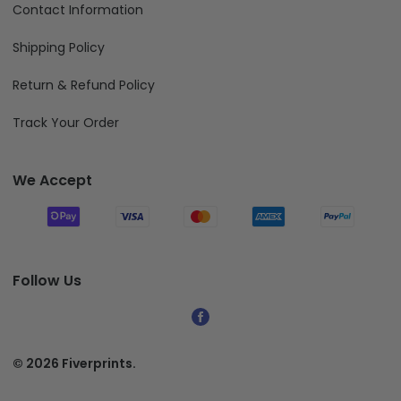
Contact Information
Shipping Policy
Return & Refund Policy
Track Your Order
We Accept
Follow Us
© 2026 Fiverprints.