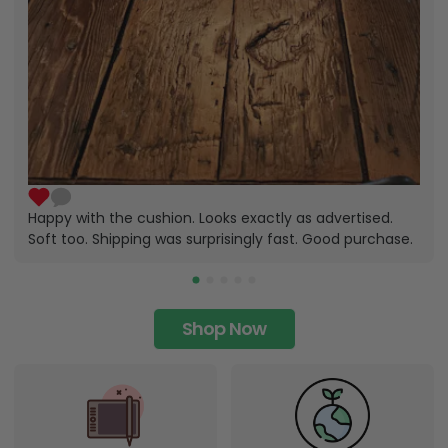
Happy with the cushion. Looks exactly as advertised.
Soft too. Shipping was surprisingly fast. Good purchase.
Shop Now