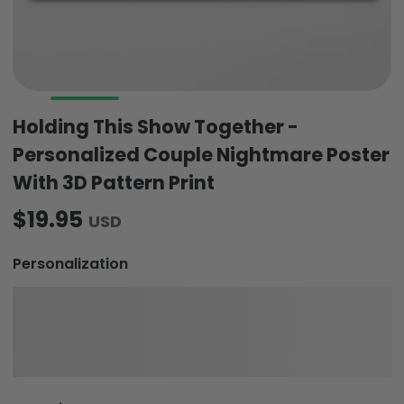
Holding This Show Together -
Personalized Couple Nightmare Poster
With 3D Pattern Print
$19.95
USD
Personalization