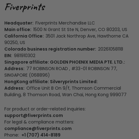
Headquater:
Fiverprints Merchandise LLC
Main office:
1500 N Grant St Ste N, Denver, CO 80203, US
California Office:
3501 Jack Northrop Ave, Hawthorne CA
90250, US
Colorado business registration number:
20261058118
EIN:
981910302
Singapore affiliate: GOLDEN PHOENIX MEDIA PTE. LTD.:
Address:
77 ROBINSON ROAD , #33-01 ROBINSON 77,
SINGAPORE (068896)
HongKong affiliate: Silveryprints Limited:
Address:
Office Unit B On 9/f, Thomson Commercial
Building, 8 Thomson Road, Wan Chai, Hong Kong 999077
For product or order-related inquiries:
support@fiverprints.com
For legal & compliance matters:
compliance@fiverprints.com
Phone:
+1 (707) 414-8189