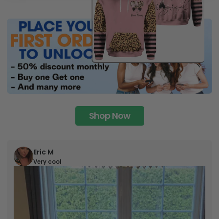
Shop Now
Eric M
Very cool