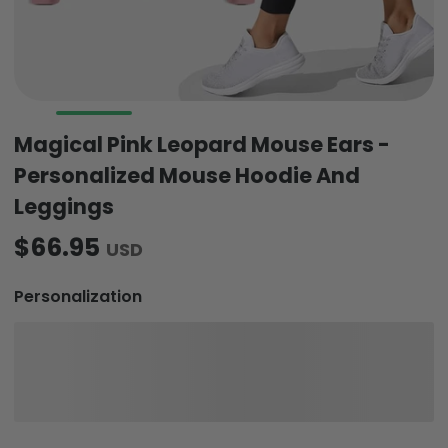
Magical Pink Leopard Mouse Ears -
Personalized Mouse Hoodie And
Leggings
$66.95
USD
Personalization