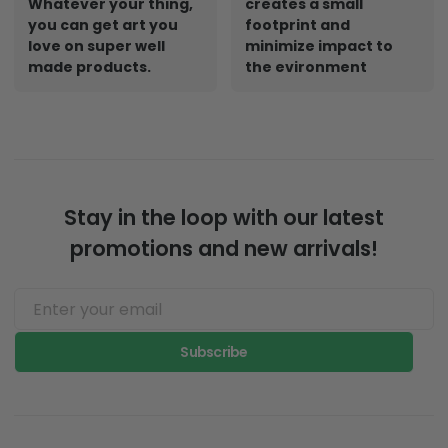
Whatever your thing,
creates a small
you can get art you
footprint and
love on super well
minimize impact to
made products.
the evironment
Stay in the loop with our latest
promotions and new arrivals!
Subscribe