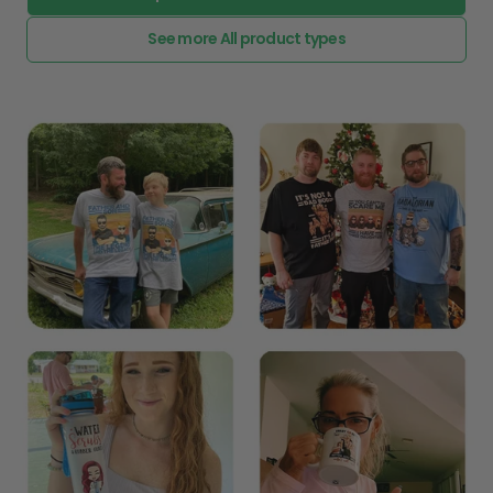
See more All product types