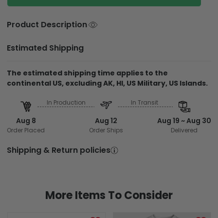
Product Description
Estimated Shipping
The estimated shipping time applies to the
continental US, excluding AK, HI, US Military, US Islands.
In Production
In Transit
Aug 8
Aug 12
Aug 19 ~ Aug 30
Order Placed
Order Ships
Delivered
Shipping & Return policies
More Items To Consider