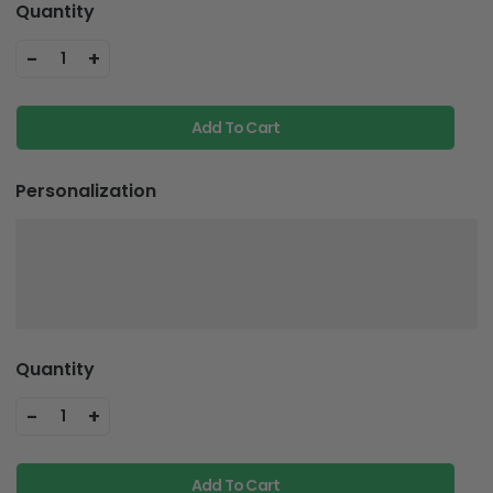
Quantity
-
+
1
Add To Cart
Personalization
Quantity
-
+
1
Add To Cart