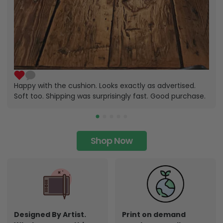
Happy with the cushion. Looks exactly as advertised.
Soft too. Shipping was surprisingly fast. Good purchase.
Shop Now
Designed By Artist.
Print on demand