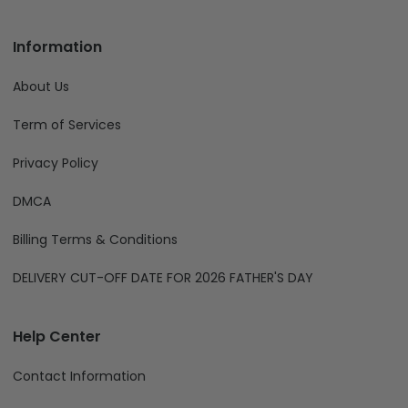
Information
About Us
Term of Services
Privacy Policy
DMCA
Billing Terms & Conditions
DELIVERY CUT-OFF DATE FOR 2026 FATHER'S DAY
Help Center
Contact Information