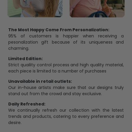
The Most Happy Come From Personalization:
95% of customers is happier when receiving a
pesonalization gift because of its uniqueness and
charming.
Limited Edition:
Strict quaility control process and high quality material,
each piece is limited to a number of purchases
Unavailable in retail outlets:
Our in-house artists make sure that our designs truly
stand out from the crowd and stay exclusive.
Daily Refreshed:
We continually refresh our collection with the latest
trends and products, catering to every preference and
desire.