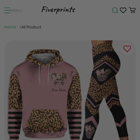
Menu
Home
All Product