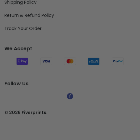
Shipping Policy
Return & Refund Policy
Track Your Order
We Accept
Follow Us
© 2026 Fiverprints.