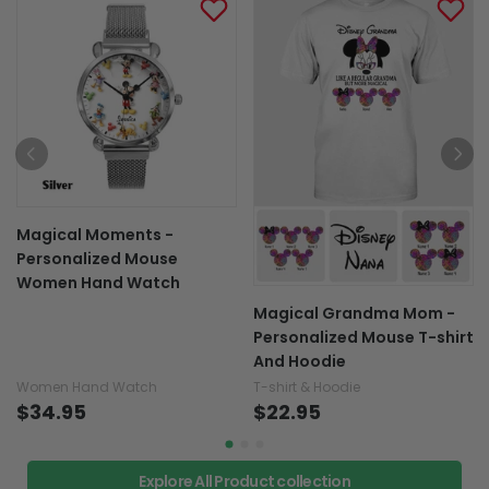
Magical Moments -
Personalized Mouse
Women Hand Watch
Magical Grandma Mom -
Personalized Mouse T-shirt
And Hoodie
Women Hand Watch
T-shirt & Hoodie
$34.95
$22.95
Explore All Product collection