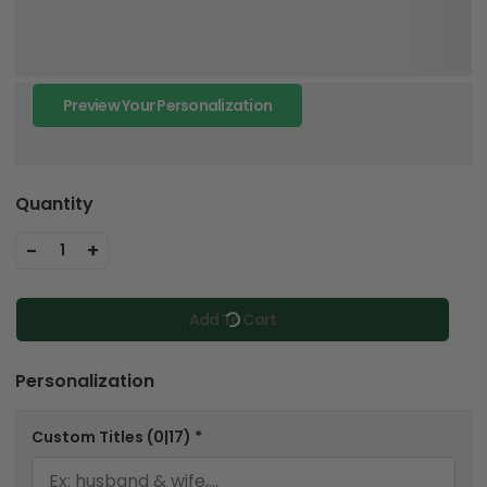
Preview Your Personalization
Quantity
-
+
1
Add To Cart
Personalization
Custom Titles
(0|17)
*