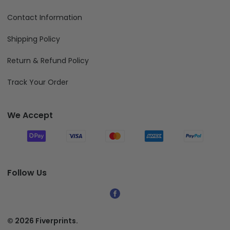
Contact Information
Shipping Policy
Return & Refund Policy
Track Your Order
We Accept
Follow Us
© 2026 Fiverprints.