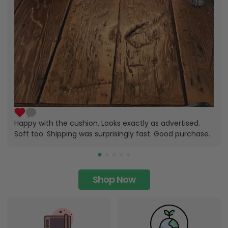
Happy with the cushion. Looks exactly as advertised.
Soft too. Shipping was surprisingly fast. Good purchase.
Shop Now