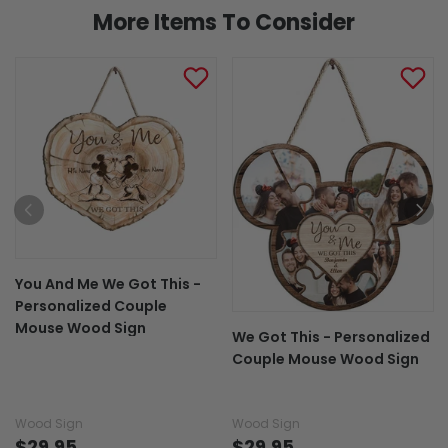
More Items To Consider
You And Me We Got This -
Personalized Couple
Mouse Wood Sign
We Got This - Personalized
Couple Mouse Wood Sign
Wood Sign
Wood Sign
$29.95
$29.95