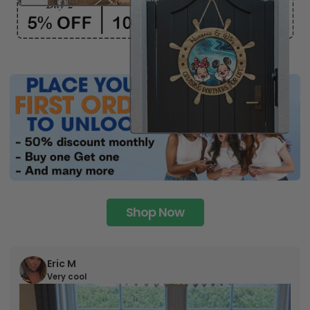
Shop Now
Eric M
Very cool