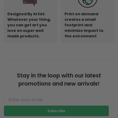
Designed By Artist.
Print on demand
Whatever your thing,
creates a small
you can get art you
footprint and
love on super well
minimize impact to
made products.
the evironment
Stay in the loop with our latest
promotions and new arrivals!
Subscribe