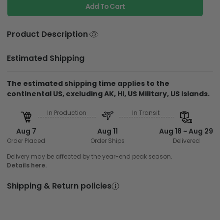
Add To Cart
Product Description
Estimated Shipping
The estimated shipping time applies to the
continental US, excluding AK, HI, US Military, US Islands.
In Production
In Transit
Aug 7
Aug 11
Aug 18 ~ Aug 29
Order Placed
Order Ships
Delivered
Delivery may be affected by the year-end peak season.
Details here.
Shipping & Return policies