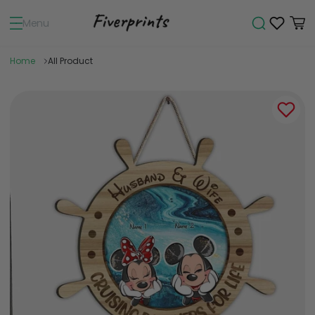
Menu
Home
All Product