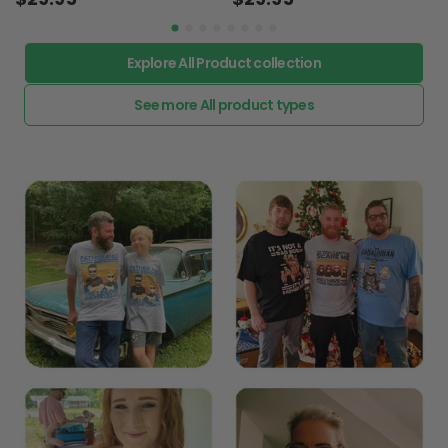
Explore All Product collection
See more All product types