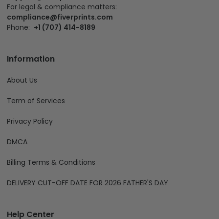
For legal & compliance matters:
compliance@fiverprints.com
Phone:
+1 (707) 414-8189
Information
About Us
Term of Services
Privacy Policy
DMCA
Billing Terms & Conditions
DELIVERY CUT-OFF DATE FOR 2026 FATHER'S DAY
Help Center