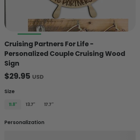
Cruising Partners For Life -
Personalized Couple Cruising Wood
Sign
$29.95
USD
Size
11.8"
13.7"
17.7"
Personalization