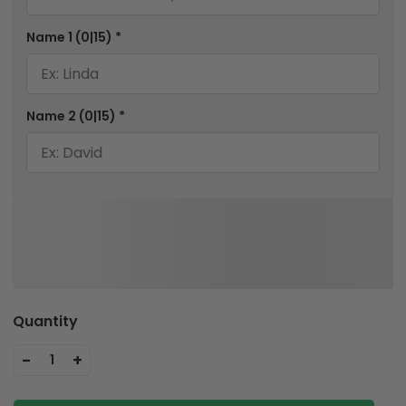
Name 1
(0|15)
*
Name 2
(0|15)
*
Quantity
-
+
1