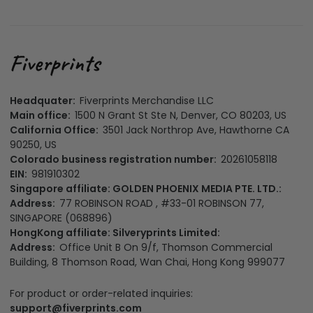
Headquater:
Fiverprints Merchandise LLC
Main office:
1500 N Grant St Ste N, Denver, CO 80203, US
California Office:
3501 Jack Northrop Ave, Hawthorne CA
90250, US
Colorado business registration number:
20261058118
EIN:
981910302
Singapore affiliate: GOLDEN PHOENIX MEDIA PTE. LTD.:
Address:
77 ROBINSON ROAD , #33-01 ROBINSON 77,
SINGAPORE (068896)
HongKong affiliate: Silveryprints Limited:
Address:
Office Unit B On 9/f, Thomson Commercial
Building, 8 Thomson Road, Wan Chai, Hong Kong 999077
For product or order-related inquiries:
support@fiverprints.com