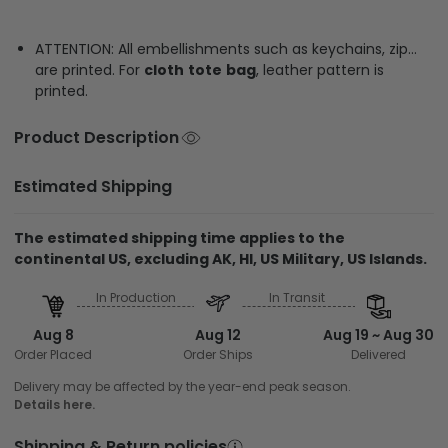
ATTENTION: All embellishments such as keychains, zip…
are printed. For
cloth
tote
bag
, leather pattern is
printed.
Product Description
Estimated Shipping
The estimated shipping time applies to the
continental US, excluding AK, HI, US Military, US Islands.
In Production
In Transit
Aug 8
Aug 12
Aug 19 ~ Aug 30
Order Placed
Order Ships
Delivered
Delivery may be affected by the year-end peak season.
Details here.
Shipping & Return policies