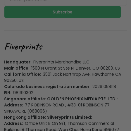
Subscribe
Headquater:
Fiverprints Merchandise LLC
Main office:
1500 N Grant St Ste N, Denver, CO 80203, US
California Office:
3501 Jack Northrop Ave, Hawthorne CA
90250, US
Colorado business registration number:
20261058118
EIN:
981910302
Singapore affiliate: GOLDEN PHOENIX MEDIA PTE. LTD.:
Address:
77 ROBINSON ROAD , #33-01 ROBINSON 77,
SINGAPORE (068896)
HongKong affiliate: Silveryprints Limited:
Address:
Office Unit B On 9/f, Thomson Commercial
Building, 8 Thomson Road, Wan Chai, Hong Kong 999077