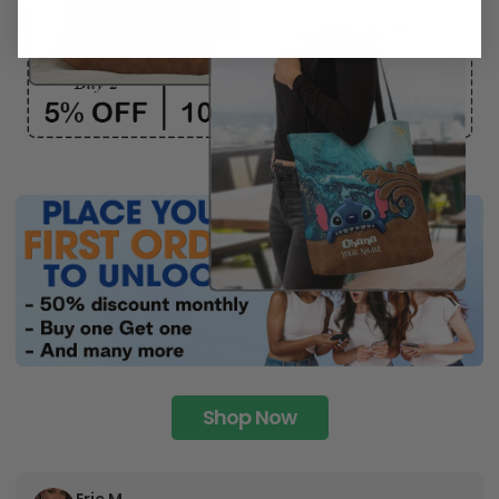
Shop Now