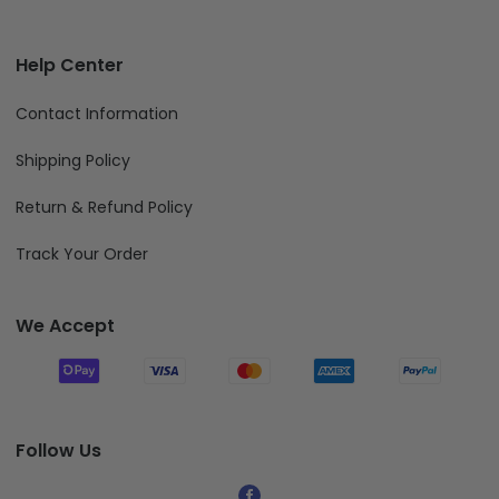
Help Center
Contact Information
Shipping Policy
Return & Refund Policy
Track Your Order
We Accept
Follow Us