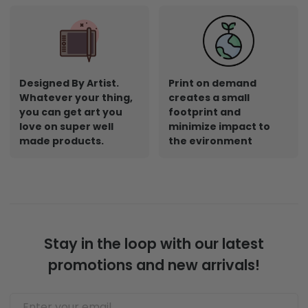
Designed By Artist.
Print on demand
Whatever your thing,
creates a small
you can get art you
footprint and
love on super well
minimize impact to
made products.
the evironment
Stay in the loop with our latest
promotions and new arrivals!