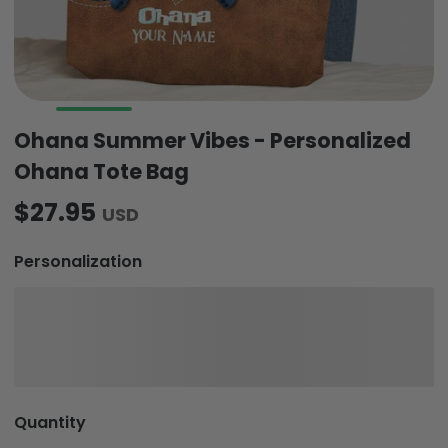
Ohana Summer Vibes - Personalized
Ohana Tote Bag
$27.95
USD
Personalization
Quantity