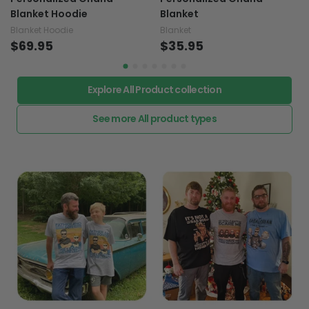
Blanket Hoodie
Blanket
Blanket Hoodie
Blanket
$69.95
$35.95
Explore All Product collection
See more All product types