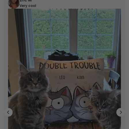
Eric M
Very cool