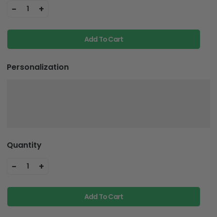
-
+
1
Add To Cart
Personalization
Quantity
-
+
1
Add To Cart