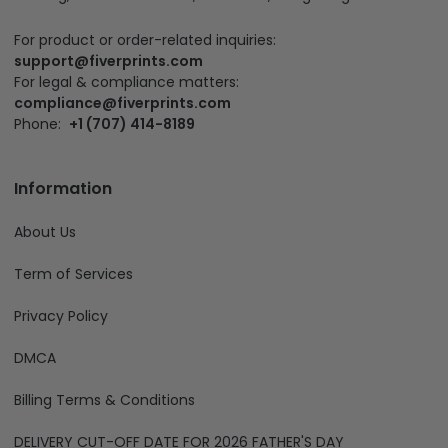
For product or order-related inquiries:
support@fiverprints.com
For legal & compliance matters:
compliance@fiverprints.com
Phone:
+1 (707) 414-8189
Information
About Us
Term of Services
Privacy Policy
DMCA
Billing Terms & Conditions
DELIVERY CUT-OFF DATE FOR 2026 FATHER'S DAY