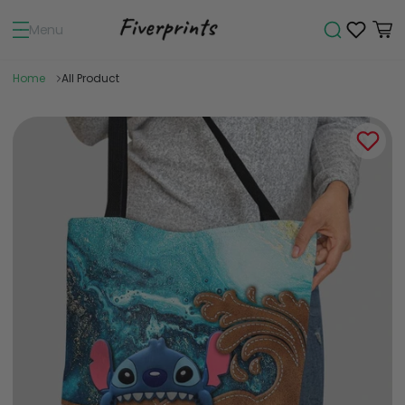
Menu
Home
All Product