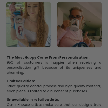
The Most Happy Come From Personalization:
95% of customers is happier when receiving a
pesonalization gift because of its uniqueness and
charming.
Limited Edition:
Strict quaility control process and high quality material,
each piece is limited to a number of purchases
Unavailable in retail outlets:
Our in-house artists make sure that our designs truly