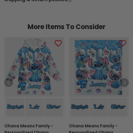
More Items To Consider
Ohana Means Family -
Ohana Means Family -
Personalized Ohana
Personalized Ohana