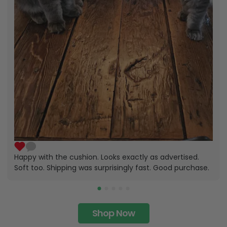
Happy with the cushion. Looks exactly as advertised.
Soft too. Shipping was surprisingly fast. Good purchase.
Shop Now