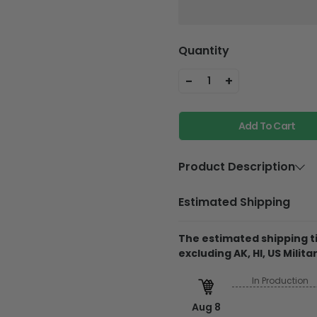
Quantity
-
+
1
Add To Cart
Product Description
Material
Plywood
Estimated Shipping
Feature
Holes and w
The estimated shipping ti
Product Details
excluding AK, HI, US Militar
Thickness is 0.12in
In Production
The product is mad
Aug 8
The printed design is