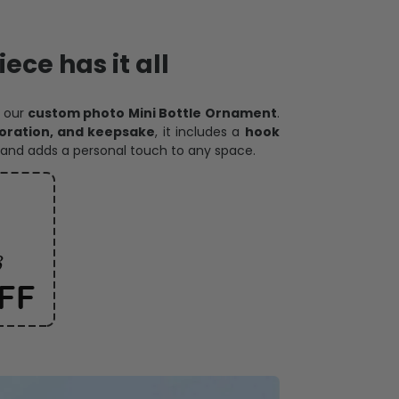
ece has it all
h our
custom photo Mini Bottle Ornament
.
oration, and keepsake
, it includes a
hook
and adds a personal touch to any space.