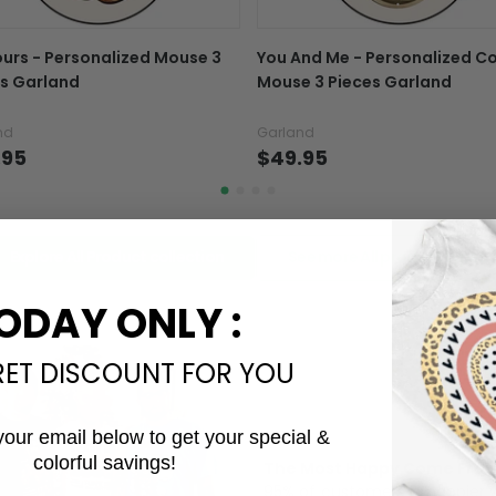
In case you put the wrong
ours - Personalized Mouse 3
You And Me - Personalized C
your mind about products
s Garland
Mouse 3 Pieces Garland
want to up/down size, pref
exchange your items at a
nd
Garland
.95
$49.95
Explore All Product collection
See more All product types
ODAY ONLY :
RET DISCOUNT FOR YOU
your email below to get your special &
colorful savings!
The Most Happy Come From 
Email
95% of customers is happier 