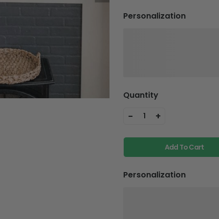
Personalization
Quantity
-
+
1
Add To Cart
Personalization