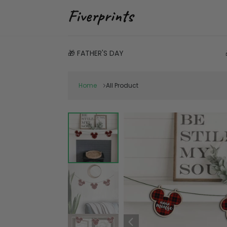
🎁 FATHER'S DAY
Home
All Product