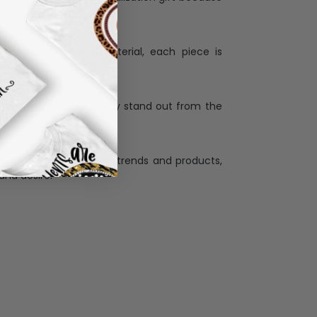
ng.
ess and high quality material, each piece is
ases
:
re that our designs truly stand out from the
llection with the latest trends and products,
and desire.