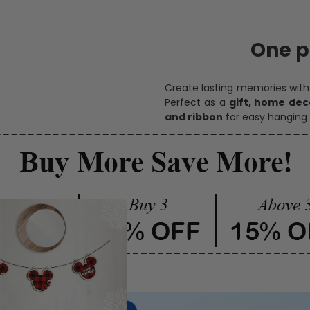
One pi
Create lasting memories wit
Perfect as a
gift, home dec
and ribbon
for easy hanging 