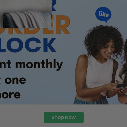
Shop Now