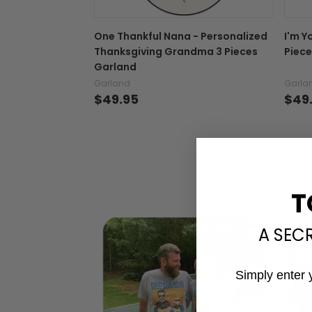
One Thankful Nana - Personalized
I'm Y
Thanksgiving Grandma 3 Pieces
Piece
Garland
Garland
Garla
$49.95
$49
T
A SEC
Simply enter 