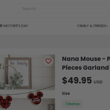
🎁 MOTHER'S DAY
FAMILY & FRIENDS
Nana Mouse - 
Pieces Garland
$49.95
USD
Size
7 inches