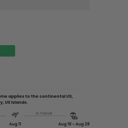
ires attached to the strap
me applies to the continental US,
y, US Islands.
In Transit
e from plywood
 clear to ensure no color is faded
Aug 11
Aug 18 ~ Aug 28