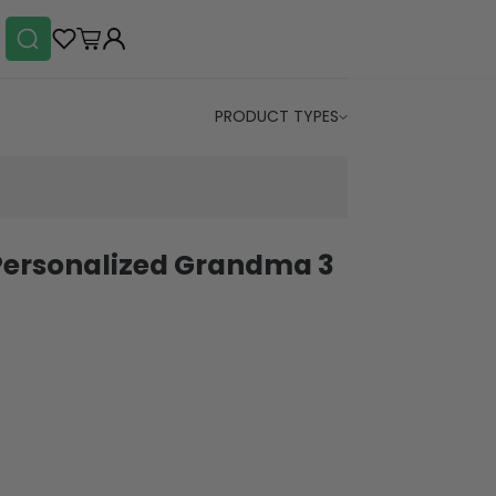
PRODUCT TYPES
Personalized Grandma 3