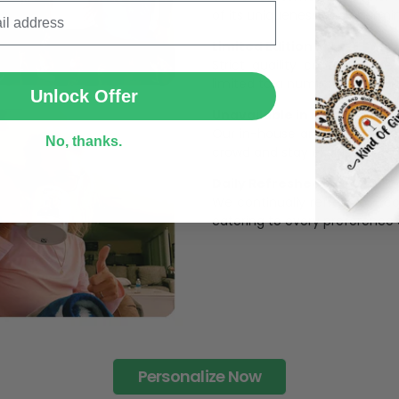
of its uniqueness and charmi
Limited Edition:
SUBMIT
Strict quaility control proc
limited to a number of purch
Unlock Offer
Unavailable in retail outlets
Our in-house artists make su
No, thanks.
crowd and stay exclusive.
Daily Refreshed:
We continually refresh our co
catering to every preference 
Personalize Now