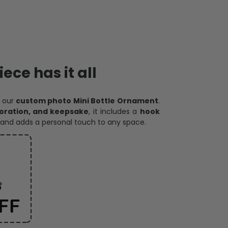
ece has it all
h our
custom photo Mini Bottle Ornament
.
oration, and keepsake
, it includes a
hook
and adds a personal touch to any space.