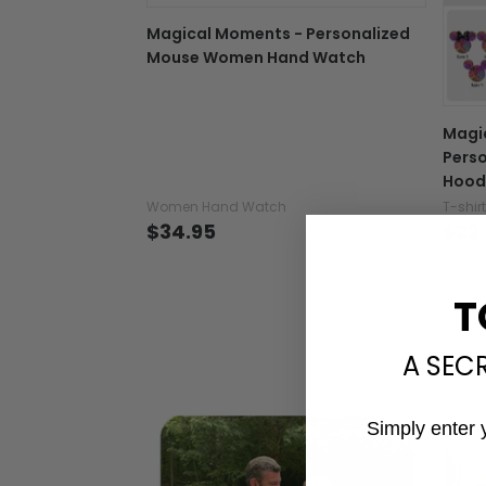
Magical Moments - Personalized
Mouse Women Hand Watch
Magi
Perso
Hood
Women Hand Watch
T-shir
$34.95
$22
T
A SEC
Simply enter 