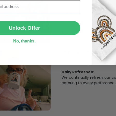
The Most Happy Come From 
SUBMIT
95% of customers is happier 
of its uniqueness and charmi
Unlock Offer
Limited Edition:
Strict quaility control proc
No, thanks.
limited to a number of purch
Unavailable in retail outlets
Our in-house artists make su
crowd and stay exclusive.
Daily Refreshed:
We continually refresh our co
catering to every preference 