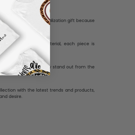
Personalization:
when receiving a pesonalization gift because
ng.
ess and high quality material, each piece is
ases
:
re that our designs truly stand out from the
llection with the latest trends and products,
and desire.