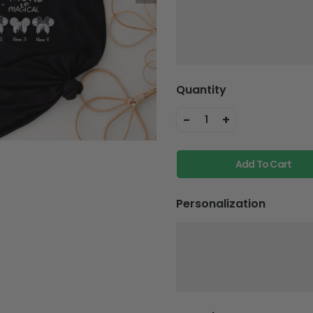
Quantity
-
+
1
Add To Cart
Personalization