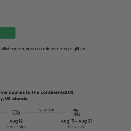
llishments, such as rhinestones or glitter.
otton (Heathers are a cotton/poly blend)
e wash or professional dry clean, warm iron,
th similar colors
me applies to the continental US,
y, US Islands.
In Transit
from the USA
embellishments, such as rhinestones or
Aug 12
Aug 15 ~ Aug 21
Order Ships
Delivered