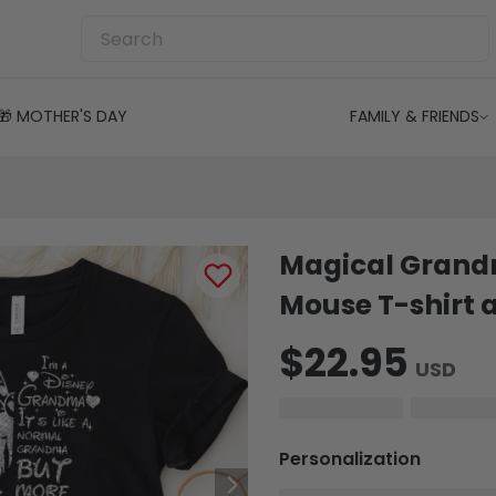
🎁 MOTHER'S DAY
FAMILY & FRIENDS
Magical Grand
Mouse T-shirt 
$22.95
USD
Personalization