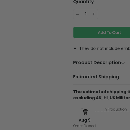
Quantity
-
+
1
Add To Cart
They do not include embe
Product Description
Material
100% c
Estimated Shipping
Wash & Care
Machin
wash wi
The estimated shipping ti
excluding AK, HI, US Militar
In Production
Produced & shipped 
Aug 9
They do not include 
Order Placed
glitter.