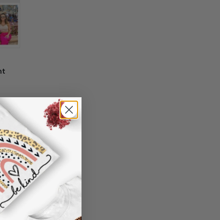
 information in your order or you change
' attribute when you receive them (you
er another color, ....), we are happy to
 reasonable fee.
nt