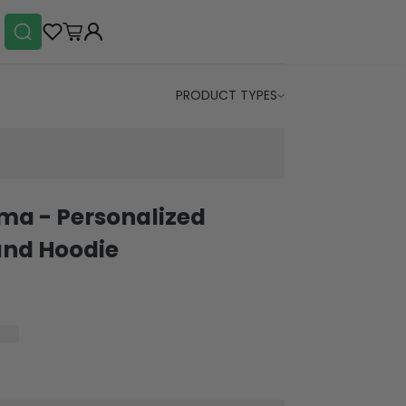
PRODUCT TYPES
ma - Personalized
and Hoodie