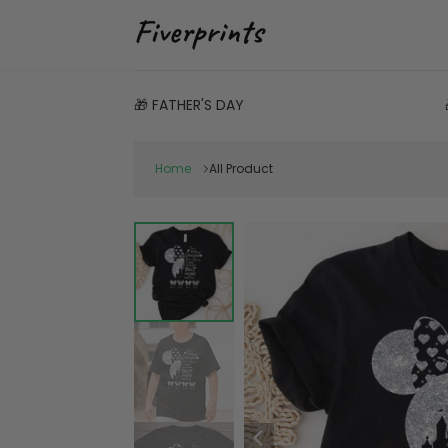
🎁 FATHER'S DAY
Home
All Product