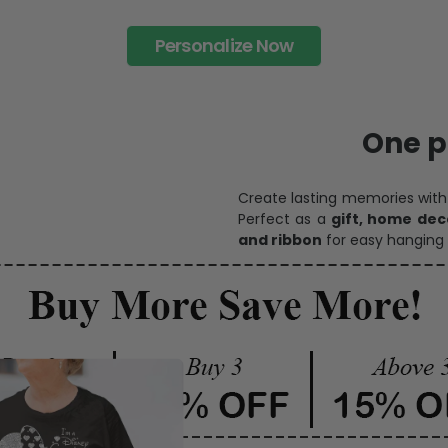
Personalize Now
One pi
Create lasting memories wit
Perfect as a
gift, home dec
and ribbon
for easy hanging 